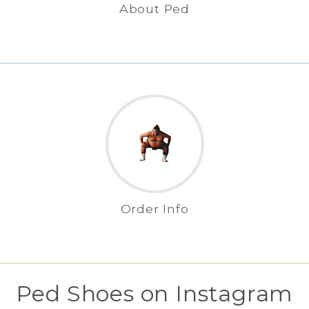
About Ped
Order Info
Ped Shoes on Instagram