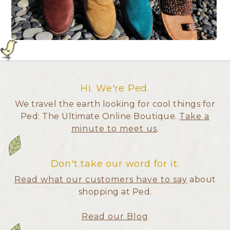
Hi. We're Ped.
We travel the earth looking for cool things for
Ped: The Ultimate Online Boutique.
Take a
minute to meet us
.
Don't take our word for it.
Read what our customers have to say
about
shopping at Ped.
Read our Blog