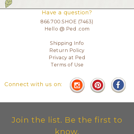
Have a question?
866.700.SHOE (7463)
Hello @ Ped .com
Shipping Info
Return Policy
Privacy at Ped
Terms of Use
Connect with us on:
Join the list. Be the first to
know.