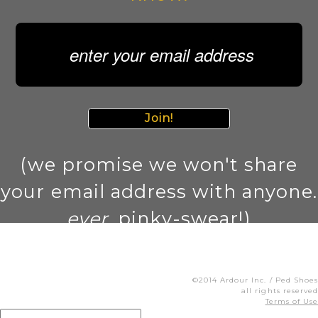
Join!
(we promise we won't share
your email address with anyone.
ever
. pinky-swear!)
©2014 Ardour Inc. / Ped Shoes
all rights reserved
Terms of Use