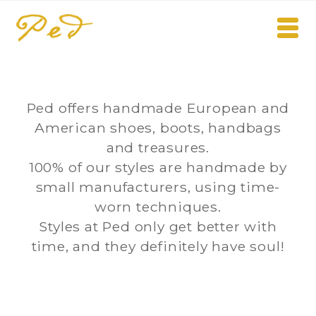
Ped offers handmade European and
American shoes, boots, handbags
and treasures.
100% of our styles are handmade by
small manufacturers, using time-
worn techniques.
Styles at Ped only get better with
time, and they definitely have soul!