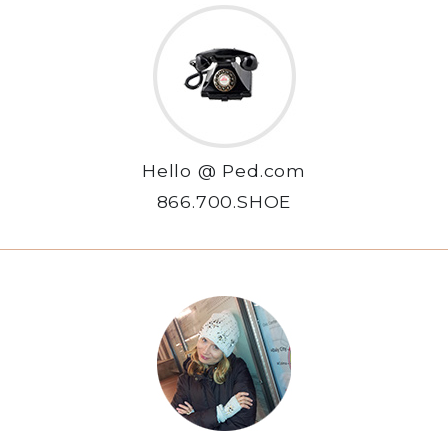
Hello @ Ped.com
866.700.SHOE