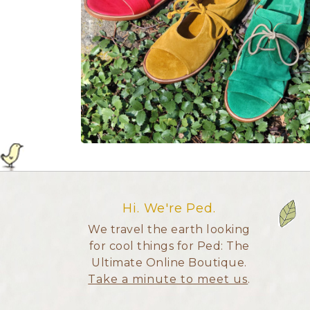
Hi. We're Ped.
We travel the earth looking
for cool things for Ped: The
Ultimate Online Boutique.
Take a minute to meet us
.