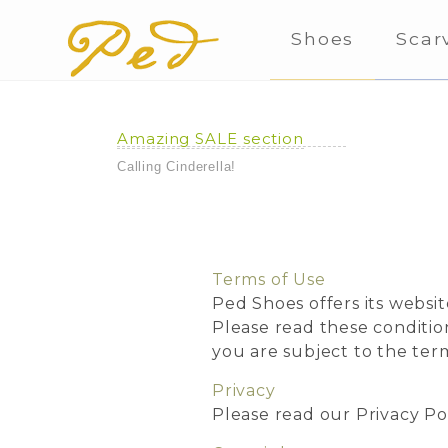
Shoes
Scar
Amazing SALE section
Calling Cinderella!
Terms of Use
Ped Shoes offers its websit
Please read these conditio
you are subject to the ter
Privacy
Please read our Privacy Po