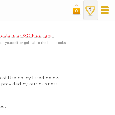
0
0
ectacular SOCK designs
eat yourself or gal pal to the best socks
 of Use policy listed below.
s provided by our business
ed.