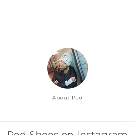
About Ped
Ped Shoes on Instagram