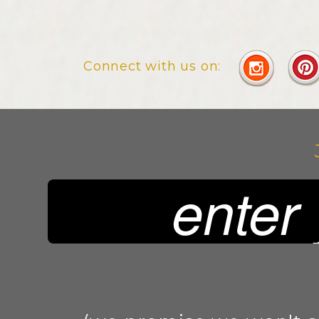
Connect with us on: