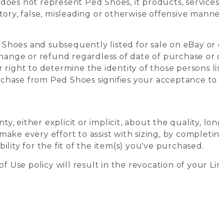
oes not represent Ped Shoes, it products, services,
tory, false, misleading or otherwise offensive manne
Shoes and subsequently listed for sale on eBay or 
change or refund regardless of date of purchase or 
 right to determine the identity of those persons lis
chase from Ped Shoes signifies your acceptance t
 either explicit or implicit, about the quality, long
make every effort to assist with sizing, by complet
ility for the fit of the item(s) you've purchased.
of Use policy will result in the revocation of your L