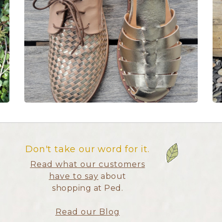
Don't take our word for it.
Read what our customers
have to say
about
shopping at Ped.
Read our Blog