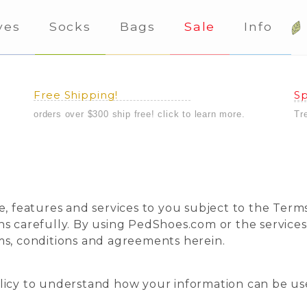
ves
Socks
Bags
Sale
Info
Free Shipping!
Sp
orders over $300 ship free! click to learn more.
Tr
e, features and services to you subject to the Terms
ns carefully. By using PedShoes.com or the service
ms, conditions and agreements herein.
licy to understand how your information can be us