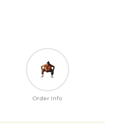
Order Info