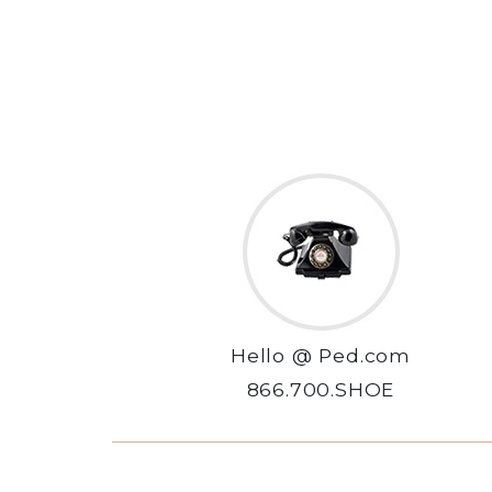
Hello @ Ped.com
866.700.SHOE