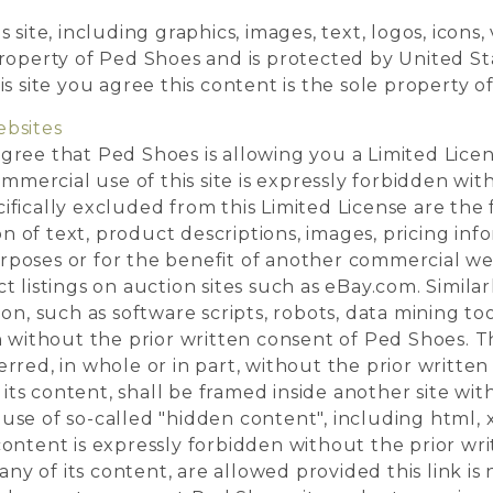
 site, including graphics, images, text, logos, icons,
property of Ped Shoes and is protected by United St
is site you agree this content is the sole property o
ebsites
gree that Ped Shoes is allowing you a Limited Lice
commercial use of this site is expressly forbidden wit
fically excluded from this Limited License are the 
 of text, product descriptions, images, pricing inf
rposes or for the benefit of another commercial we
t listings on auction sites such as eBay.com. Simila
ion, such as software scripts, robots, data mining to
n without the prior written consent of Ped Shoes. Thi
rred, in whole or in part, without the prior writte
f its content, shall be framed inside another site wi
use of so-called "hidden content", including html, 
content is expressly forbidden without the prior wr
 any of its content, are allowed provided this link is