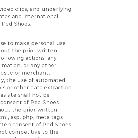
 video clips, and underlying
ates and international
f Ped Shoes.
nse to make personal use
hout the prior written
following actions: any
ormation, or any other
bsite or merchant,
rly, the use of automated
ols or other data extraction
s site shall not be
n consent of Ped Shoes.
thout the prior written
xml, asp, php, meta tags
itten consent of Ped Shoes.
 not competitive to the