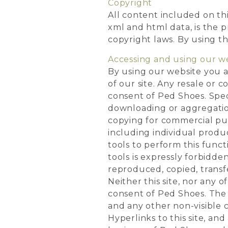
Copyright
All content included on this
xml and html data, is the 
copyright laws. By using th
Accessing and using our w
By using our website you a
of our site. Any resale or 
consent of Ped Shoes. Speci
downloading or aggregation
copying for commercial pu
including individual produc
tools to perform this funct
tools is expressly forbidde
reproduced, copied, transfe
Neither this site, nor any o
consent of Ped Shoes. The 
and any other non-visible 
Hyperlinks to this site, and