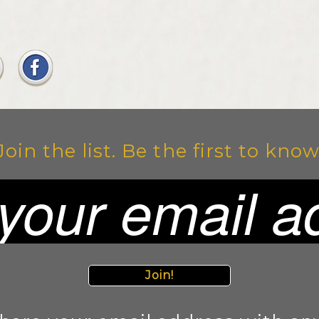
Join the list. Be the first to know
Join!