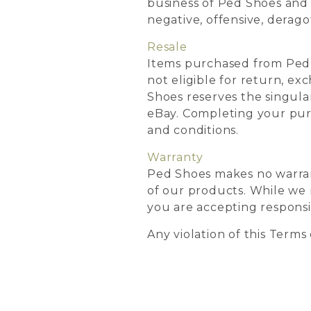
business of Ped Shoes and d
negative, offensive, derago
Resale
Items purchased from Ped 
not eligible for return, ex
Shoes reserves the singular
eBay. Completing your pur
and conditions.
Warranty
Ped Shoes makes no warranty,
of our products. While we 
you are accepting responsib
Any violation of this Terms 