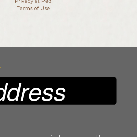
Privacy at Ped
Terms of Use
.