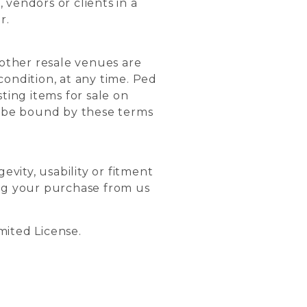
 vendors or clients in a
r.
other resale venues are
condition, at any time. Ped
ting items for sale on
o be bound by these terms
evity, usability or fitment
ing your purchase from us
imited License.