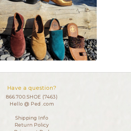
Have a question?
866.700.SHOE (7463)
Hello @ Ped .com
Shipping Info
Return Policy