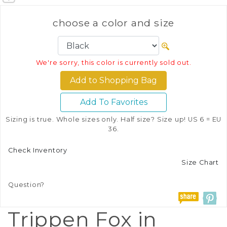
choose a color and size
We're sorry, this color is currently sold out.
Add To Favorites
Sizing is true. Whole sizes only. Half size? Size up! US 6 = EU
36.
Check Inventory
Size Chart
Question?
Trippen Fox in