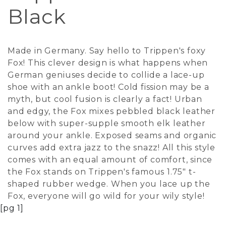
Black
Made in Germany. Say hello to Trippen's foxy
Fox! This clever design is what happens when
German geniuses decide to collide a lace-up
shoe with an ankle boot! Cold fission may be a
myth, but cool fusion is clearly a fact! Urban
and edgy, the Fox mixes pebbled black leather
below with super-supple smooth elk leather
around your ankle. Exposed seams and organic
curves add extra jazz to the snazz! All this style
comes with an equal amount of comfort, since
the Fox stands on Trippen's famous 1.75" t-
shaped rubber wedge. When you lace up the
Fox, everyone will go wild for your wily style!
[pg 1]