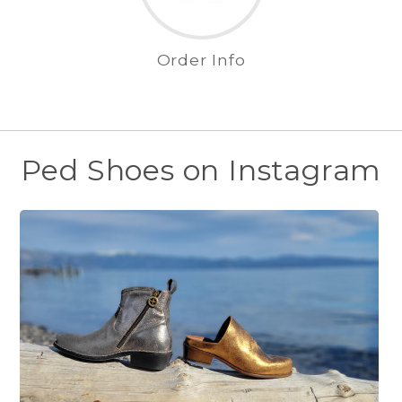
Order Info
Ped Shoes on Instagram