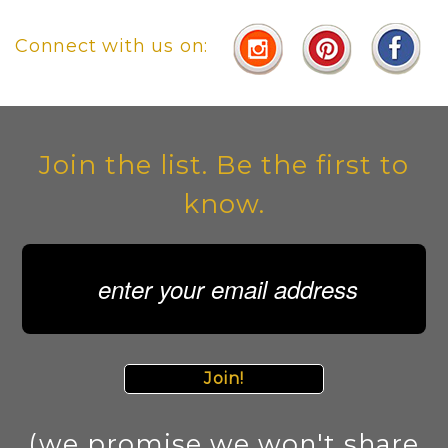
Connect with us on:
Join the list. Be the first to
know.
Join!
(we promise we won't share