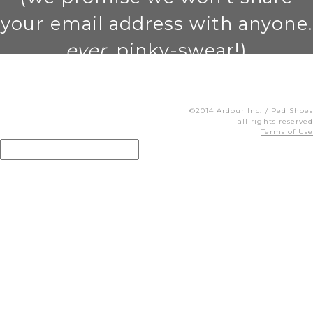
your email address with anyone.
ever
. pinky-swear!)
©2014 Ardour Inc. / Ped Shoes
all rights reserved
Terms of Use