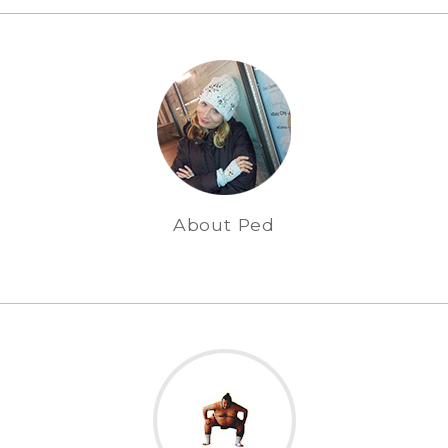
About Ped