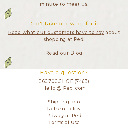
minute to meet us
.
Don't take our word for it.
Read what our customers have to say
about
shopping at Ped.
Read our Blog
Have a question?
866.700.SHOE (7463)
Hello @ Ped .com
Shipping Info
Return Policy
Privacy at Ped
Terms of Use