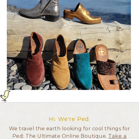
Hi. We're Ped.
We travel the earth looking for cool things for
Ped: The Ultimate Online Boutique.
Take a