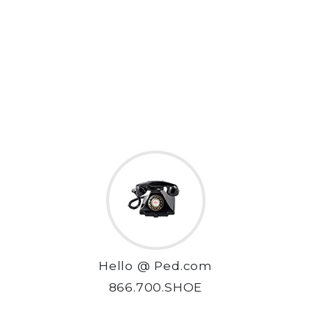
Hello @ Ped.com
866.700.SHOE