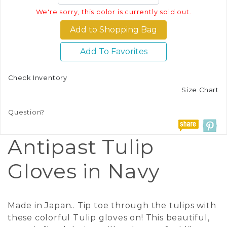
We're sorry, this color is currently sold out.
Add To Favorites
Check Inventory
Size Chart
Question?
Antipast Tulip
Gloves in Navy
Made in Japan.. Tip toe through the tulips with
these colorful Tulip gloves on! This beautiful,