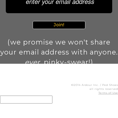
Join!
(we promise we won't share
your email address with anyone.
ever
. pinky-swear!)
©2014 Ardour Inc. / Ped Shoes
all rights reserved
Terms of Use