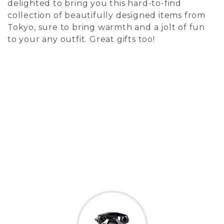
delighted to bring you this hard-to-find
collection of beautifully designed items from
Tokyo, sure to bring warmth and a jolt of fun
to your any outfit. Great gifts too!