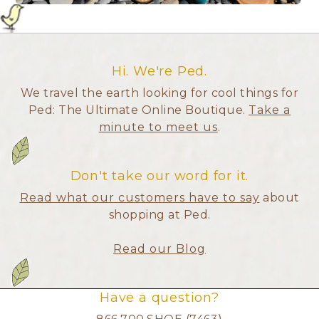
Hi. We're Ped.
We travel the earth looking for cool things for
Ped: The Ultimate Online Boutique.
Take a
minute to meet us
.
Don't take our word for it.
Read what our customers have to say
about
shopping at Ped.
Read our Blog
Have a question?