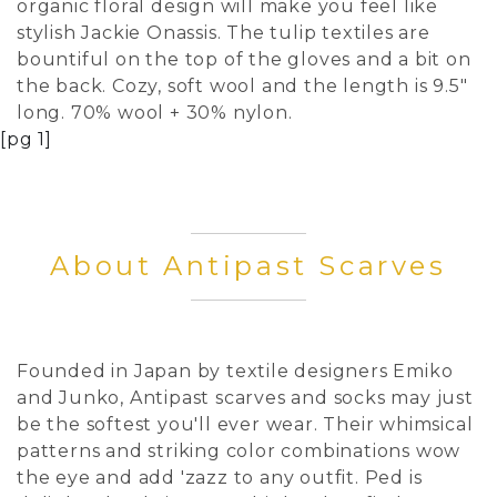
organic floral design will make you feel like
stylish Jackie Onassis. The tulip textiles are
bountiful on the top of the gloves and a bit on
the back. Cozy, soft wool and the length is 9.5"
long. 70% wool + 30% nylon.
[pg 1]
About Antipast Scarves
Founded in Japan by textile designers Emiko
and Junko, Antipast scarves and socks may just
be the softest you'll ever wear. Their whimsical
patterns and striking color combinations wow
the eye and add 'zazz to any outfit. Ped is