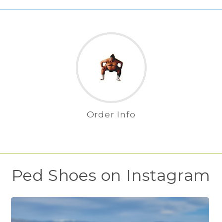
Order Info
Ped Shoes on Instagram