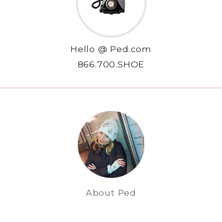
Hello @ Ped.com
866.700.SHOE
About Ped