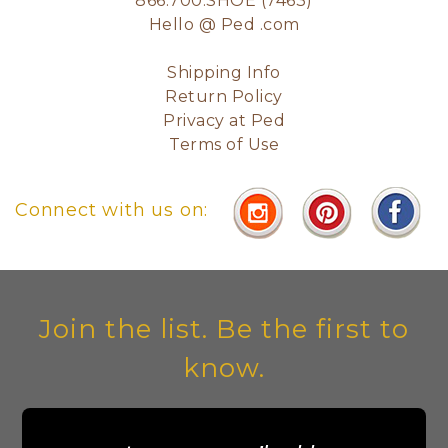
866.700.SHOE (7463)
Hello @ Ped .com
Shipping Info
Return Policy
Privacy at Ped
Terms of Use
Connect with us on:
Join the list. Be the first to
know.