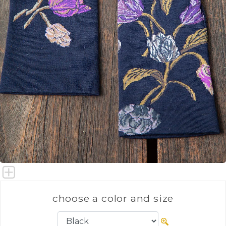
choose a color and size