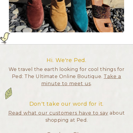
Hi. We're Ped.
We travel the earth looking for cool things for
Ped: The Ultimate Online Boutique.
Take a
minute to meet us
.
Don't take our word for it.
Read what our customers have to say
about
shopping at Ped.