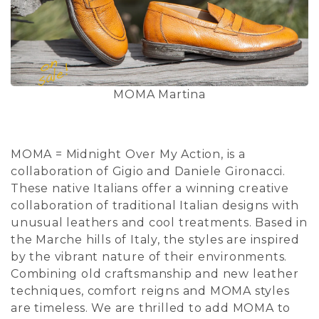
MOMA Martina
MOMA = Midnight Over My Action, is a
collaboration of Gigio and Daniele Gironacci.
These native Italians offer a winning creative
collaboration of traditional Italian designs with
unusual leathers and cool treatments. Based in
the Marche hills of Italy, the styles are inspired
by the vibrant nature of their environments.
Combining old craftsmanship and new leather
techniques, comfort reigns and MOMA styles
are timeless. We are thrilled to add MOMA to