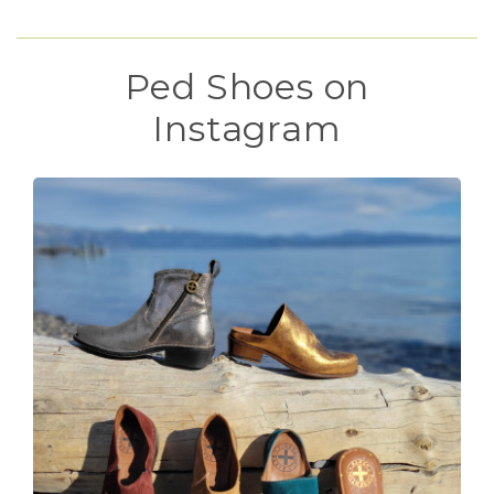
Ped Shoes on
Instagram