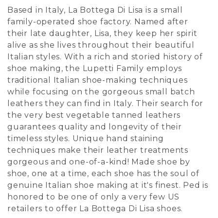
Based in Italy, La Bottega Di Lisa is a small
family-operated shoe factory. Named after
their late daughter, Lisa, they keep her spirit
alive as she lives throughout their beautiful
Italian styles. With a rich and storied history of
shoe making, the Lupetti Family employs
traditional Italian shoe-making techniques
while focusing on the gorgeous small batch
leathers they can find in Italy. Their search for
the very best vegetable tanned leathers
guarantees quality and longevity of their
timeless styles. Unique hand staining
techniques make their leather treatments
gorgeous and one-of-a-kind! Made shoe by
shoe, one at a time, each shoe has the soul of
genuine Italian shoe making at it's finest. Ped is
honored to be one of only a very few US
retailers to offer La Bottega Di Lisa shoes.