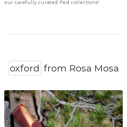
our carefully curated Ped collections!
oxford
from Rosa Mosa