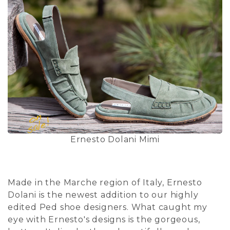
Ernesto Dolani Mimi
Made in the Marche region of Italy, Ernesto
Dolani is the newest addition to our highly
edited Ped shoe designers. What caught my
eye with Ernesto's designs is the gorgeous,