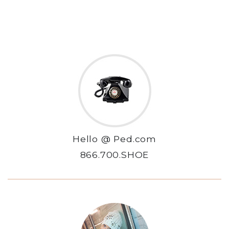
Hello @ Ped.com
866.700.SHOE