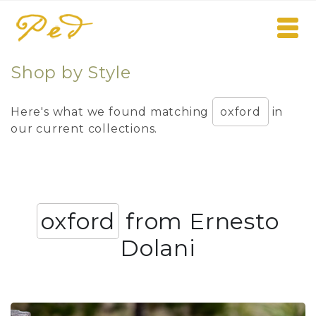
Shop by Style
Here's what we found matching
oxford
in
our current collections.
oxford
from Ernesto
Dolani