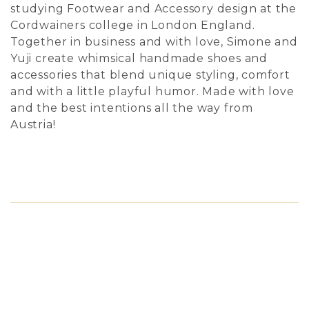
studying Footwear and Accessory design at the
Cordwainers college in London England.
Together in business and with love, Simone and
Yuji create whimsical handmade shoes and
accessories that blend unique styling, comfort
and with a little playful humor. Made with love
and the best intentions all the way from
Austria!