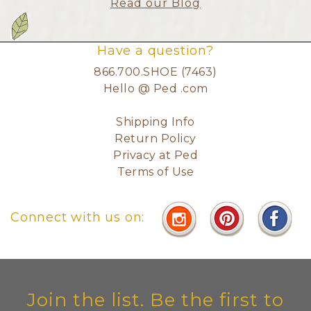
Read our Blog
Have a question?
866.700.SHOE (7463)
Hello @ Ped .com
Shipping Info
Return Policy
Privacy at Ped
Terms of Use
Connect with us on:
Join the list. Be the first to