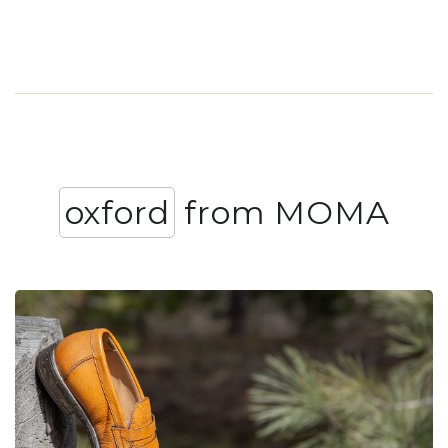
oxford
from MOMA