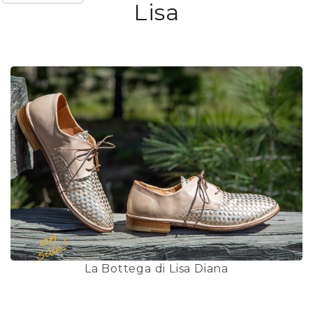
Lisa
La Bottega di Lisa Diana