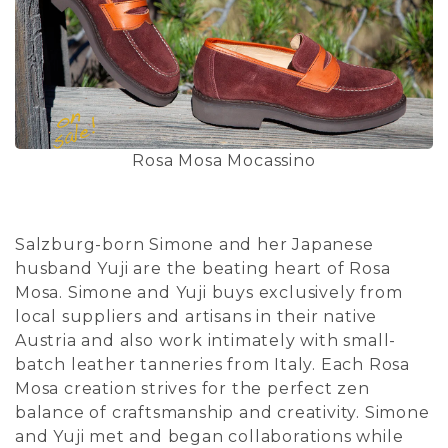
Rosa Mosa Mocassino
Salzburg-born Simone and her Japanese
husband Yuji are the beating heart of Rosa
Mosa. Simone and Yuji buys exclusively from
local suppliers and artisans in their native
Austria and also work intimately with small-
batch leather tanneries from Italy. Each Rosa
Mosa creation strives for the perfect zen
balance of craftsmanship and creativity. Simone
and Yuji met and began collaborations while