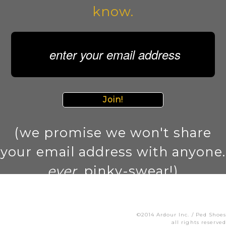
know.
Join!
(we promise we won't share
your email address with anyone.
ever
. pinky-swear!)
©2014 Ardour Inc. / Ped Shoes
all rights reserved