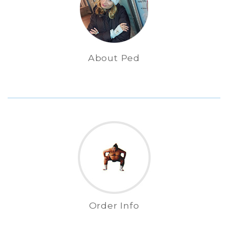
About Ped
Order Info