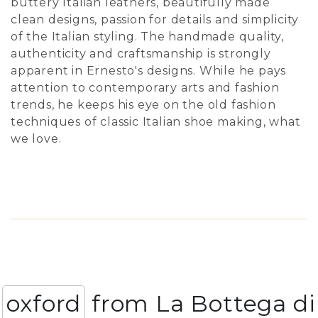
buttery Italian leathers, beautifully made
clean designs, passion for details and simplicity
of the Italian styling. The handmade quality,
authenticity and craftsmanship is strongly
apparent in Ernesto's designs. While he pays
attention to contemporary arts and fashion
trends, he keeps his eye on the old fashion
techniques of classic Italian shoe making, what
we love.
oxford
from La Bottega di