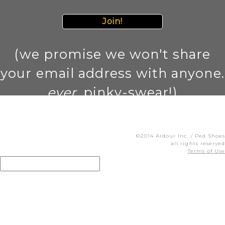
Join!
(we promise we won't share
your email address with anyone.
ever
. pinky-swear!)
©2014 Ardour Inc. / Ped Shoes
all rights reserved
Terms of Use