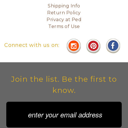
Shipping Info
Return Policy
Privacy at Ped
Terms of Use
Connect with us on:
Join the list. Be the first to
know.