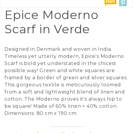
Epice Moderno
Scarf in Verde
Designed in Denmark and woven in India.
Timeless yet utterly modern, Epice's Moderno
Scarf is bold yet understated in the chicest
possible way! Green and white squares are
framed by a border of green and silver squares.
This gorgeous textile is meticulously loomed
from a soft and lightweight blend of linen and
cotton. The Moderno proves it's always hip to
be square! Made of 60% linen + 40% cotton.
Dimensions: 80 cm x 190 cm.