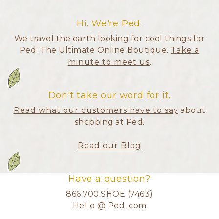
Hi. We're Ped.
We travel the earth looking for cool things for
Ped: The Ultimate Online Boutique.
Take a
minute to meet us
.
Don't take our word for it.
Read what our customers have to say
about
shopping at Ped.
Read our Blog
Have a question?
866.700.SHOE (7463)
Hello @ Ped .com