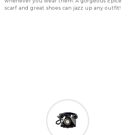
whenever you wear them. A gorgeous Epice
scarf and great shoes can jazz up any outfit!