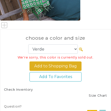
choose a color and size
We're sorry, this color is currently sold out.
Add To Favorites
Check Inventory
Size Chart
Question?