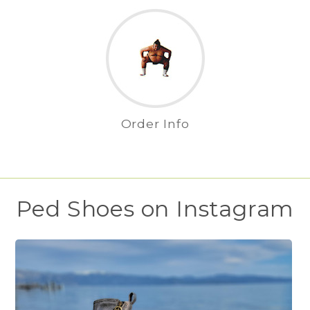
Order Info
Ped Shoes on Instagram