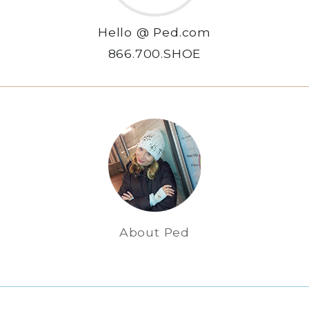
Hello @ Ped.com
866.700.SHOE
About Ped