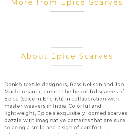
More from Epice Scarves
About Epice Scarves
Danish textile designers, Bess Neilsen and Jan
Machenhauer, create the beautiful scarves of
Epice (spice in English) in collaboration with
master weavers in India. Colorful and
lightweight, Epice's exquisitely loomed scarves
dazzle with imaginative patterns that are sure
to bring a smile and a sigh of comfort