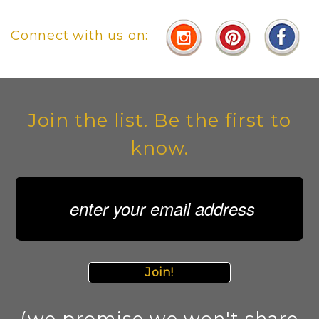
Connect with us on:
Join the list. Be the first to
know.
Join!
(we promise we won't share