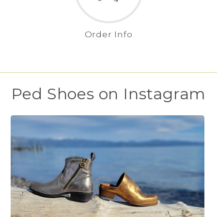
Order Info
Ped Shoes on Instagram