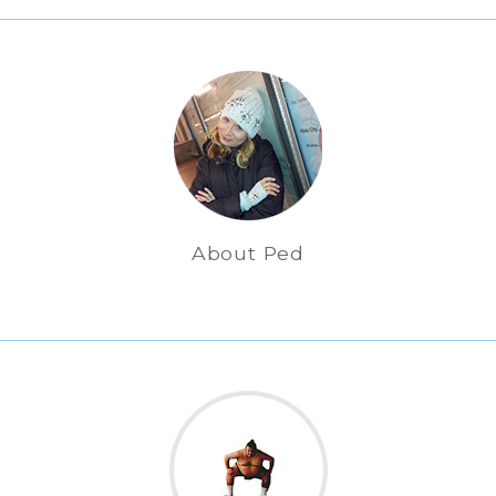
About Ped