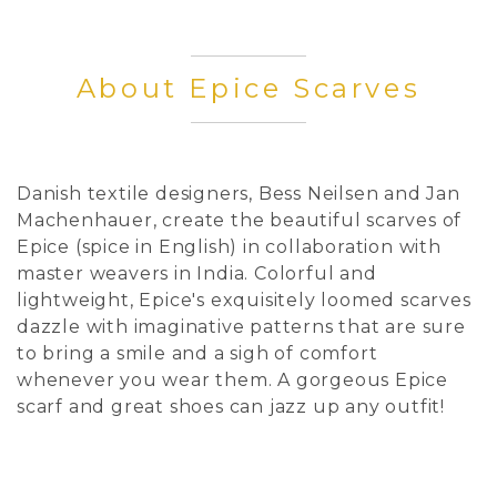
About Epice Scarves
Danish textile designers, Bess Neilsen and Jan
Machenhauer, create the beautiful scarves of
Epice (spice in English) in collaboration with
master weavers in India. Colorful and
lightweight, Epice's exquisitely loomed scarves
dazzle with imaginative patterns that are sure
to bring a smile and a sigh of comfort
whenever you wear them. A gorgeous Epice
scarf and great shoes can jazz up any outfit!