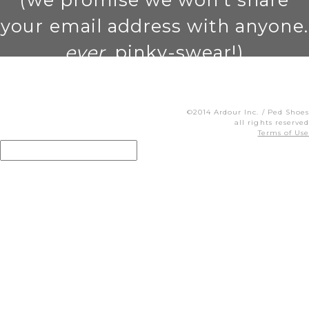
your email address with anyone.
ever
. pinky-swear!)
©2014 Ardour Inc. / Ped Shoes
all rights reserved
Terms of Use