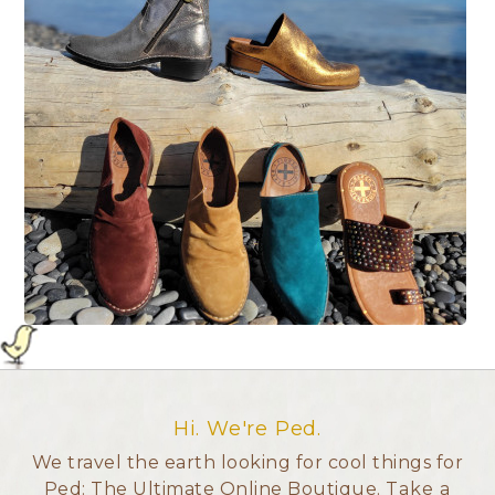
Hi. We're Ped.
We travel the earth looking for cool things for
Ped: The Ultimate Online Boutique.
Take a