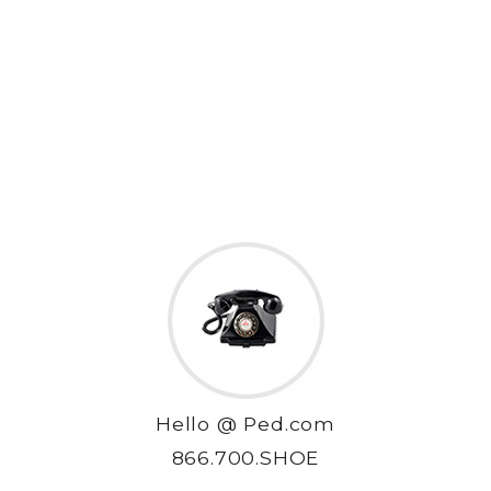
Hello @ Ped.com
866.700.SHOE