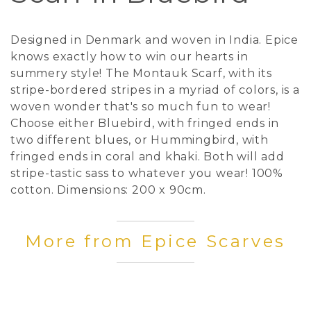
Designed in Denmark and woven in India. Epice
knows exactly how to win our hearts in
summery style! The Montauk Scarf, with its
stripe-bordered stripes in a myriad of colors, is a
woven wonder that's so much fun to wear!
Choose either Bluebird, with fringed ends in
two different blues, or Hummingbird, with
fringed ends in coral and khaki. Both will add
stripe-tastic sass to whatever you wear! 100%
cotton. Dimensions: 200 x 90cm.
More from Epice Scarves