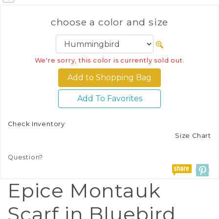
choose a color and size
We're sorry, this color is currently sold out.
Add To Favorites
Check Inventory
Size Chart
Question?
Epice Montauk
Scarf in Bluebird