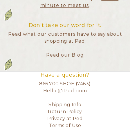
minute to meet us
.
Don't take our word for it.
Read what our customers have to say
about
shopping at Ped.
Read our Blog
Have a question?
866.700.SHOE (7463)
Hello @ Ped .com
Shipping Info
Return Policy
Privacy at Ped
Terms of Use