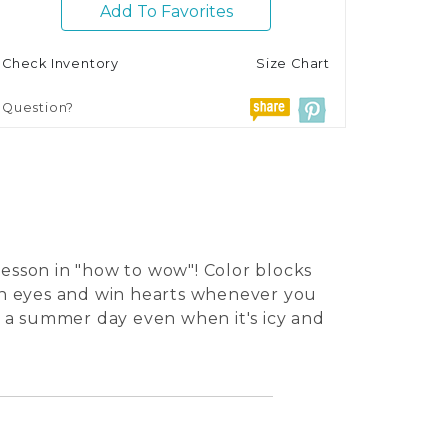
Add To Favorites
Check Inventory
Size Chart
Question?
lesson in "how to wow"! Color blocks
pen eyes and win hearts whenever you
as a summer day even when it's icy and