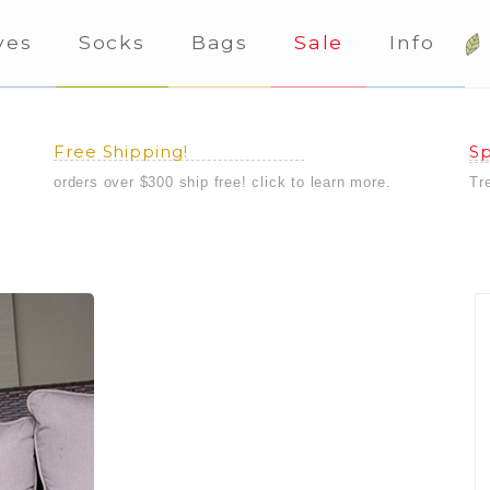
ves
Socks
Bags
Sale
Info
Free Shipping!
Sp
orders over $300 ship free! click to learn more.
Tr