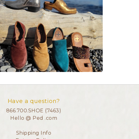
Have a question?
866.700.SHOE (7463)
Hello @ Ped .com
Shipping Info