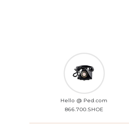
Hello @ Ped.com
866.700.SHOE