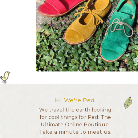
Hi. We're Ped.
We travel the earth looking
for cool things for Ped: The
Ultimate Online Boutique.
Take a minute to meet us
.