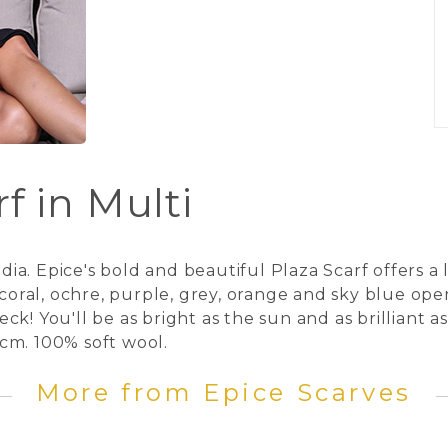
f in Multi
a. Epice's bold and beautiful Plaza Scarf offers a 
, coral, ochre, purple, grey, orange and sky blue o
k! You'll be as bright as the sun and as brilliant 
cm. 100% soft wool.
More from Epice Scarves