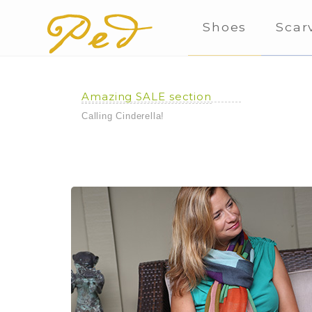
Shoes
Scar
Amazing SALE section
Calling Cinderella!