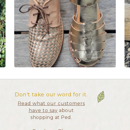
Don't take our word for it.
Read what our customers
have to say
about
shopping at Ped.