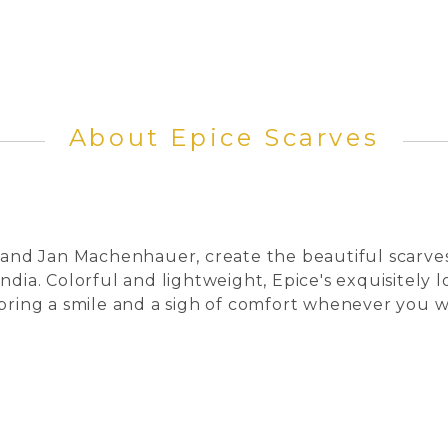
About Epice Scarves
 and Jan Machenhauer, create the beautiful scarves 
ndia. Colorful and lightweight, Epice's exquisitely
 bring a smile and a sigh of comfort whenever you 