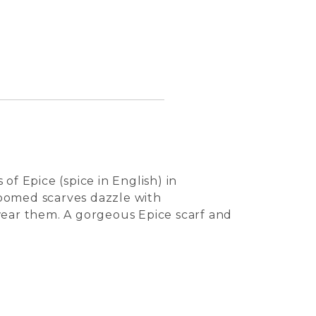
of Epice (spice in English) in
 loomed scarves dazzle with
wear them. A gorgeous Epice scarf and