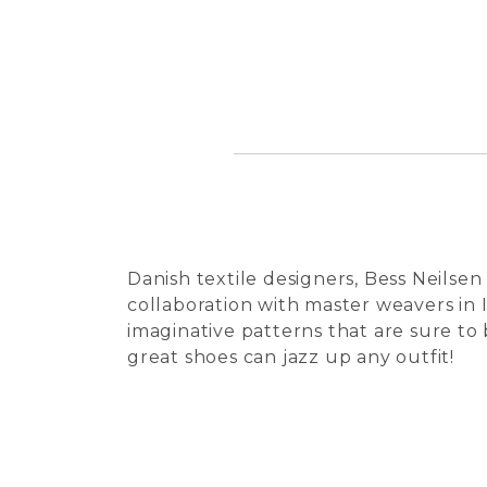
Danish textile designers, Bess Neilsen
collaboration with master weavers in I
imaginative patterns that are sure to
great shoes can jazz up any outfit!