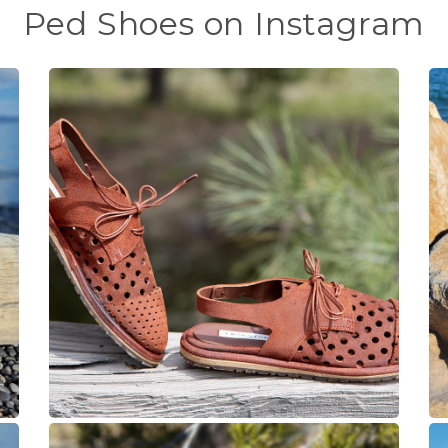
Ped Shoes on Instagram