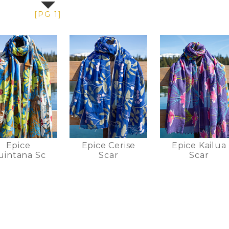
[PG 1]
Epice
Epice Cerise
Epice Kailua
uintana Sc
Scar
Scar