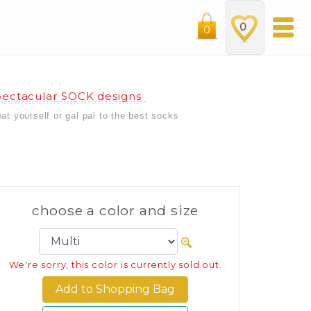
0
0
ectacular SOCK designs
eat yourself or gal pal to the best socks
choose a color and size
We're sorry, this color is currently sold out.