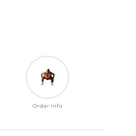
Order Info