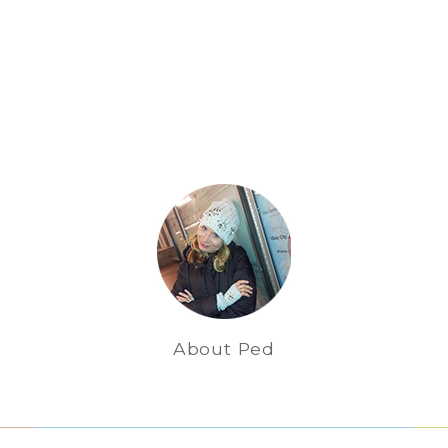
About Ped