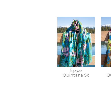
Epice
Quintana Sc
Q