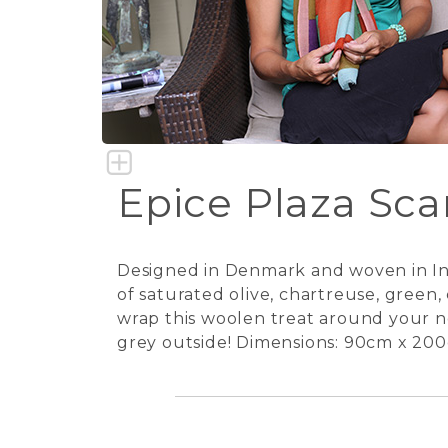
Epice Plaza Scar
Designed in Denmark and woven in Indi
of saturated olive, chartreuse, green
wrap this woolen treat around your nec
grey outside! Dimensions: 90cm x 200