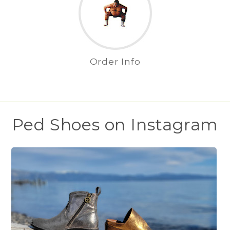
Order Info
Ped Shoes on Instagram