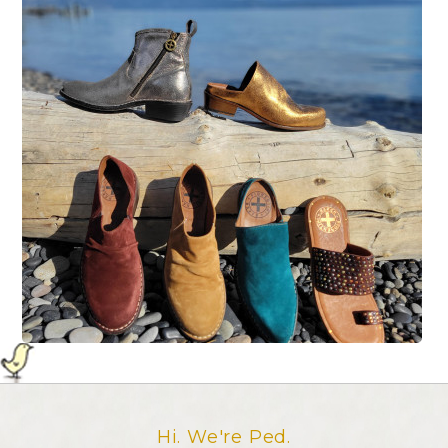
Hi. We're Ped.