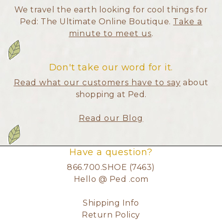
We travel the earth looking for cool things for
Ped: The Ultimate Online Boutique.
Take a
minute to meet us
.
Don't take our word for it.
Read what our customers have to say
about
shopping at Ped.
Read our Blog
Have a question?
866.700.SHOE (7463)
Hello @ Ped .com
Shipping Info
Return Policy