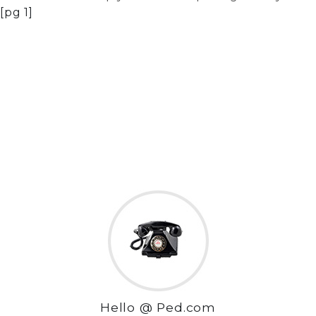
[pg 1]
Hello @ Ped.com