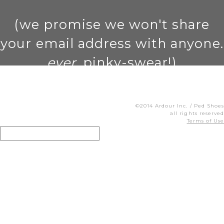
(we promise we won't share
your email address with anyone.
ever
. pinky-swear!)
©2014 Ardour Inc. / Ped Shoes
all rights reserved
Terms of Use