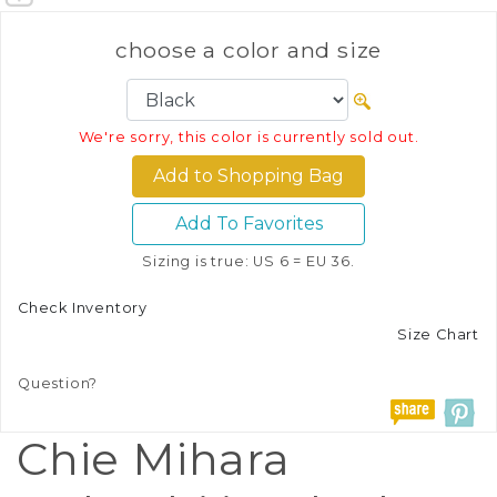
choose a color and size
We're sorry, this color is currently sold out.
Add To Favorites
Sizing is true: US 6 = EU 36.
Check Inventory
Size Chart
Question?
Chie Mihara