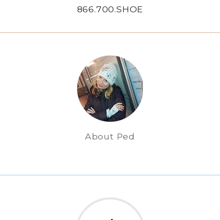
866.700.SHOE
About Ped