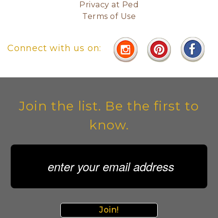
Privacy at Ped
Terms of Use
Connect with us on:
Join the list. Be the first to
know.
Join!