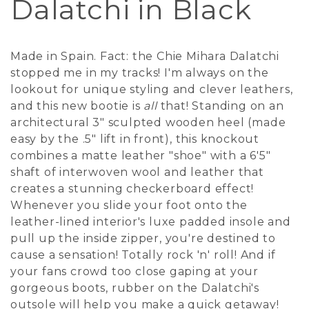
Dalatchi in Black
Made in Spain. Fact: the Chie Mihara Dalatchi
stopped me in my tracks! I'm always on the
lookout for unique styling and clever leathers,
and this new bootie is
all
that! Standing on an
architectural 3" sculpted wooden heel (made
easy by the .5" lift in front), this knockout
combines a matte leather "shoe" with a 6'5"
shaft of interwoven wool and leather that
creates a stunning checkerboard effect!
Whenever you slide your foot onto the
leather-lined interior's luxe padded insole and
pull up the inside zipper, you're destined to
cause a sensation! Totally rock 'n' roll! And if
your fans crowd too close gaping at your
gorgeous boots, rubber on the Dalatchi's
outsole will help you make a quick getaway!