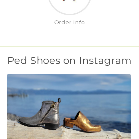
Order Info
Ped Shoes on Instagram