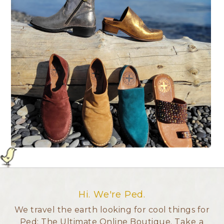
Hi. We're Ped.
We travel the earth looking for cool things for
Ped: The Ultimate Online Boutique.
Take a