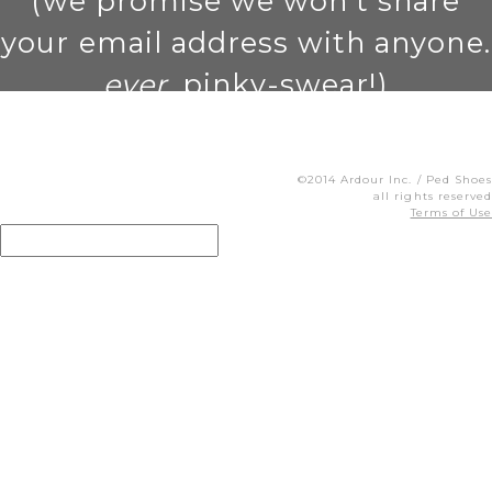
(we promise we won't share
your email address with anyone.
ever
. pinky-swear!)
©2014 Ardour Inc. / Ped Shoes
all rights reserved
Terms of Use