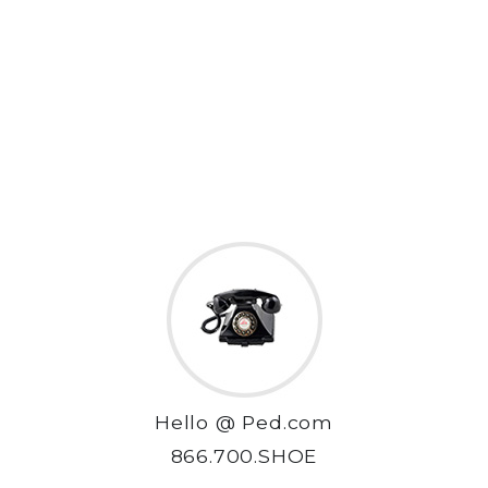
Hello @ Ped.com
866.700.SHOE