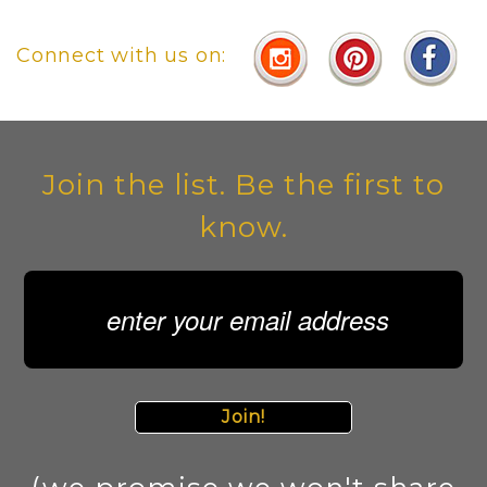
Connect with us on:
Join the list. Be the first to
know.
Join!