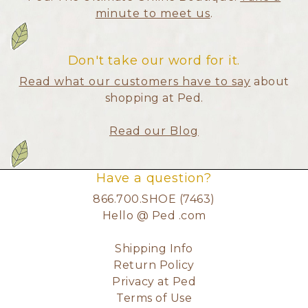
minute to meet us
.
Don't take our word for it.
Read what our customers have to say
about
shopping at Ped.
Read our Blog
Have a question?
866.700.SHOE (7463)
Hello @ Ped .com
Shipping Info
Return Policy
Privacy at Ped
Terms of Use