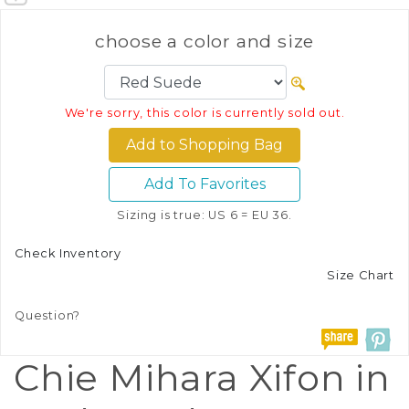
choose a color and size
We're sorry, this color is currently sold out.
Add To Favorites
Sizing is true: US 6 = EU 36.
Check Inventory
Size Chart
Question?
Chie Mihara Xifon in