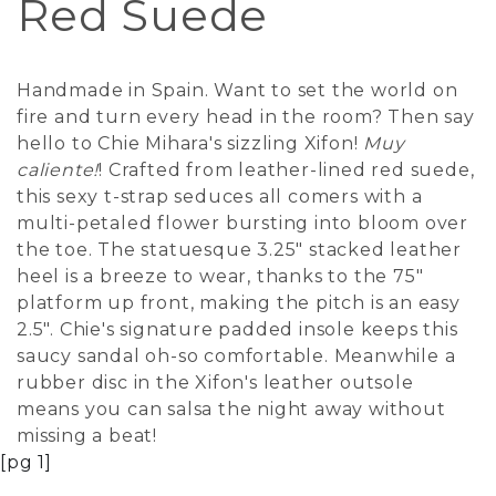
Red Suede
Handmade in Spain. Want to set the world on
fire and turn every head in the room? Then say
hello to Chie Mihara's sizzling Xifon!
Muy
caliente!
! Crafted from leather-lined red suede,
this sexy t-strap seduces all comers with a
multi-petaled flower bursting into bloom over
the toe. The statuesque 3.25" stacked leather
heel is a breeze to wear, thanks to the 75"
platform up front, making the pitch is an easy
2.5". Chie's signature padded insole keeps this
saucy sandal oh-so comfortable. Meanwhile a
rubber disc in the Xifon's leather outsole
means you can salsa the night away without
missing a beat!
[pg 1]