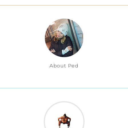
About Ped