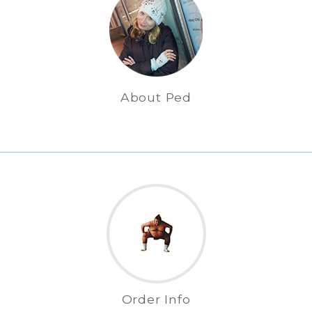
About Ped
Order Info