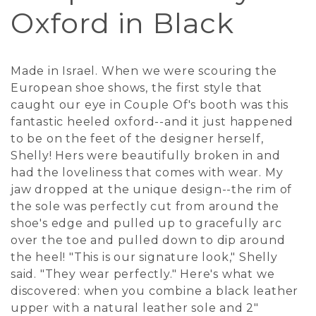
Oxford in Black
Made in Israel. When we were scouring the
European shoe shows, the first style that
caught our eye in Couple Of's booth was this
fantastic heeled oxford--and it just happened
to be on the feet of the designer herself,
Shelly! Hers were beautifully broken in and
had the loveliness that comes with wear. My
jaw dropped at the unique design--the rim of
the sole was perfectly cut from around the
shoe's edge and pulled up to gracefully arc
over the toe and pulled down to dip around
the heel! "This is our signature look," Shelly
said. "They wear perfectly." Here's what we
discovered: when you combine a black leather
upper with a natural leather sole and 2"