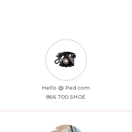
Hello @ Ped.com
866.700.SHOE