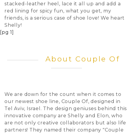
stacked-leather heel, lace it all up and add a
red lining for spicy fun, what you get, my
friends, is a serious case of shoe love! We heart
Shelly!
[pg 1]
About Couple Of
We are down for the count when it comes to
our newest shoe line, Couple Of, designed in
Tel Aviv, Israel. The design geniuses behind this
innovative company are Shelly and Elon, who
are not only creative collaborators but also life
partners! They named their company "Couple