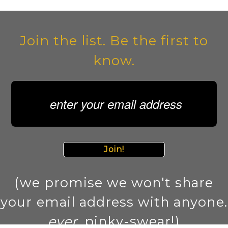
Join the list. Be the first to
know.
Join!
(we promise we won't share
your email address with anyone.
ever
. pinky-swear!)