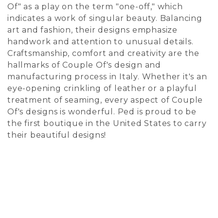
Of" as a play on the term "one-off," which
indicates a work of singular beauty. Balancing
art and fashion, their designs emphasize
handwork and attention to unusual details.
Craftsmanship, comfort and creativity are the
hallmarks of Couple Of's design and
manufacturing process in Italy. Whether it's an
eye-opening crinkling of leather or a playful
treatment of seaming, every aspect of Couple
Of's designs is wonderful. Ped is proud to be
the first boutique in the United States to carry
their beautiful designs!