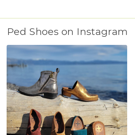
Ped Shoes on Instagram