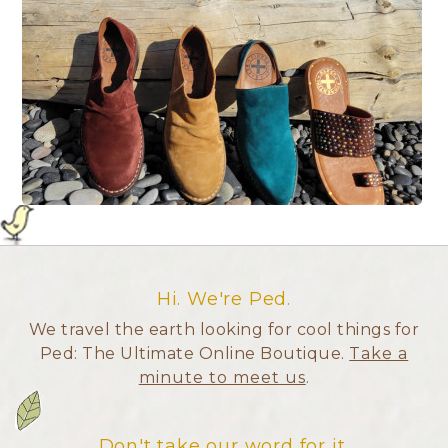
Hi. We're Ped.
We travel the earth looking for cool things for
Ped: The Ultimate Online Boutique.
Take a
minute to meet us
.
Don't take our word for it.