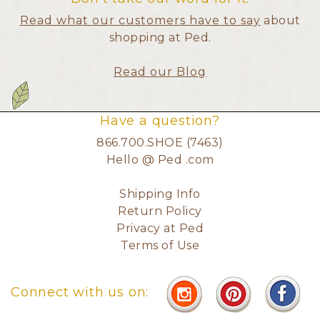
Read what our customers have to say
about
shopping at Ped.
Read our Blog
Have a question?
866.700.SHOE (7463)
Hello @ Ped .com
Shipping Info
Return Policy
Privacy at Ped
Terms of Use
Connect with us on: