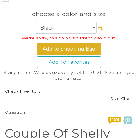
choose a color and size
We're sorry, this color is currently sold out.
Add To Favorites
Sizing is true. Wholes sizes only. US 6 = EU 36. Size up if you
are half size.
Check Inventory
Size Chart
Question?
Couple Of Shelly