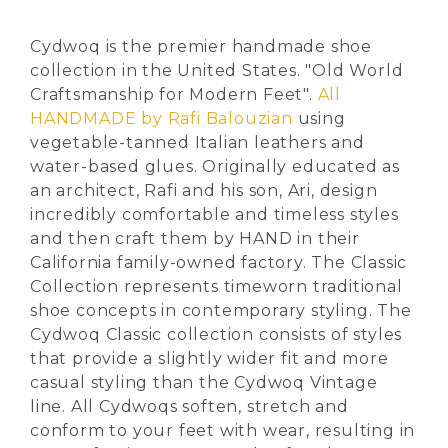
Cydwoq is the premier handmade shoe
collection in the United States. "Old World
Craftsmanship for Modern Feet".
All
HANDMADE by Rafi Balouzian
using
vegetable-tanned Italian leathers and
water-based glues. Originally educated as
an architect, Rafi and his son, Ari, design
incredibly comfortable and timeless styles
and then craft them by HAND in their
California family-owned factory. The Classic
Collection represents timeworn traditional
shoe concepts in contemporary styling. The
Cydwoq Classic collection consists of styles
that provide a slightly wider fit and more
casual styling than the Cydwoq Vintage
line. All Cydwoqs soften, stretch and
conform to your feet with wear, resulting in