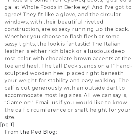
gal at Whole Foods in Berkeley!! And I've got to
agree! They fit like a glove, and the circular
windows, with their beautiful riveted
construction, are so sexy running up the back.
Whether you choose to flash flesh or some
sassy tights, the look is fantastic! The Italian
leather is either rich black or a luscious deep
rose color with chocolate brown accents at the
toe and heel. The tall Deck stands on a 1" hand-
sculpted wooden heel placed right beneath
your weight for stability and easy walking. The
calf is cut generously with an outside dart to
accommodate most leg sizes. All we can say is,
"Game on!" Email us if you would like to know
the calf circumference or shaft height for your
size.
[pg 1]
From the Ped Blog: