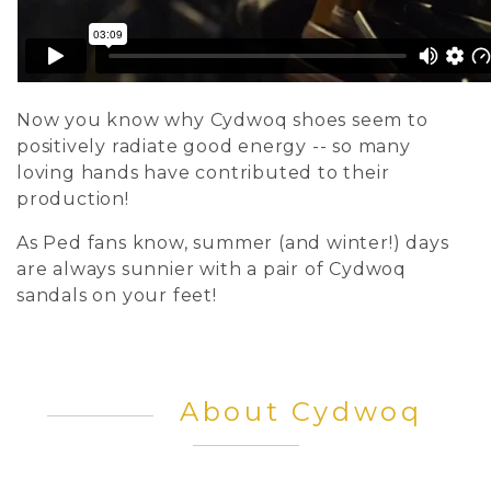
Now you know why Cydwoq shoes seem to
positively radiate good energy -- so many
loving hands have contributed to their
production!
As Ped fans know, summer (and winter!) days
are always sunnier with a pair of Cydwoq
sandals on your feet!
About Cydwoq