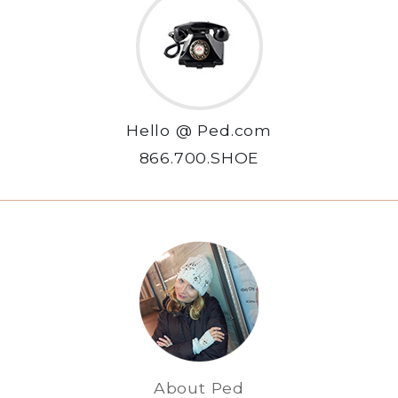
Hello @ Ped.com
866.700.SHOE
About Ped