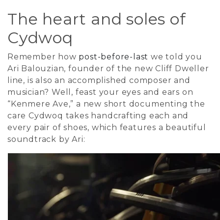
The heart and soles of
Cydwoq
Remember how
post-before-last
we told you
Ari Balouzian, founder of the new Cliff Dweller
line, is also an accomplished composer and
musician? Well, feast your eyes and ears on
“Kenmere Ave,” a new short documenting the
care Cydwoq takes handcrafting each and
every pair of shoes, which features a beautiful
soundtrack by Ari: