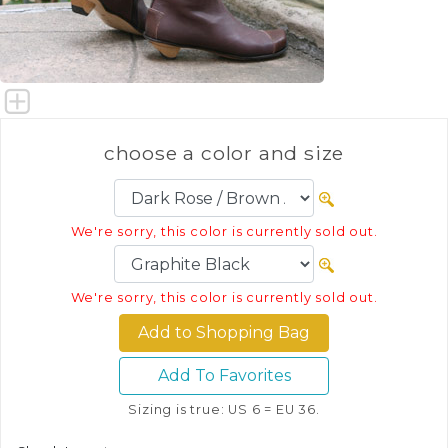
choose a color and size
We're sorry, this color is currently sold out.
We're sorry, this color is currently sold out.
Add To Favorites
Sizing is true: US 6 = EU 36.