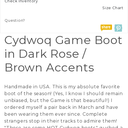
Check Inventory
Size Chart
Question?
Cydwoq Game Boot
in Dark Rose /
Brown Accents
Handmade in USA. This is my absolute favorite
boot of the season! (Yes, I know I should remain
unbiased, but the Game is that beautiful!) I
ordered myself a pair back in March and have
been wearing them ever since. Complete
strangers stop in their tracks to admire them!
"Those are some HOT Cydwoq boots," gushed a