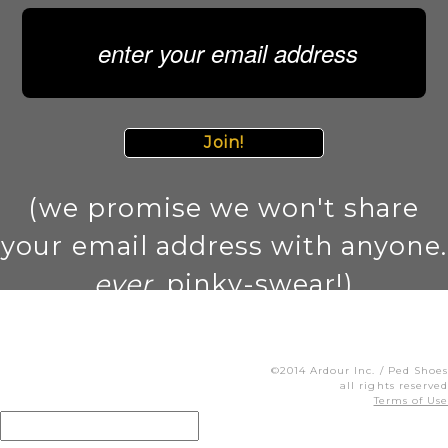
Join!
(we promise we won't share
your email address with anyone.
ever
. pinky-swear!)
©2014 Ardour Inc. / Ped Shoes
all rights reserved
Terms of Use