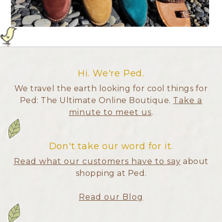
Hi. We're Ped.
We travel the earth looking for cool things for
Ped: The Ultimate Online Boutique.
Take a
minute to meet us
.
Don't take our word for it.
Read what our customers have to say
about
shopping at Ped.
Read our Blog