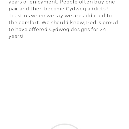
years of enjoyment. People often buy one
pair and then become Cydwoq addicts!!
Trust us when we say we are addicted to
the comfort. We should know, Ped is proud
to have offered Cydwoq designs for 24
years!