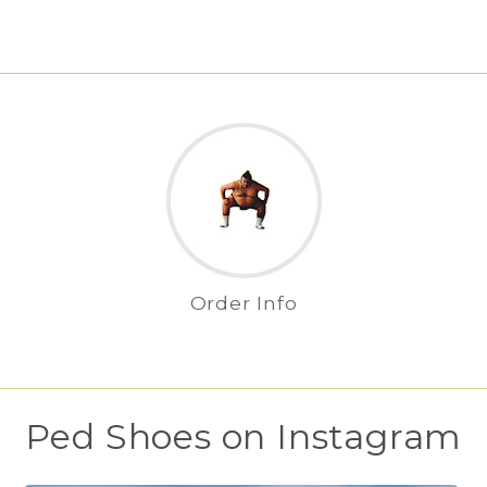
Order Info
Ped Shoes on Instagram