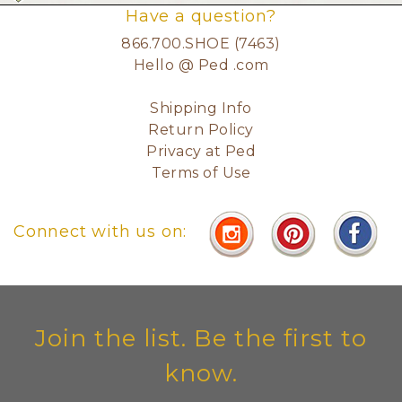
Have a question?
866.700.SHOE (7463)
Hello @ Ped .com
Shipping Info
Return Policy
Privacy at Ped
Terms of Use
Connect with us on:
Join the list. Be the first to
know.