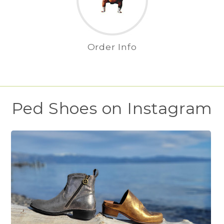
Order Info
Ped Shoes on Instagram