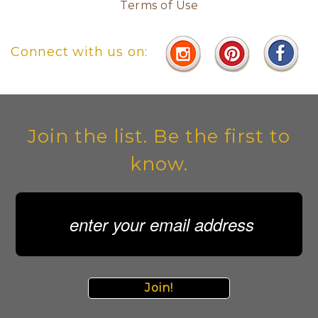
Terms of Use
Connect with us on:
Join the list. Be the first to
know.
Join!