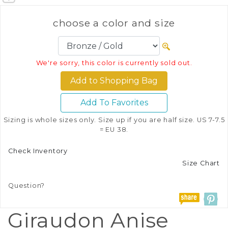
choose a color and size
We're sorry, this color is currently sold out.
Add To Favorites
Sizing is whole sizes only. Size up if you are half size. US 7-7.5
= EU 38.
Check Inventory
Size Chart
Question?
Giraudon Anise