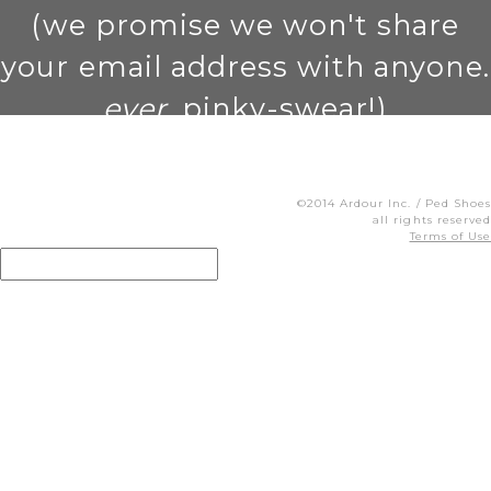
(we promise we won't share
your email address with anyone.
ever
. pinky-swear!)
©2014 Ardour Inc. / Ped Shoes
all rights reserved
Terms of Use