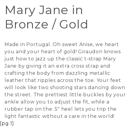
Mary Jane in
Bronze / Gold
Made in Portugal. Oh sweet Anise, we heart
you and your heart of gold! Giraudon knows
just how to jazz up the classic t-strap Mary
Jane by giving it an extra cross strap and
crafting the body from dazzling metallic
leather that ripples across the toe. Your feet
will look like two shooting stars dancing down
the street. The prettiest little buckles by your
ankle allow you to adjust the fit, while a
rubber tap on the .5" heel lets you trip the
light fantastic without a care in the world!
[pg 1]