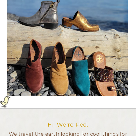
Hi. We're Ped.
We travel the earth looking for cool things for