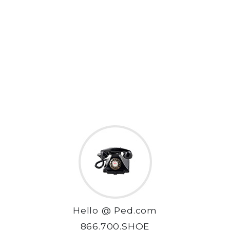
Hello @ Ped.com
866.700.SHOE