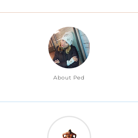
About Ped