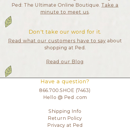
Ped: The Ultimate Online Boutique.
Take a
minute to meet us
.
Don't take our word for it.
Read what our customers have to say
about
shopping at Ped.
Read our Blog
Have a question?
866.700.SHOE (7463)
Hello @ Ped .com
Shipping Info
Return Policy
Privacy at Ped