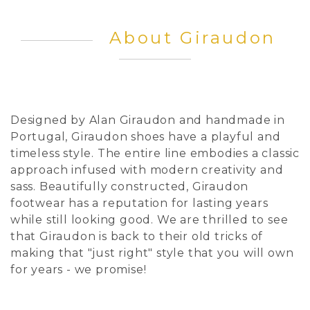
About Giraudon
Designed by Alan Giraudon and handmade in
Portugal, Giraudon shoes have a playful and
timeless style. The entire line embodies a classic
approach infused with modern creativity and
sass. Beautifully constructed, Giraudon
footwear has a reputation for lasting years
while still looking good. We are thrilled to see
that Giraudon is back to their old tricks of
making that "just right" style that you will own
for years - we promise!