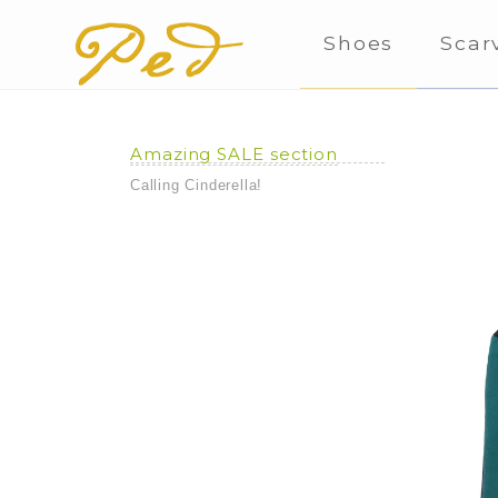
Shoes
Scar
Amazing SALE section
Calling Cinderella!