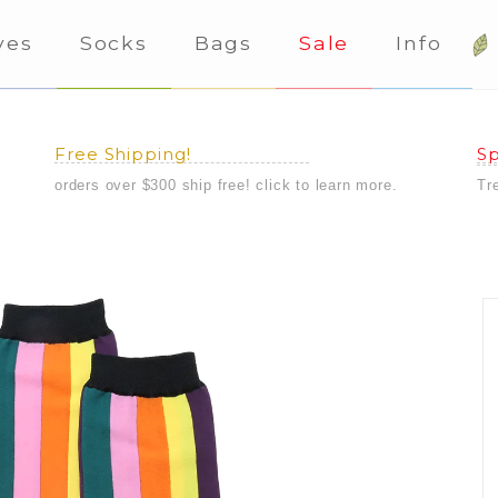
ves
Socks
Bags
Sale
Info
Free Shipping!
Sp
orders over $300 ship free! click to learn more.
Tr