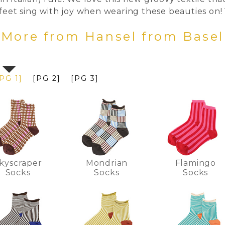
 feet sing with joy when wearing these beauties on!
More from Hansel from Base
PG 1]
[PG 2]
[PG 3]
kyscraper
Mondrian
Flamingo
Socks
Socks
Socks