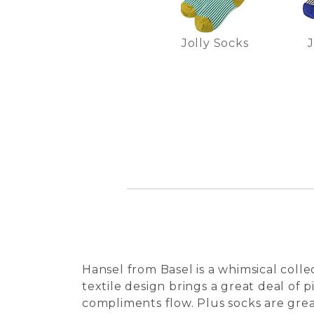
Jolly Socks
J
Hansel from Basel is a whimsical coll
textile design brings a great deal of 
compliments flow. Plus socks are great