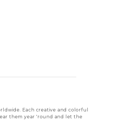
Arancia
rldwide. Each creative and colorful
 Wear them year 'round and let the