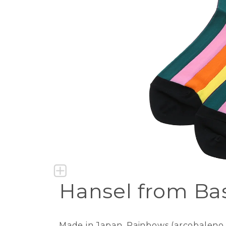
Hansel from Bas
Made in Japan. Rainbows (arcobaleno in