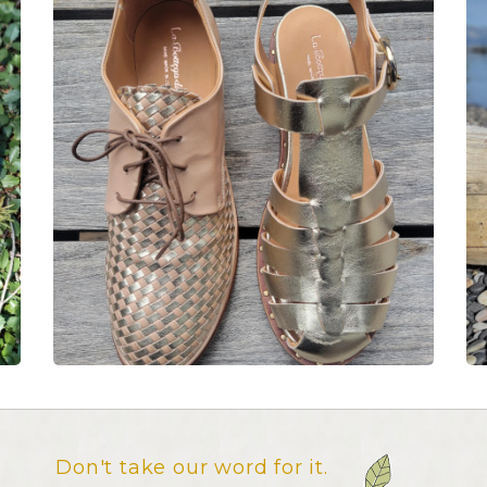
Don't take our word for it.