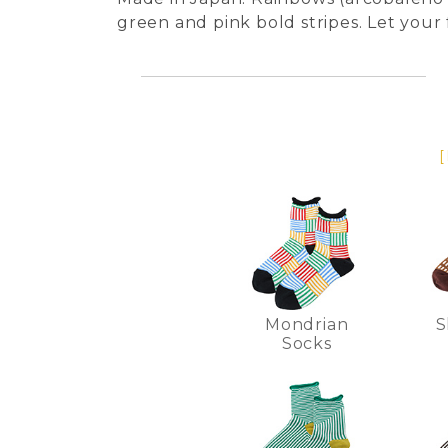
green and pink bold stripes. Let your
[
Mondrian
S
Socks