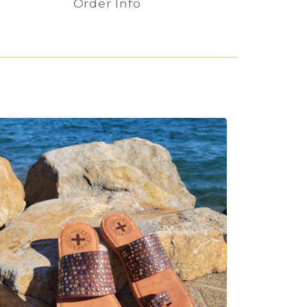
Order Info