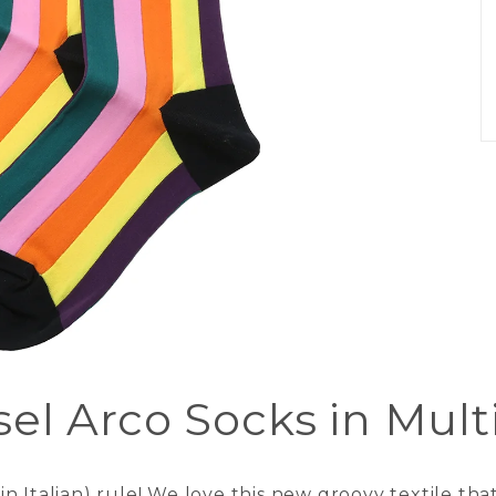
el Arco Socks in Mult
 Italian) rule! We love this new groovy textile that