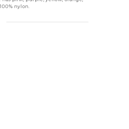
 100% nylon.
l
Jilly 