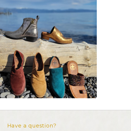
Have a question?