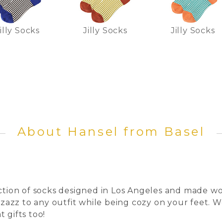
illy Socks
Jilly Socks
Jilly Socks
About Hansel from Basel
ection of socks designed in Los Angeles and made wo
pizazz to any outfit while being cozy on your feet.
 gifts too!