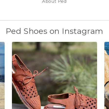
About Ped
Ped Shoes on Instagram