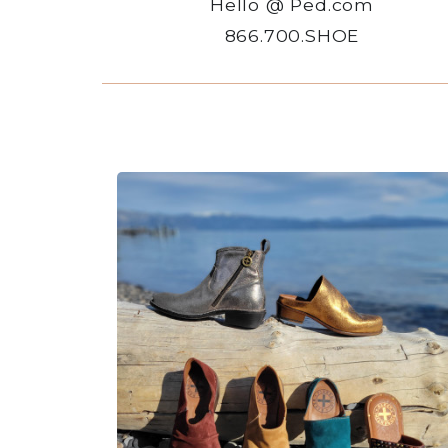
Hello @ Ped.com
866.700.SHOE