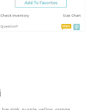
Add To Favorites
Check Inventory
Size Chart
Question?
i
 has pink, purple, yellow, orange,