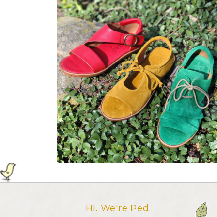
Hi. We're Ped.