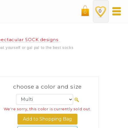
0
0
ectacular SOCK designs
eat yourself or gal pal to the best socks
choose a color and size
We're sorry, this color is currently sold out.