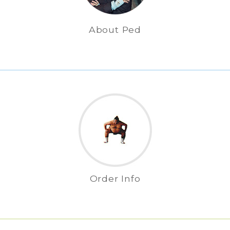
About Ped
Order Info