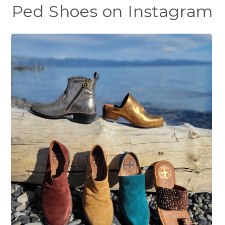
Ped Shoes on Instagram