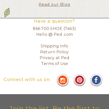
Read our Blog
Have a question?
866.700.SHOE (7463)
Hello @ Ped .com
Shipping Info
Return Policy
Privacy at Ped
Terms of Use
Connect with us on:
Join the list. Be the first to