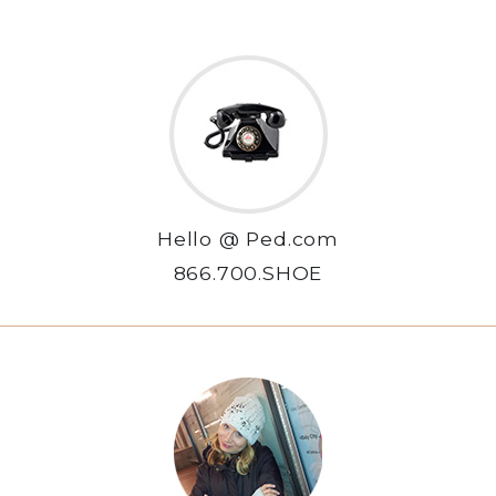
Hello @ Ped.com
866.700.SHOE