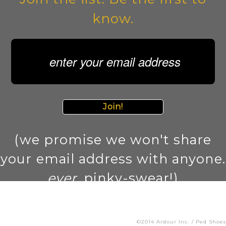
know.
Join!
(we promise we won't share
your email address with anyone.
ever
. pinky-swear!)
©2014 Ardour Inc. / Ped Shoes