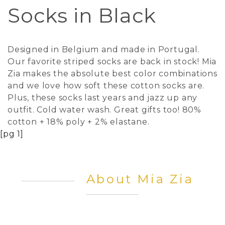
Socks in Black
Designed in Belgium and made in Portugal.
Our favorite striped socks are back in stock! Mia
Zia makes the absolute best color combinations
and we love how soft these cotton socks are.
Plus, these socks last years and jazz up any
outfit. Cold water wash. Great gifts too! 80%
cotton + 18% poly + 2% elastane.
[pg 1]
About Mia Zia