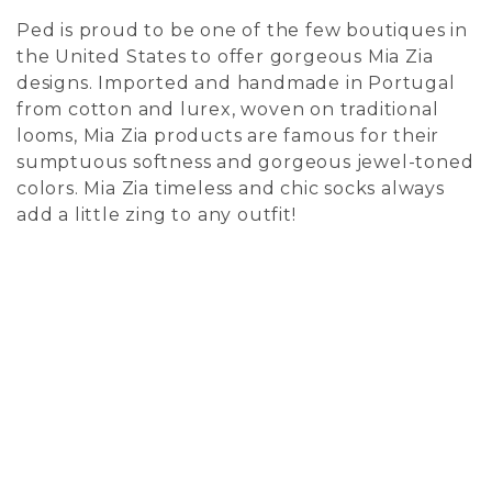
Ped is proud to be one of the few boutiques in
the United States to offer gorgeous Mia Zia
designs. Imported and handmade in Portugal
from cotton and lurex, woven on traditional
looms, Mia Zia products are famous for their
sumptuous softness and gorgeous jewel-toned
colors. Mia Zia timeless and chic socks always
add a little zing to any outfit!