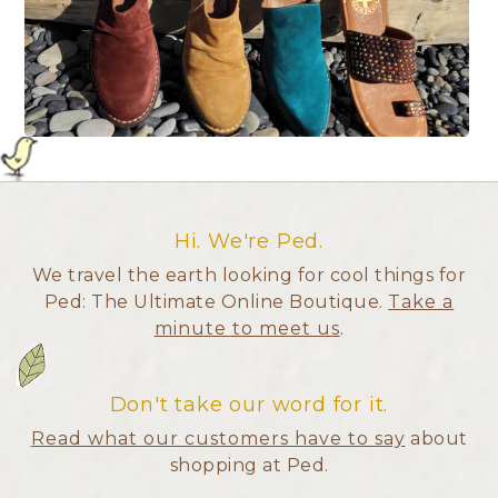
Hi. We're Ped.
We travel the earth looking for cool things for
Ped: The Ultimate Online Boutique.
Take a
minute to meet us
.
Don't take our word for it.
Read what our customers have to say
about
shopping at Ped.