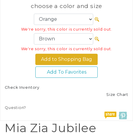
choose a color and size
We're sorry, this color is currently sold out.
We're sorry, this color is currently sold out.
Add To Favorites
Check Inventory
Size Chart
Question?
Mia Zia Jubilee