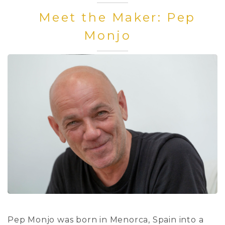
Meet the Maker: Pep
Monjo
Pep Monjo was born in Menorca, Spain into a