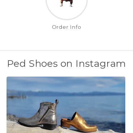
Order Info
Ped Shoes on Instagram