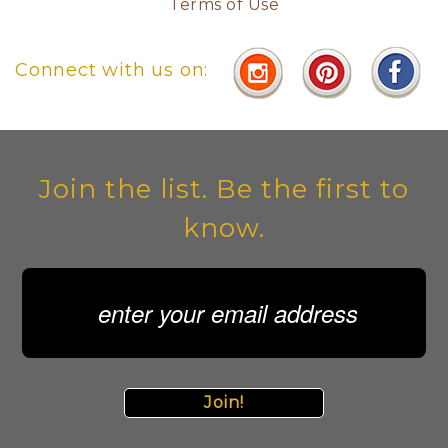
Terms of Use
Connect with us on:
Join the list. Be the first to
know.
Join!