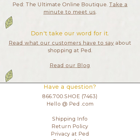
Ped: The Ultimate Online Boutique.
Take a
minute to meet us
.
Don't take our word for it.
Read what our customers have to say
about
shopping at Ped.
Read our Blog
Have a question?
866.700.SHOE (7463)
Hello @ Ped .com
Shipping Info
Return Policy
Privacy at Ped