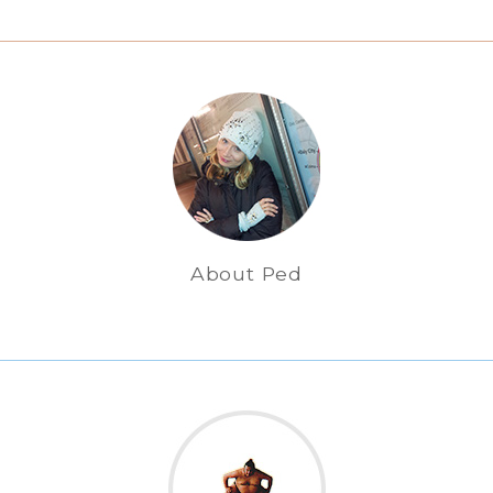
About Ped