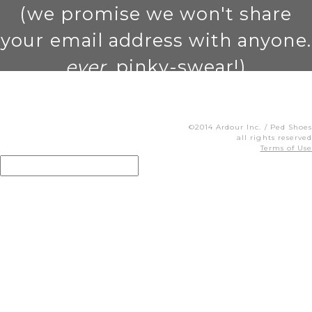
(we promise we won't share
your email address with anyone.
ever
. pinky-swear!)
©2014 Ardour Inc. / Ped Shoes
all rights reserved
Terms of Use