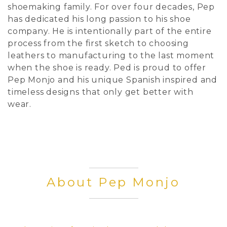
shoemaking family. For over four decades, Pep
has dedicated his long passion to his shoe
company. He is intentionally part of the entire
process from the first sketch to choosing
leathers to manufacturing to the last moment
when the shoe is ready. Ped is proud to offer
Pep Monjo and his unique Spanish inspired and
timeless designs that only get better with
wear.
About Pep Monjo