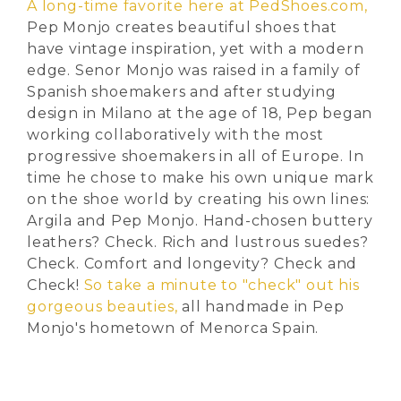
A long-time favorite here at PedShoes.com,
Pep Monjo creates beautiful shoes that
have vintage inspiration, yet with a modern
edge. Senor Monjo was raised in a family of
Spanish shoemakers and after studying
design in Milano at the age of 18, Pep began
working collaboratively with the most
progressive shoemakers in all of Europe. In
time he chose to make his own unique mark
on the shoe world by creating his own lines:
Argila and Pep Monjo. Hand-chosen buttery
leathers? Check. Rich and lustrous suedes?
Check. Comfort and longevity? Check and
Check!
So take a minute to "check" out his
gorgeous beauties,
all handmade in Pep
Monjo's hometown of Menorca Spain.