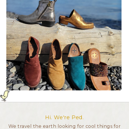
Hi. We're Ped.
We travel the earth looking for cool things for