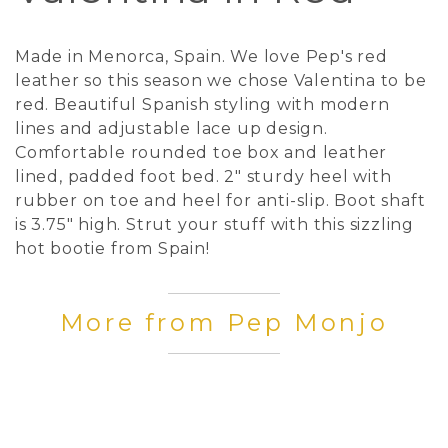
Made in Menorca, Spain. We love Pep's red
leather so this season we chose Valentina to be
red. Beautiful Spanish styling with modern
lines and adjustable lace up design.
Comfortable rounded toe box and leather
lined, padded foot bed. 2" sturdy heel with
rubber on toe and heel for anti-slip. Boot shaft
is 3.75" high. Strut your stuff with this sizzling
hot bootie from Spain!
More from Pep Monjo