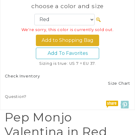
choose a color and size
We're sorry, this color is currently sold out.
Add To Favorites
Sizing is true: US 7 = EU 37.
Check Inventory
Size Chart
Question?
Pep Monjo
Valentina in Red