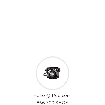
Hello @ Ped.com
866.700.SHOE