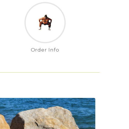
Order Info