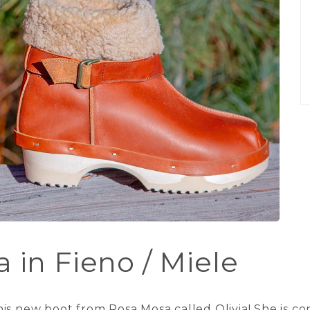
 in Fieno / Miele
is new boot from Rosa Mosa called Olivia! She is c