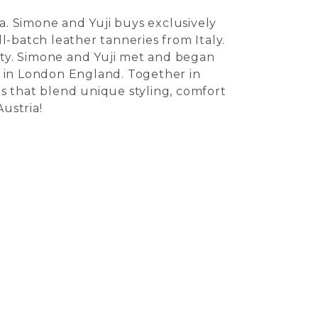
. Simone and Yuji buys exclusively
ll-batch leather tanneries from Italy.
vity. Simone and Yuji met and began
e in London England. Together in
s that blend unique styling, comfort
ustria!