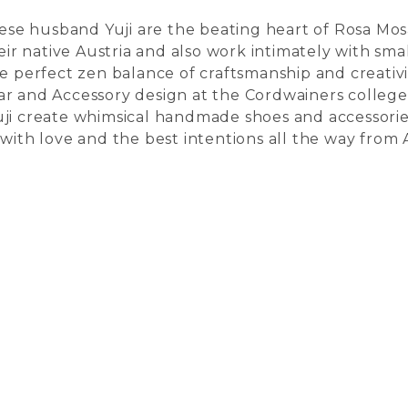
e husband Yuji are the beating heart of Rosa Mosa
heir native Austria and also work intimately with sma
he perfect zen balance of craftsmanship and creati
ar and Accessory design at the Cordwainers colleg
uji create whimsical handmade shoes and accessorie
with love and the best intentions all the way from A