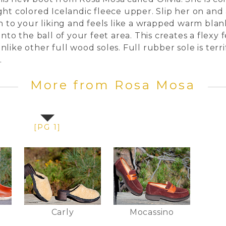
ght colored Icelandic fleece upper. Slip her on and 
wn to your liking and feels like a wrapped warm bl
into the ball of your feet area. This creates a fle
like other full wood soles. Full rubber sole is terr
nt.
More from Rosa Mosa
[PG 1]
Carly
Mocassino