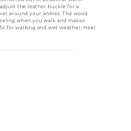
adjust the leather buckle for a
anket around your ankles. The wood
xy feeling when you walk and makes
ific for walking and wet weather. Heel