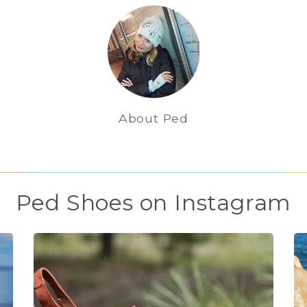
About Ped
Ped Shoes on Instagram