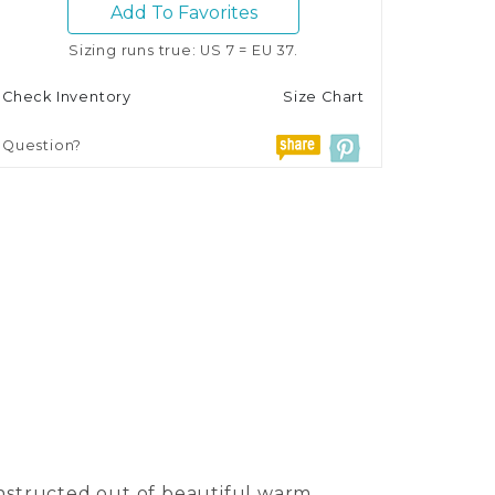
Add To Favorites
Sizing runs true: US 7 = EU 37.
Check Inventory
Size Chart
Question?
onstructed out of beautiful warm