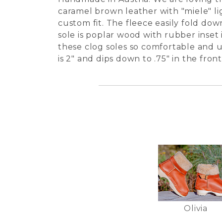
caramel brown leather with "miele" li
custom fit. The fleece easily fold do
sole is poplar wood with rubber inset 
these clog soles so comfortable and un
is 2" and dips down to .75" in the fro
Olivia