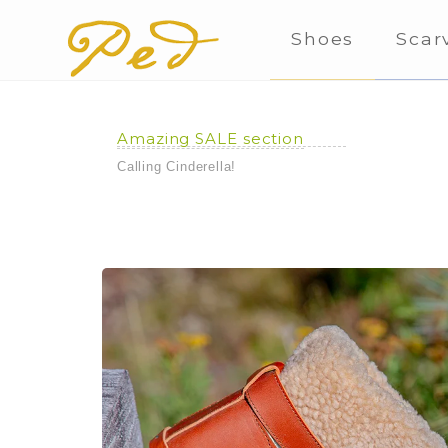
Shoes
Scar
Amazing SALE section
Calling Cinderella!