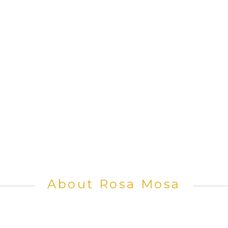
About Rosa Mosa