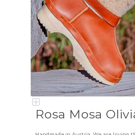
Rosa Mosa Olivia
Handmade in Austria. We are loving th