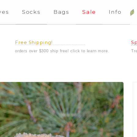
ves
Socks
Bags
Sale
Info
Free Shipping!
Sp
orders over $300 ship free! click to learn more.
Tr