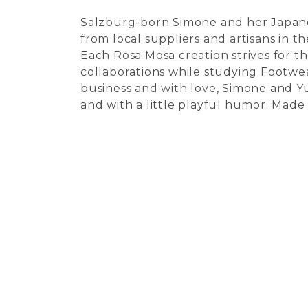
Salzburg-born Simone and her Japanes
from local suppliers and artisans in t
Each Rosa Mosa creation strives for t
collaborations while studying Footwe
business and with love, Simone and Y
and with a little playful humor. Made 