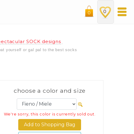
0
0
ectacular SOCK designs
eat yourself or gal pal to the best socks
choose a color and size
We're sorry, this color is currently sold out.