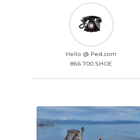
Hello @ Ped.com
866.700.SHOE