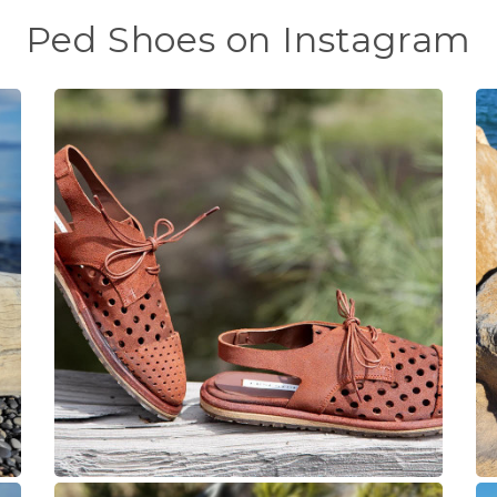
Ped Shoes on Instagram