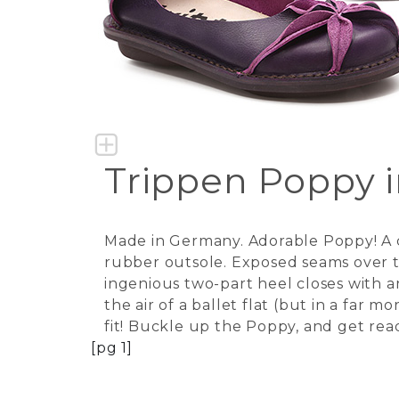
Trippen Poppy 
Made in Germany. Adorable Poppy! A cl
rubber outsole. Exposed seams over th
ingenious two-part heel closes with a
the air of a ballet flat (but in a far 
fit! Buckle up the Poppy, and get re
[pg 1]