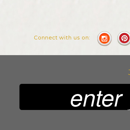
Connect with us on: