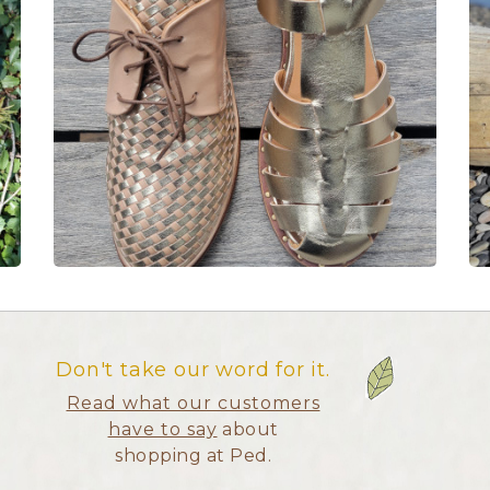
Don't take our word for it.
Read what our customers
have to say
about
shopping at Ped.