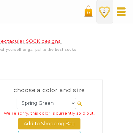
0
0
ectacular SOCK designs
eat yourself or gal pal to the best socks
choose a color and size
We're sorry, this color is currently sold out.