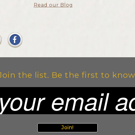
Read our Blog
Join the list. Be the first to know
Join!