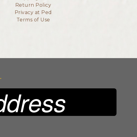
Return Policy
Privacy at Ped
Terms of Use
.