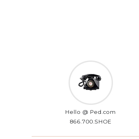
Hello @ Ped.com
866.700.SHOE