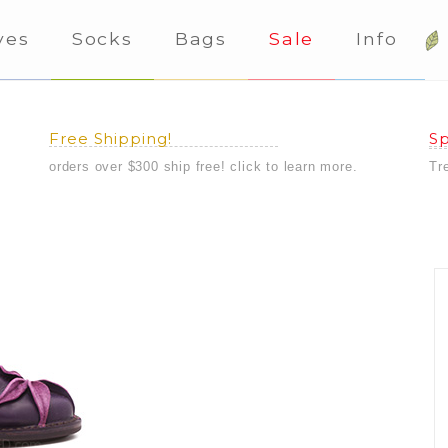
ves
Socks
Bags
Sale
Info
Free Shipping!
Sp
orders over $300 ship free! click to learn more.
Tr