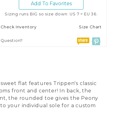
Add To Favorites
Sizing runs BIG so size down: US 7 = EU 36.
Check Inventory
Size Chart
Question?
weet flat features Trippen's classic
oms front and center! In back, the
ront, the rounded toe gives the Peony
s to your individual sole for a custom