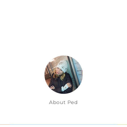
About Ped