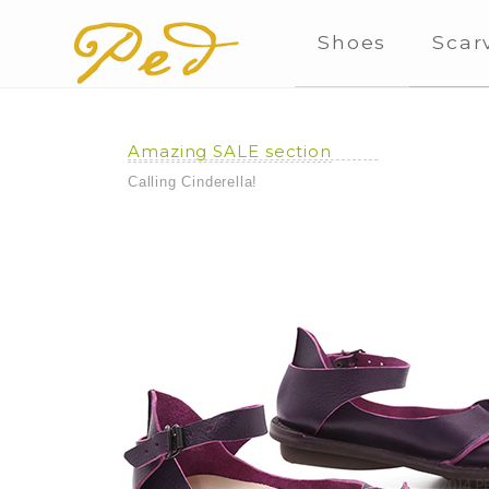
Shoes
Scar
Amazing SALE section
Calling Cinderella!