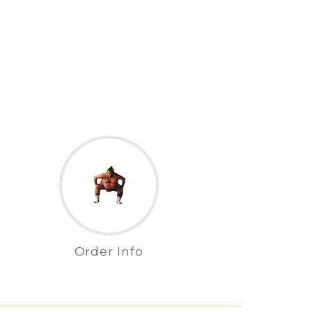
Order Info