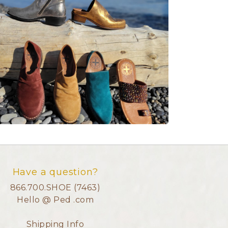
Have a question?
866.700.SHOE (7463)
Hello @ Ped .com
Shipping Info