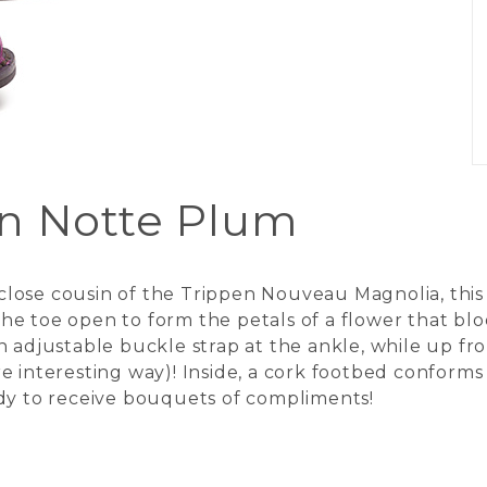
in Notte Plum
ose cousin of the Trippen Nouveau Magnolia, this s
e toe open to form the petals of a flower that blo
n adjustable buckle strap at the ankle, while up f
more interesting way)! Inside, a cork footbed conform
ady to receive bouquets of compliments!