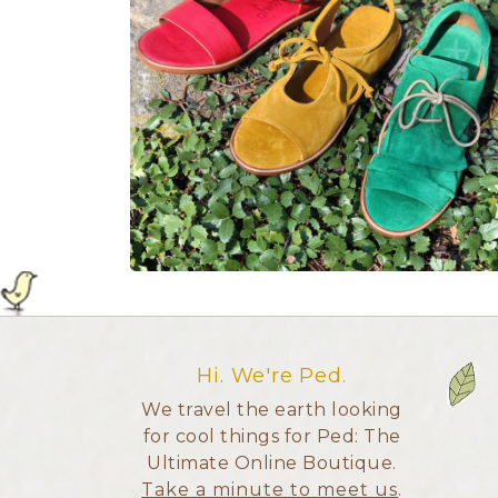
Hi. We're Ped.
We travel the earth looking
for cool things for Ped: The
Ultimate Online Boutique.
Take a minute to meet us
.