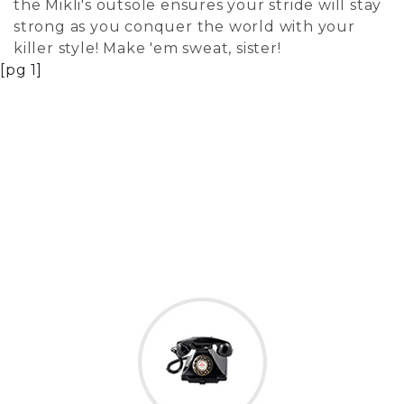
the Mikli's outsole ensures your stride will stay
strong as you conquer the world with your
killer style! Make 'em sweat, sister!
[pg 1]