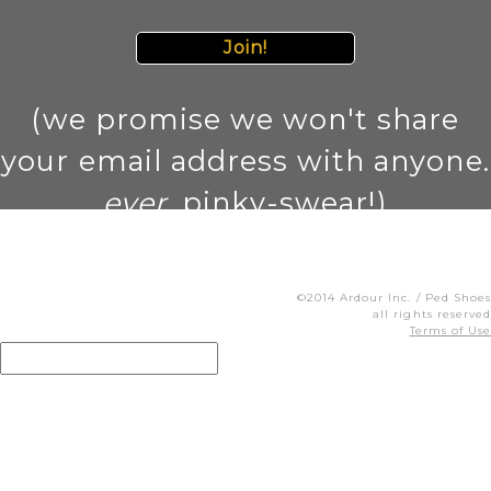
Join!
(we promise we won't share
your email address with anyone.
ever
. pinky-swear!)
©2014 Ardour Inc. / Ped Shoes
all rights reserved
Terms of Use