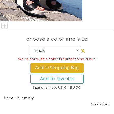
choose a color and size
We're sorry, this color is currently sold out.
Add To Favorites
Sizing is true: US 6 = EU 36.
Check Inventory
Size Chart