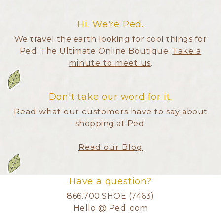
Hi. We're Ped.
We travel the earth looking for cool things for
Ped: The Ultimate Online Boutique.
Take a
minute to meet us
.
Don't take our word for it.
Read what our customers have to say
about
shopping at Ped.
Read our Blog
Have a question?
866.700.SHOE (7463)
Hello @ Ped .com