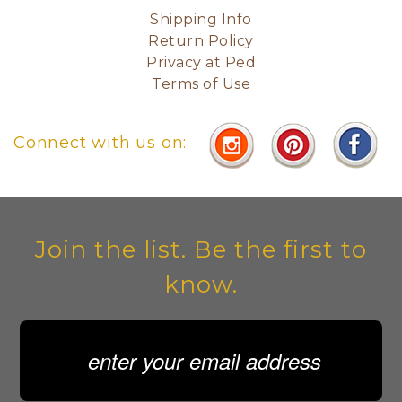
Shipping Info
Return Policy
Privacy at Ped
Terms of Use
Connect with us on:
Join the list. Be the first to
know.