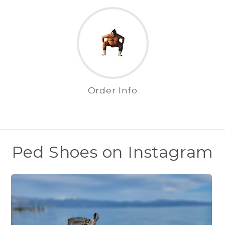
Order Info
Ped Shoes on Instagram