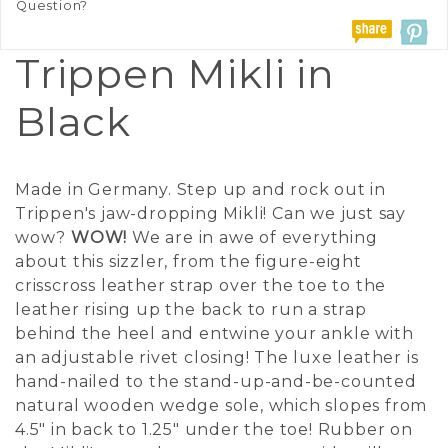
Question?
Trippen Mikli in
Black
Made in Germany. Step up and rock out in
Trippen's jaw-dropping Mikli! Can we just say
wow?
WOW!
We are in awe of everything
about this sizzler, from the figure-eight
crisscross leather strap over the toe to the
leather rising up the back to run a strap
behind the heel and entwine your ankle with
an adjustable rivet closing! The luxe leather is
hand-nailed to the stand-up-and-be-counted
natural wooden wedge sole, which slopes from
4.5" in back to 1.25" under the toe! Rubber on