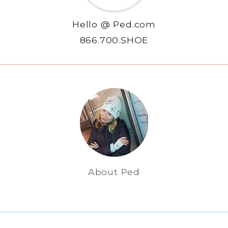
Hello @ Ped.com
866.700.SHOE
About Ped