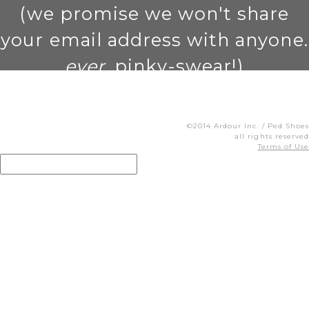
(we promise we won't share
your email address with anyone.
ever
. pinky-swear!)
©2014 Ardour Inc. / Ped Shoes
all rights reserved
Terms of Use