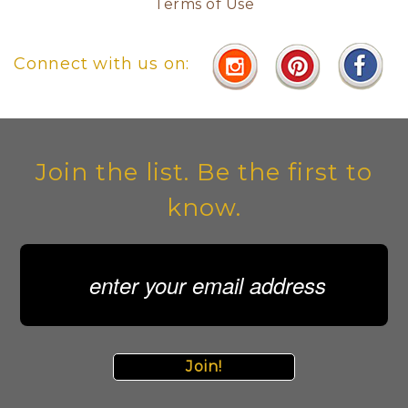
Terms of Use
Connect with us on:
Join the list. Be the first to
know.
Join!