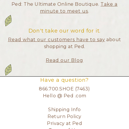
Ped: The Ultimate Online Boutique.
Take a
minute to meet us
.
Don't take our word for it.
Read what our customers have to say
about
shopping at Ped.
Read our Blog
Have a question?
866.700.SHOE (7463)
Hello @ Ped .com
Shipping Info
Return Policy
Privacy at Ped