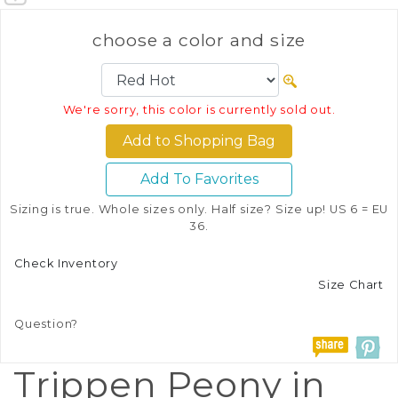
choose a color and size
We're sorry, this color is currently sold out.
Add To Favorites
Sizing is true. Whole sizes only. Half size? Size up! US 6 = EU
36.
Check Inventory
Size Chart
Question?
Trippen Peony in