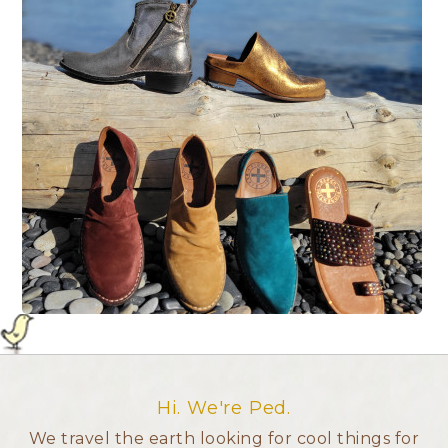
Hi. We're Ped.
We travel the earth looking for cool things for