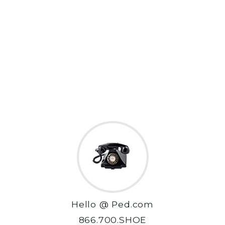
Hello @ Ped.com
866.700.SHOE