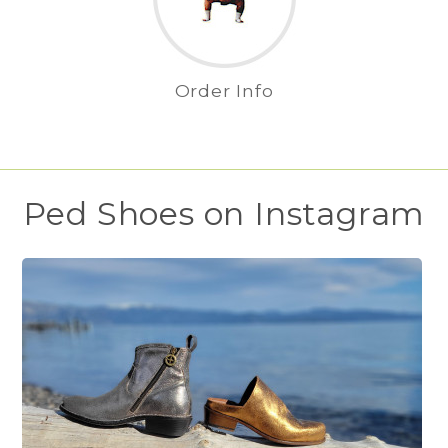
Order Info
Ped Shoes on Instagram