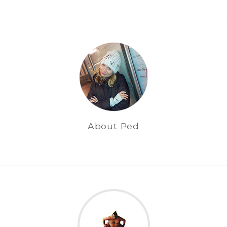
About Ped