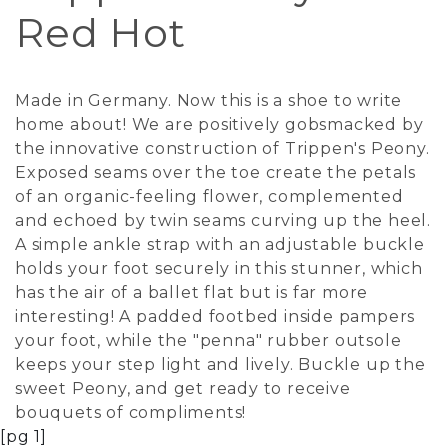
Red Hot
Made in Germany. Now this is a shoe to write
home about! We are positively gobsmacked by
the innovative construction of Trippen's Peony.
Exposed seams over the toe create the petals
of an organic-feeling flower, complemented
and echoed by twin seams curving up the heel.
A simple ankle strap with an adjustable buckle
holds your foot securely in this stunner, which
has the air of a ballet flat but is far more
interesting! A padded footbed inside pampers
your foot, while the "penna" rubber outsole
keeps your step light and lively. Buckle up the
sweet Peony, and get ready to receive
bouquets of compliments!
[pg 1]