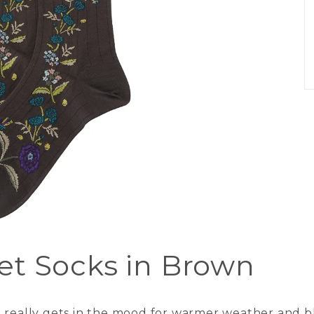
et Socks in Brown
n really gets in the mood for warmer weather and b