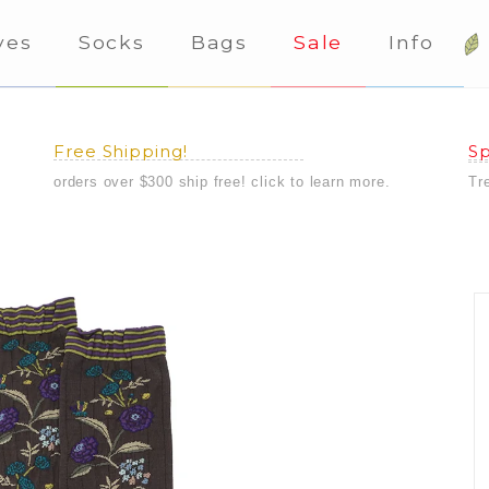
ves
Socks
Bags
Sale
Info
Free Shipping!
Sp
orders over $300 ship free! click to learn more.
Tr