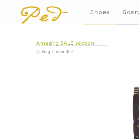
Shoes
Scar
Amazing SALE section
Calling Cinderella!