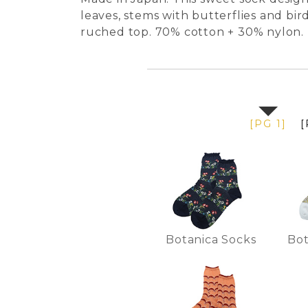
leaves, stems with butterflies and bir
ruched top. 70% cotton + 30% nylon.
[PG 1]
[
Botanica Socks
Bot