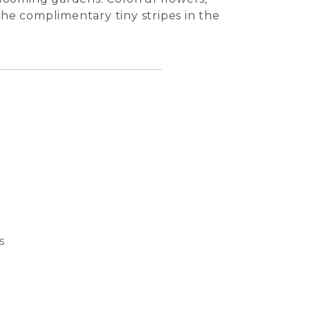
the complimentary tiny stripes in the
s
Bubble
Basket
Dream 
Cat S