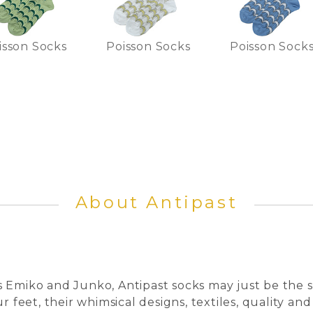
isson Socks
Poisson Socks
Poisson Sock
About Antipast
 Emiko and Junko, Antipast socks may just be the s
r feet, their whimsical designs, textiles, quality and