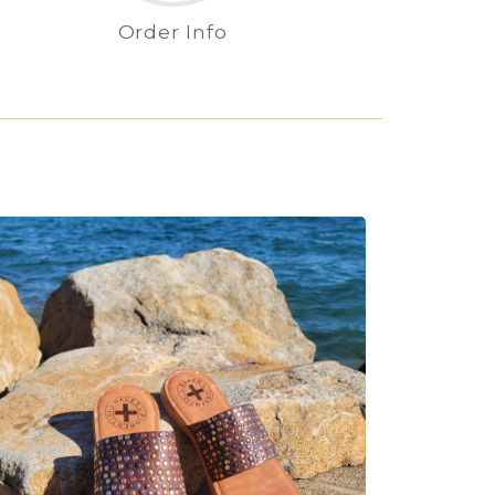
Order Info