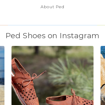
About Ped
Ped Shoes on Instagram