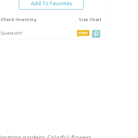
Add To Favorites
Check Inventory
Size Chart
Question?
looming gardens. Colorful flowers,