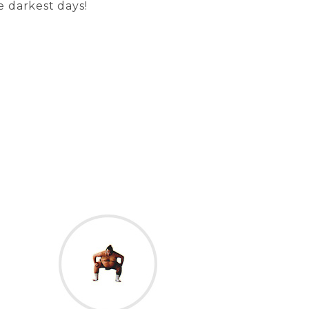
e darkest days!