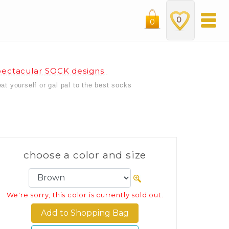
0
0
ectacular SOCK designs
eat yourself or gal pal to the best socks
choose a color and size
We're sorry, this color is currently sold out.