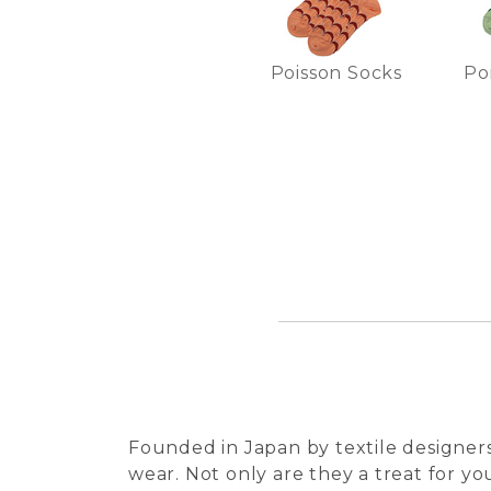
Poisson Socks
Po
Founded in Japan by textile designers
wear. Not only are they a treat for you