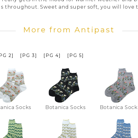
ds throughout. Sweet and super soft, you will love 
More from Antipast
PG 2]
[PG 3]
[PG 4]
[PG 5]
anica Socks
Botanica Socks
Botanica Sock