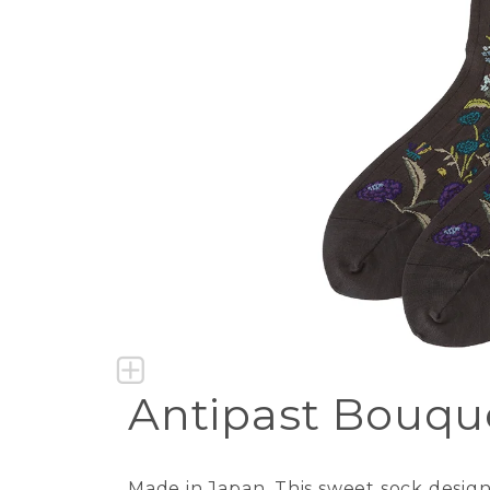
Antipast Bouqu
Made in Japan. This sweet sock desig