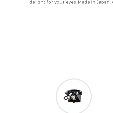
delight for your eyes. Made in Japan,