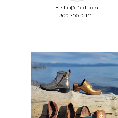
Hello @ Ped.com
866.700.SHOE