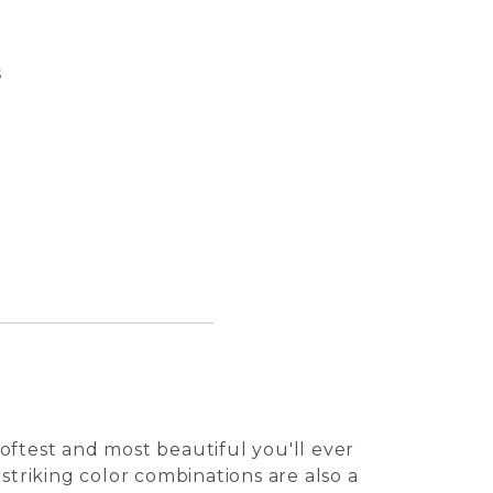
s
Pasqua
Perro 
Tuile 
Kalei 
oftest and most beautiful you'll ever
 striking color combinations are also a