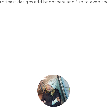
 Antipast designs add brightness and fun to even th