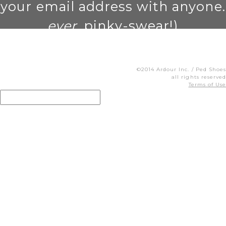
your email address with anyone.
ever
. pinky-swear!)
©2014 Ardour Inc. / Ped Shoes
all rights reserved
Terms of Use