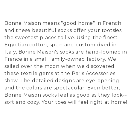
Bonne Maison means "good home" in French,
and these beautiful socks offer your tootsies
the sweetest places to live. Using the finest
Egyptian cotton, spun and custom-dyed in
Italy, Bonne Maison's socks are hand-loomed in
France in a small family-owned factory. We
sailed over the moon when we discovered
these textile gems at the Paris Accessories
show. The detailed designs are eye-opening
and the colors are spectacular. Even better,
Bonne Maison socks feel as good as they look--
soft and cozy. Your toes will feel right at home!