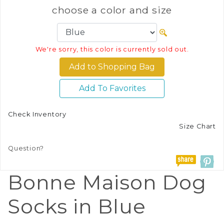
choose a color and size
We're sorry, this color is currently sold out.
Add To Favorites
Check Inventory
Size Chart
Question?
Bonne Maison Dog
Socks in Blue