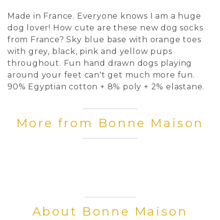
Made in France. Everyone knows I am a huge
dog lover! How cute are these new dog socks
from France? Sky blue base with orange toes
with grey, black, pink and yellow pups
throughout. Fun hand drawn dogs playing
around your feet can't get much more fun.
90% Egyptian cotton + 8% poly + 2% elastane.
More from Bonne Maison
About Bonne Maison