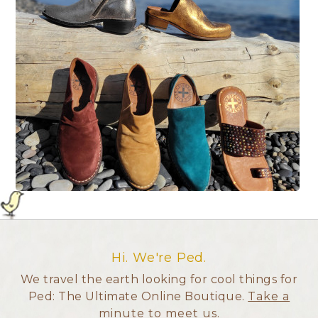
Hi. We're Ped.
We travel the earth looking for cool things for
Ped: The Ultimate Online Boutique.
Take a
minute to meet us
.