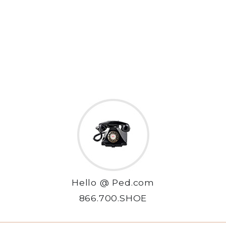
Hello @ Ped.com
866.700.SHOE