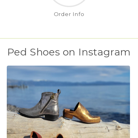
Order Info
Ped Shoes on Instagram