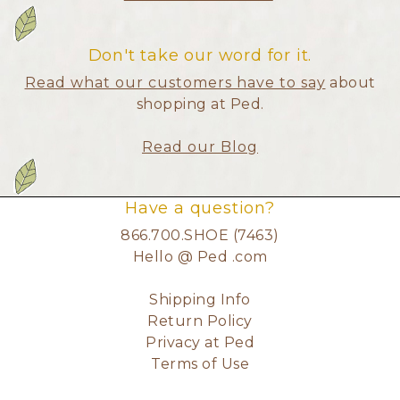
Don't take our word for it.
Read what our customers have to say
about
shopping at Ped.
Read our Blog
Have a question?
866.700.SHOE (7463)
Hello @ Ped .com
Shipping Info
Return Policy
Privacy at Ped
Terms of Use