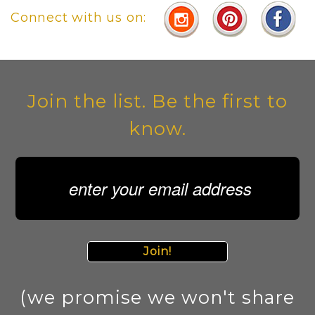
Connect with us on:
Join the list. Be the first to
know.
Join!
(we promise we won't share