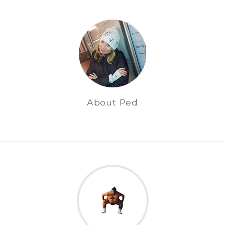
About Ped