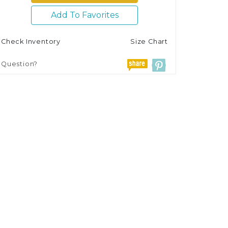
Add To Favorites
Check Inventory
Size Chart
Question?