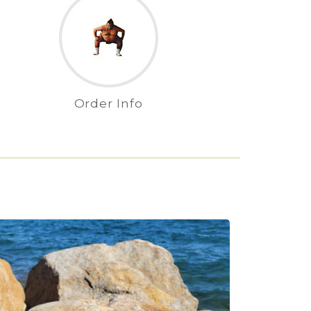
Order Info