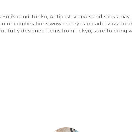
 Emiko and Junko, Antipast scarves and socks may ju
 color combinations wow the eye and add 'zazz to any
autifully designed items from Tokyo, sure to bring 