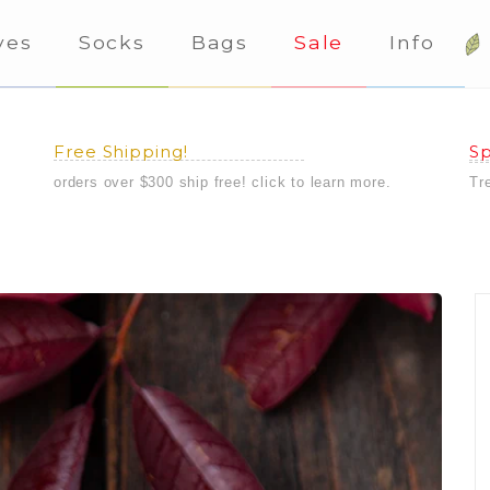
ves
Socks
Bags
Sale
Info
Free Shipping!
Sp
orders over $300 ship free! click to learn more.
Tr