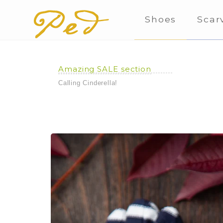
Shoes
Scar
Amazing SALE section
Calling Cinderella!