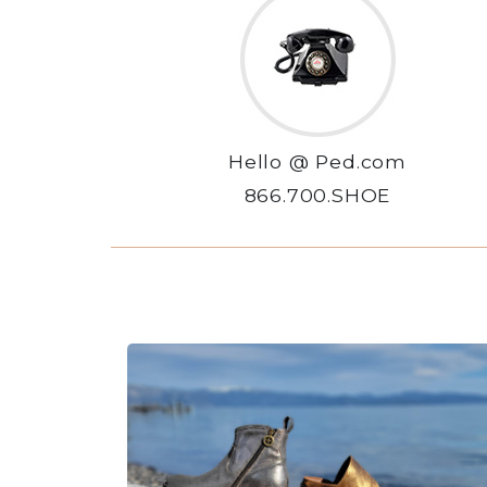
Hello @ Ped.com
866.700.SHOE