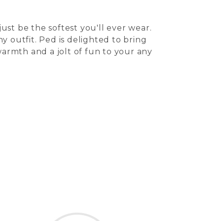
st be the softest you'll ever wear.
 outfit. Ped is delighted to bring
warmth and a jolt of fun to your any