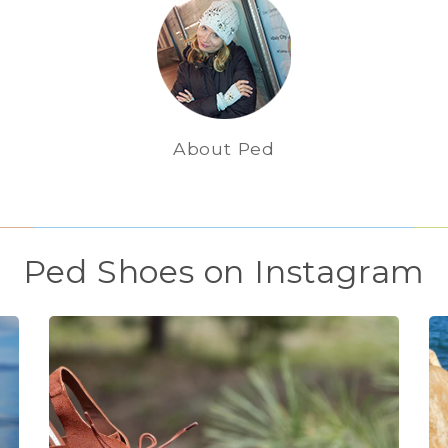
About Ped
Ped Shoes on Instagram