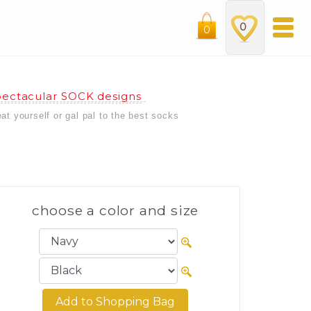
0
0
ectacular SOCK designs
eat yourself or gal pal to the best socks
choose a color and size