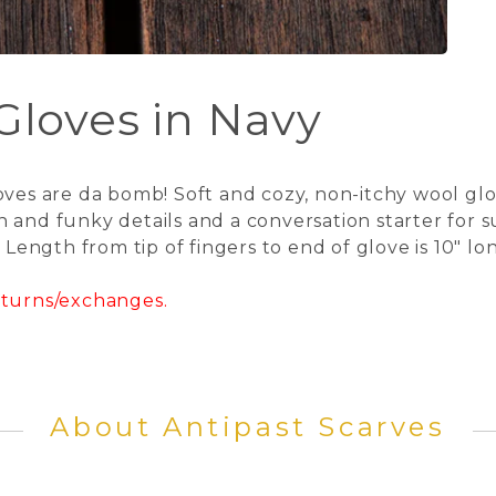
 Gloves in Navy
oves are da bomb! Soft and cozy, non-itchy wool glo
 and funky details and a conversation starter for s
. Length from tip of fingers to end of glove is 10" l
returns/exchanges.
About Antipast Scarves