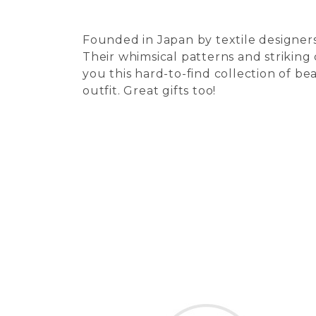
Founded in Japan by textile designers
Their whimsical patterns and striking
you this hard-to-find collection of be
outfit. Great gifts too!