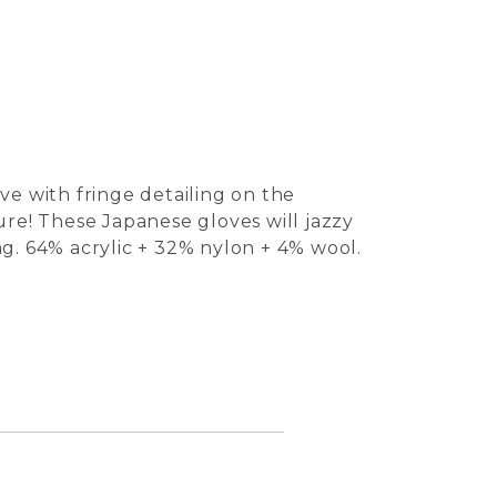
ve with fringe detailing on the
ure! These Japanese gloves will jazzy
ong. 64% acrylic + 32% nylon + 4% wool.