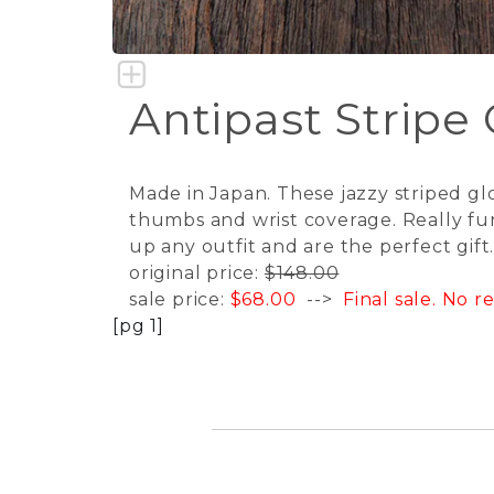
Antipast Stripe
Made in Japan. These jazzy striped gl
thumbs and wrist coverage. Really fun
up any outfit and are the perfect gift
original price:
$148.00
sale price:
$68.00
-->
Final sale. No 
[pg 1]