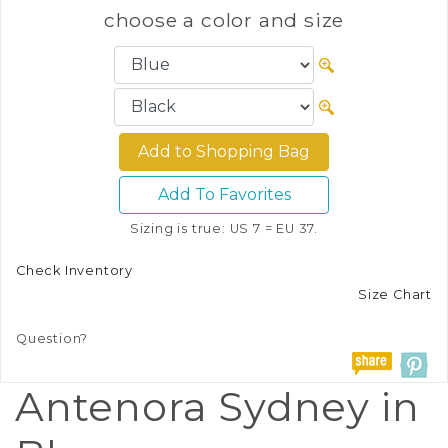
choose a color and size
Add To Favorites
Sizing is true: US 7 = EU 37.
Check Inventory
Size Chart
Question?
Antenora Sydney in