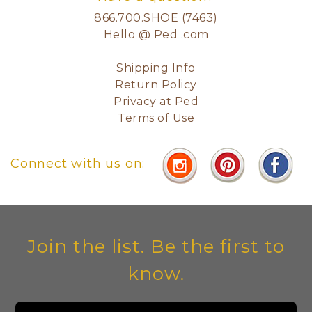
866.700.SHOE (7463)
Hello @ Ped .com
Shipping Info
Return Policy
Privacy at Ped
Terms of Use
Connect with us on:
Join the list. Be the first to
know.