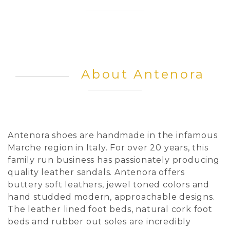
About Antenora
Antenora shoes are handmade in the infamous
Marche region in Italy. For over 20 years, this
family run business has passionately producing
quality leather sandals. Antenora offers
buttery soft leathers, jewel toned colors and
hand studded modern, approachable designs.
The leather lined foot beds, natural cork foot
beds and rubber out soles are incredibly