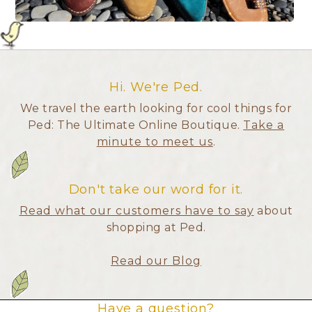
Hi. We're Ped.
We travel the earth looking for cool things for
Ped: The Ultimate Online Boutique.
Take a
minute to meet us
.
Don't take our word for it.
Read what our customers have to say
about
shopping at Ped.
Read our Blog
Have a question?