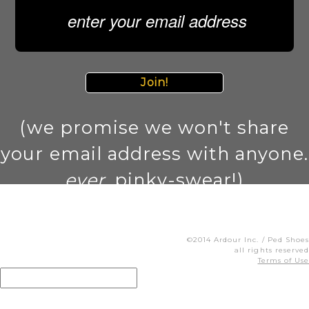
Join!
(we promise we won't share
your email address with anyone.
ever
. pinky-swear!)
©2014 Ardour Inc. / Ped Shoes
all rights reserved
Terms of Use