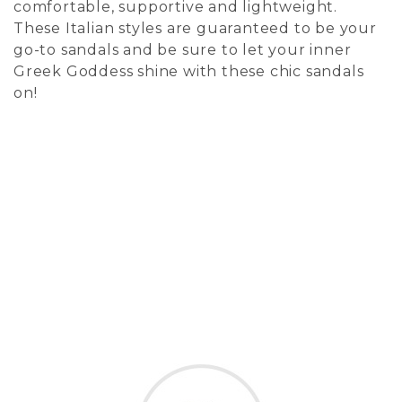
comfortable, supportive and lightweight.
These Italian styles are guaranteed to be your
go-to sandals and be sure to let your inner
Greek Goddess shine with these chic sandals
on!