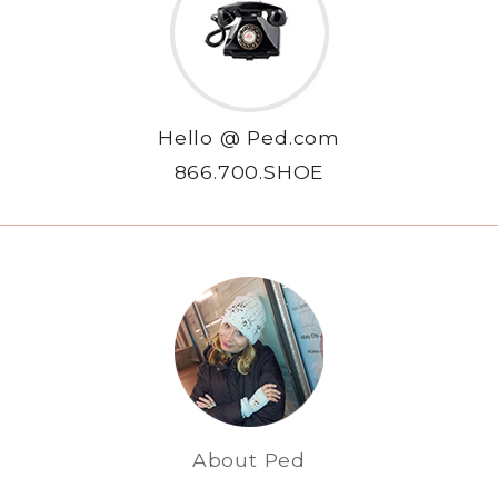
Hello @ Ped.com
866.700.SHOE
About Ped