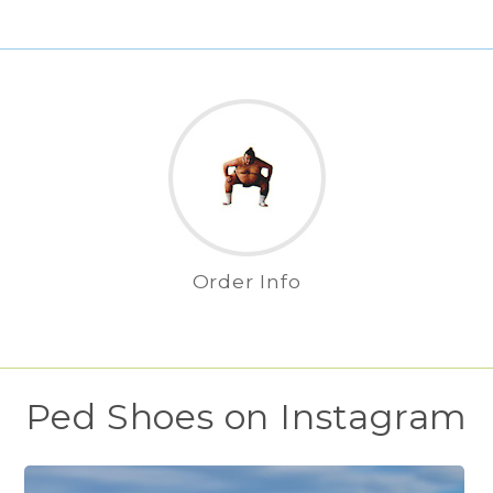
Order Info
Ped Shoes on Instagram