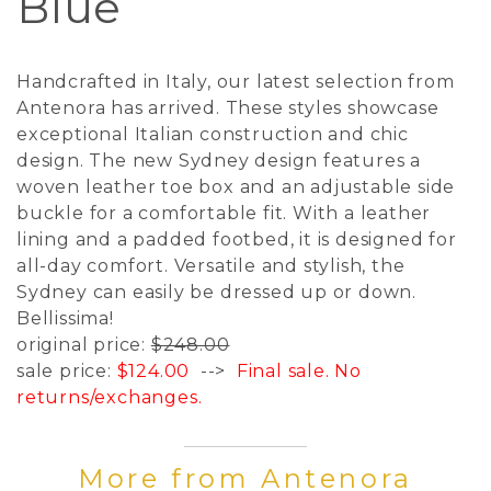
Blue
Handcrafted in Italy, our latest selection from
Antenora has arrived. These styles showcase
exceptional Italian construction and chic
design. The new Sydney design features a
woven leather toe box and an adjustable side
buckle for a comfortable fit. With a leather
lining and a padded footbed, it is designed for
all-day comfort. Versatile and stylish, the
Sydney can easily be dressed up or down.
Bellissima!
original price:
$248.00
sale price:
$124.00
-->
Final sale. No
returns/exchanges.
More from Antenora