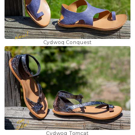
Cydwoq Conquest
Cydwoq Tomcat