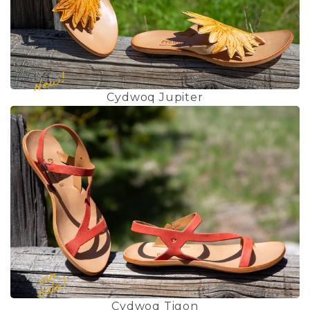
Cydwoq Jupiter
Cydwoq Tigon