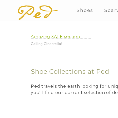
Shoes
Scar
Amazing SALE section
Calling Cinderella!
Shoe Collections at Ped
Ped travels the earth looking for un
you'll find our current selection of 