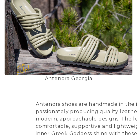
Antenora Georgia
Antenora shoes are handmade in the in
passionately producing quality leathe
modern, approachable designs. The lea
comfortable, supportive and lightweig
inner Greek Goddess shine with these 