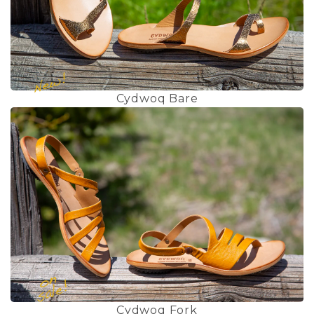
Cydwoq Bare
Cydwoq Fork