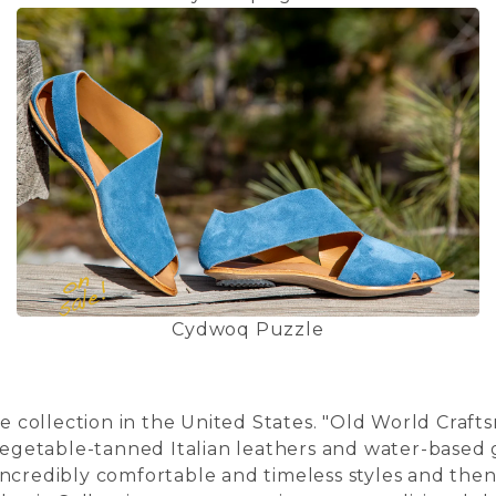
Cydwoq Puzzle
collection in the United States. "Old World Craft
egetable-tanned Italian leathers and water-based g
gn incredibly comfortable and timeless styles and th