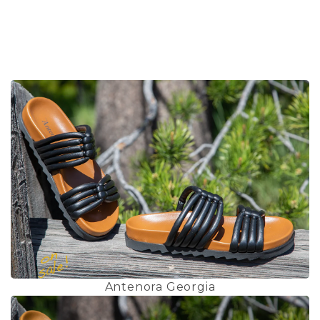
Antenora Georgia