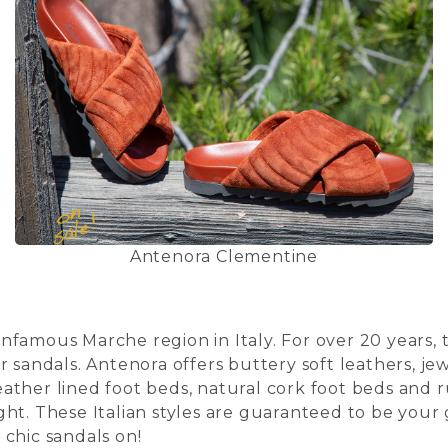
Antenora Clementine
famous Marche region in Italy. For over 20 years, t
r sandals. Antenora offers buttery soft leathers, 
ther lined foot beds, natural cork foot beds and r
ht. These Italian styles are guaranteed to be your 
chic sandals on!