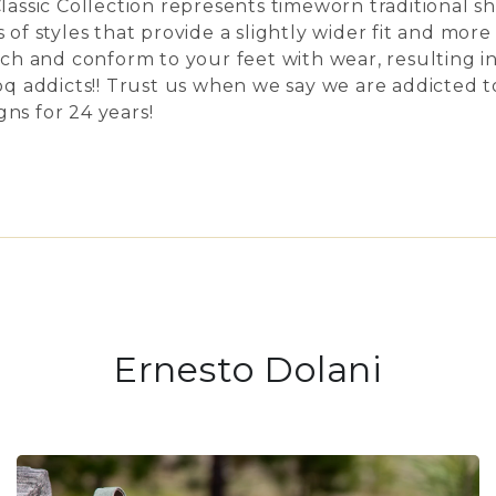
Classic Collection represents timeworn traditional s
 of styles that provide a slightly wider fit and mor
etch and conform to your feet with wear, resulting 
 addicts!! Trust us when we say we are addicted 
ns for 24 years!
Ernesto Dolani