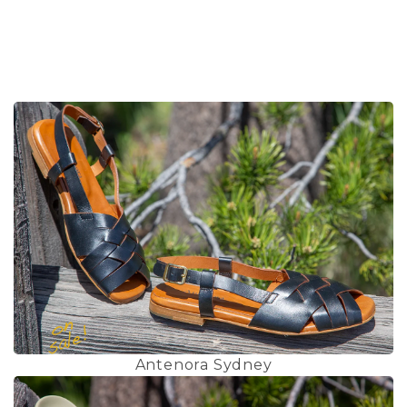
Antenora Sydney