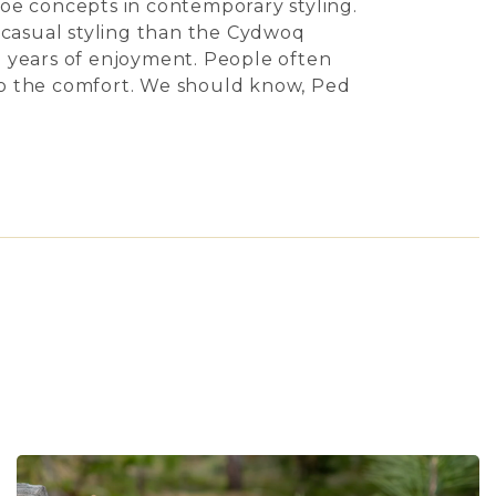
hoe concepts in contemporary styling.
e casual styling than the Cydwoq
in years of enjoyment. People often
to the comfort. We should know, Ped