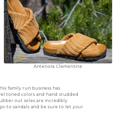
Antenora Clementine
his family run business has
jewel toned colors and hand studded
ubber out soles are incredibly
go-to sandals and be sure to let your