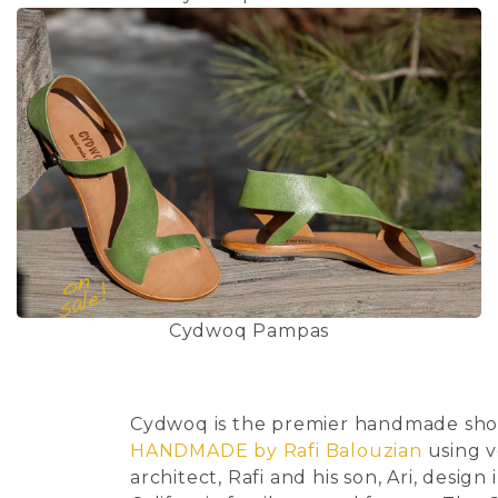
Cydwoq Pampas
Cydwoq is the premier handmade shoe 
HANDMADE by Rafi Balouzian
using v
architect, Rafi and his son, Ari, desi