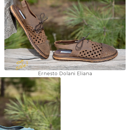
Ernesto Dolani Eliana