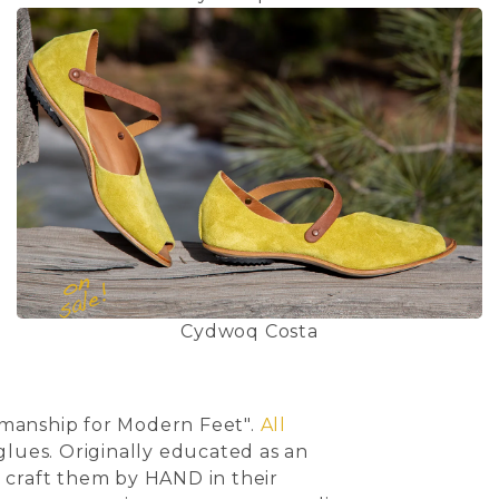
Cydwoq Costa
smanship for Modern Feet".
All
lues. Originally educated as an
en craft them by HAND in their