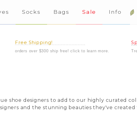
ves
Socks
Bags
Sale
Info
Free Shipping!
Sp
orders over $300 ship free! click to learn more.
Tr
ique shoe designers to add to our highly curated c
designers and the stunning beauties they've created 