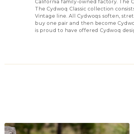
California family-owned factory. The 
The Cydwoq Classic collection consists
Vintage line. All Cydwoqs soften, str
buy one pair and then become Cydwoq
is proud to have offered Cydwoq desig