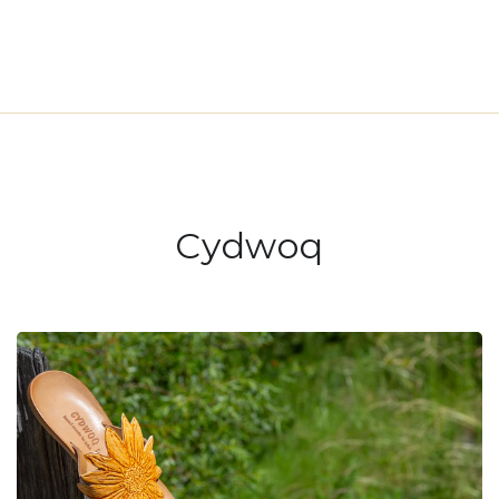
Cydwoq