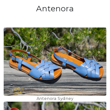
Antenora
Antenora Sydney