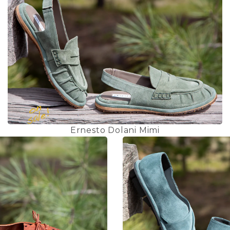
Ernesto Dolani Mimi