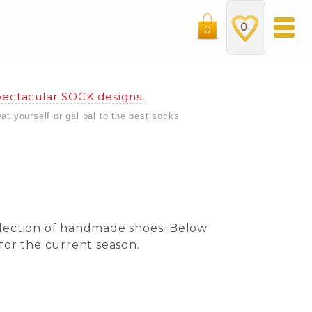
0
0
ectacular SOCK designs
eat yourself or gal pal to the best socks
ollection of handmade shoes. Below
for the current season.