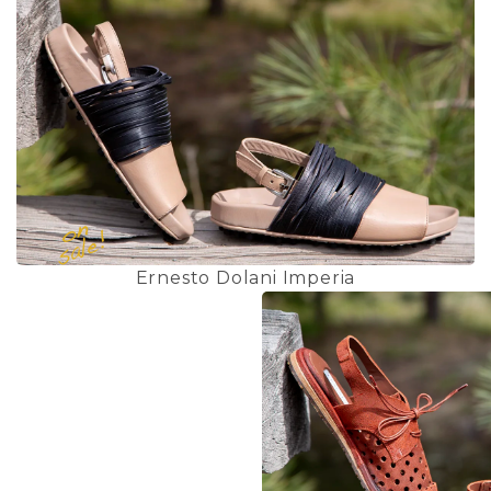
Ernesto Dolani Imperia