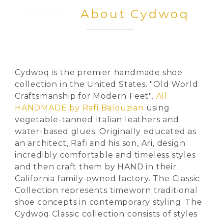
About Cydwoq
Cydwoq is the premier handmade shoe
collection in the United States. "Old World
Craftsmanship for Modern Feet".
All
HANDMADE by Rafi Balouzian
using
vegetable-tanned Italian leathers and
water-based glues. Originally educated as
an architect, Rafi and his son, Ari, design
incredibly comfortable and timeless styles
and then craft them by HAND in their
California family-owned factory. The Classic
Collection represents timeworn traditional
shoe concepts in contemporary styling. The
Cydwoq Classic collection consists of styles