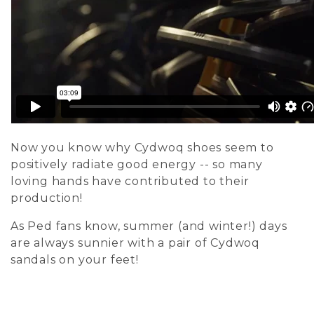
Now you know why Cydwoq shoes seem to
positively radiate good energy -- so many
loving hands have contributed to their
production!
As Ped fans know, summer (and winter!) days
are always sunnier with a pair of Cydwoq
sandals on your feet!