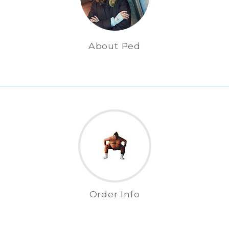
About Ped
Order Info