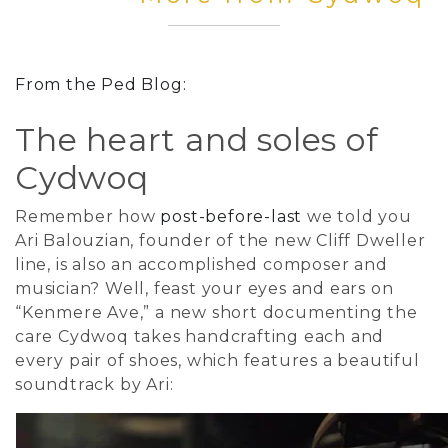
From the Ped Blog:
The heart and soles of
Cydwoq
Remember how
post-before-last
we told you
Ari Balouzian, founder of the new Cliff Dweller
line, is also an accomplished composer and
musician? Well, feast your eyes and ears on
“Kenmere Ave,” a new short documenting the
care Cydwoq takes handcrafting each and
every pair of shoes, which features a beautiful
soundtrack by Ari: