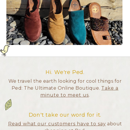
Hi. We're Ped.
We travel the earth looking for cool things for
Ped: The Ultimate Online Boutique.
Take a
minute to meet us
.
Don't take our word for it.
Read what our customers have to say
about