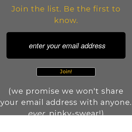
Join the list. Be the first to
know.
Join!
(we promise we won't share
your email address with anyone.
ever
. pinky-swear!)