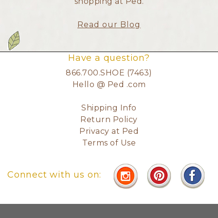
shopping at Ped.
Read our Blog
Have a question?
866.700.SHOE (7463)
Hello @ Ped .com
Shipping Info
Return Policy
Privacy at Ped
Terms of Use
Connect with us on: