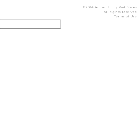
©2014 Ardour Inc. / Ped Shoes
all rights reserved
Terms of Use