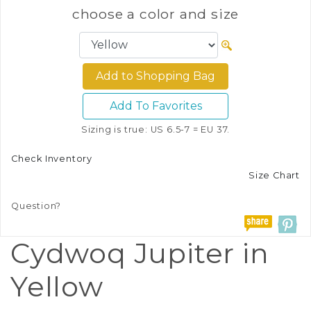
choose a color and size
Add To Favorites
Sizing is true: US 6.5-7 = EU 37.
Check Inventory
Size Chart
Question?
Cydwoq Jupiter in
Yellow