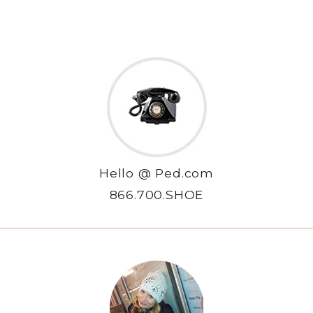
Hello @ Ped.com
866.700.SHOE