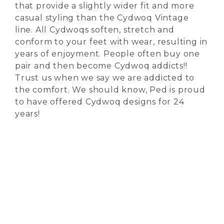
that provide a slightly wider fit and more
casual styling than the Cydwoq Vintage
line. All Cydwoqs soften, stretch and
conform to your feet with wear, resulting in
years of enjoyment. People often buy one
pair and then become Cydwoq addicts!!
Trust us when we say we are addicted to
the comfort. We should know, Ped is proud
to have offered Cydwoq designs for 24
years!