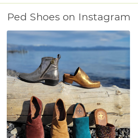
Ped Shoes on Instagram