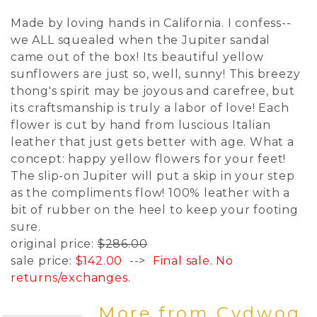
Made by loving hands in California. I confess--
we ALL squealed when the Jupiter sandal
came out of the box! Its beautiful yellow
sunflowers are just so, well, sunny! This breezy
thong's spirit may be joyous and carefree, but
its craftsmanship is truly a labor of love! Each
flower is cut by hand from luscious Italian
leather that just gets better with age. What a
concept: happy yellow flowers for your feet!
The slip-on Jupiter will put a skip in your step
as the compliments flow! 100% leather with a
bit of rubber on the heel to keep your footing
sure.
original price:
$286.00
sale price:
$142.00
-->
Final sale. No
returns/exchanges.
More from Cydwoq