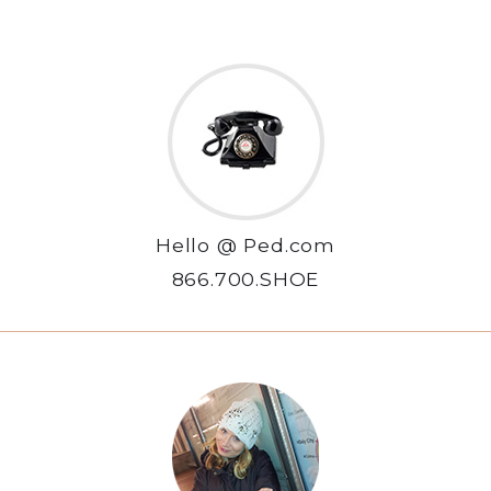
Hello @ Ped.com
866.700.SHOE