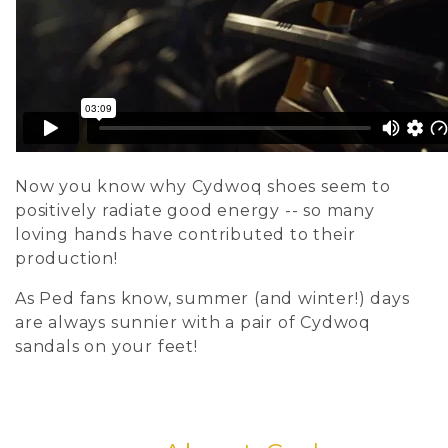
Now you know why Cydwoq shoes seem to
positively radiate good energy -- so many
loving hands have contributed to their
production!
As Ped fans know, summer (and winter!) days
are always sunnier with a pair of Cydwoq
sandals on your feet!