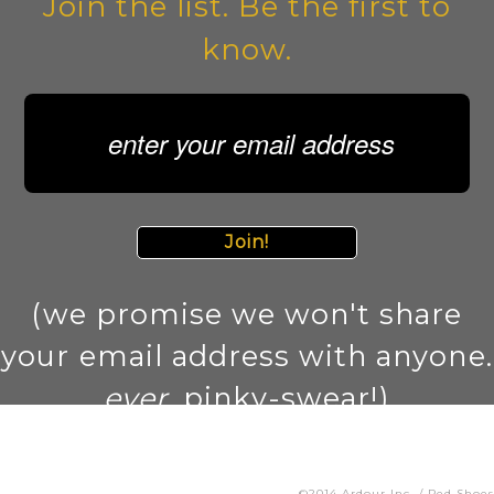
Join the list. Be the first to
know.
Join!
(we promise we won't share
your email address with anyone.
ever
. pinky-swear!)
©2014 Ardour Inc. / Ped Shoes