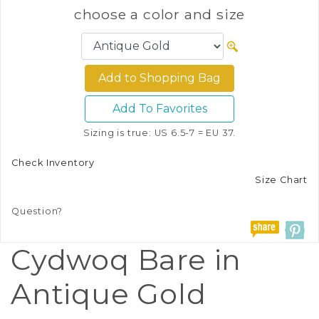
choose a color and size
Add To Favorites
Sizing is true: US 6.5-7 = EU 37.
Check Inventory
Size Chart
Question?
Cydwoq Bare in
Antique Gold