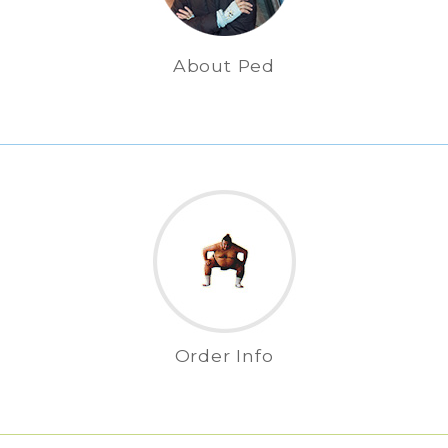
About Ped
Order Info