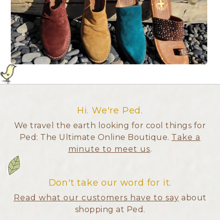
Hi. We're Ped.
We travel the earth looking for cool things for
Ped: The Ultimate Online Boutique.
Take a
minute to meet us
.
Don't take our word for it.
Read what our customers have to say
about
shopping at Ped.