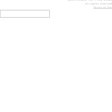
all rights reserved
Terms of Use