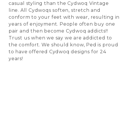
casual styling than the Cydwoq Vintage
line. All Cydwoqs soften, stretch and
conform to your feet with wear, resulting in
years of enjoyment. People often buy one
pair and then become Cydwoq addicts!!
Trust us when we say we are addicted to
the comfort. We should know, Ped is proud
to have offered Cydwoq designs for 24
years!