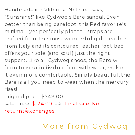
Handmade in California. Nothing says,
"Sunshine!" like Cydwoq's Bare sandal. Even
better than being barefoot, this Ped favorite's
minimal--yet perfectly placed--straps are
crafted from the most wonderful gold leather
from Italy and its contoured leather foot bed
offers your sole (and soul) just the right
support. Like all Cydwoq shoes, the Bare will
form to your individual foot with wear, making
it even more comfortable. Simply beautiful, the
Bare is all you need to wear when the mercury
rises!
original price:
$248.00
sale price:
$124.00
-->
Final sale. No
returns/exchanges.
More from Cydwoq