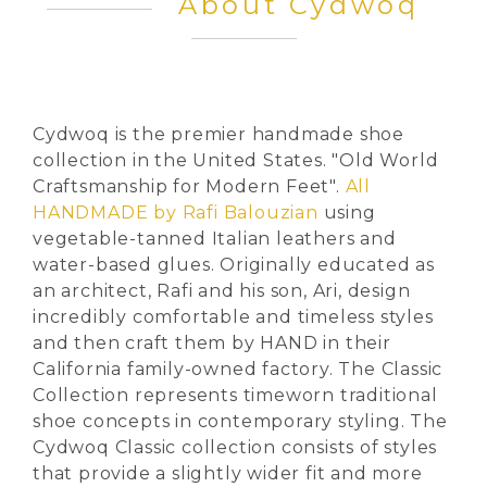
About Cydwoq
Cydwoq is the premier handmade shoe
collection in the United States. "Old World
Craftsmanship for Modern Feet".
All
HANDMADE by Rafi Balouzian
using
vegetable-tanned Italian leathers and
water-based glues. Originally educated as
an architect, Rafi and his son, Ari, design
incredibly comfortable and timeless styles
and then craft them by HAND in their
California family-owned factory. The Classic
Collection represents timeworn traditional
shoe concepts in contemporary styling. The
Cydwoq Classic collection consists of styles
that provide a slightly wider fit and more