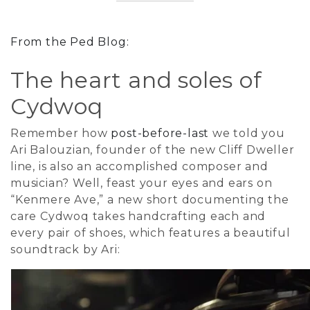
From the Ped Blog:
The heart and soles of
Cydwoq
Remember how
post-before-last
we told you
Ari Balouzian, founder of the new Cliff Dweller
line, is also an accomplished composer and
musician? Well, feast your eyes and ears on
“Kenmere Ave,” a new short documenting the
care Cydwoq takes handcrafting each and
every pair of shoes, which features a beautiful
soundtrack by Ari: