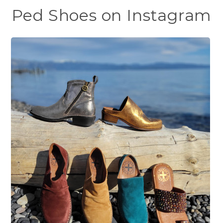
Ped Shoes on Instagram