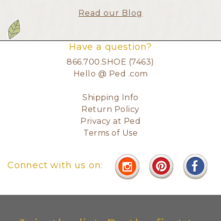
Read our Blog
Have a question?
866.700.SHOE (7463)
Hello @ Ped .com
Shipping Info
Return Policy
Privacy at Ped
Terms of Use
Connect with us on: