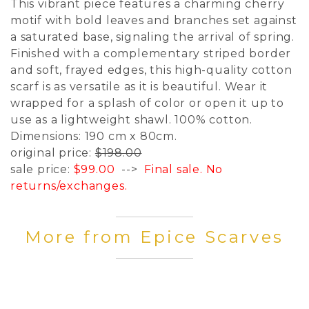
This vibrant piece features a charming cherry
motif with bold leaves and branches set against
a saturated base, signaling the arrival of spring.
Finished with a complementary striped border
and soft, frayed edges, this high-quality cotton
scarf is as versatile as it is beautiful. Wear it
wrapped for a splash of color or open it up to
use as a lightweight shawl. 100% cotton.
Dimensions: 190 cm x 80cm.
original price:
$198.00
sale price:
$99.00
-->
Final sale. No
returns/exchanges.
More from Epice Scarves