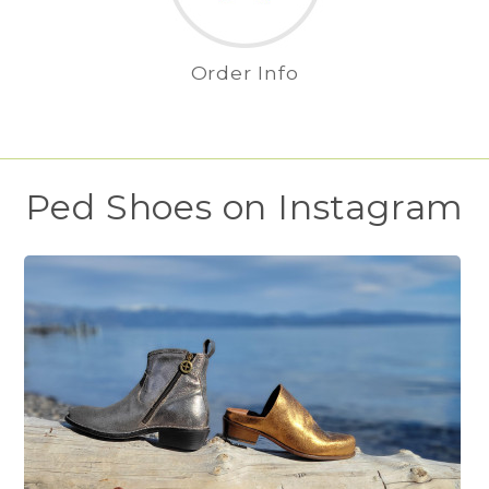
Order Info
Ped Shoes on Instagram