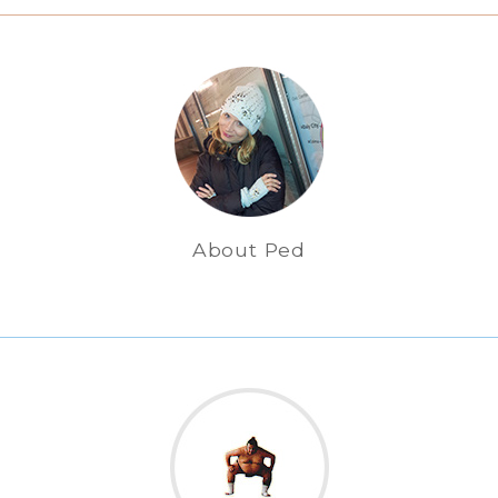
About Ped