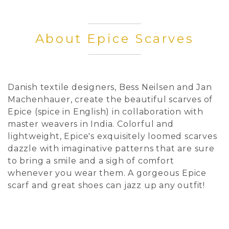
About Epice Scarves
Danish textile designers, Bess Neilsen and Jan
Machenhauer, create the beautiful scarves of
Epice (spice in English) in collaboration with
master weavers in India. Colorful and
lightweight, Epice's exquisitely loomed scarves
dazzle with imaginative patterns that are sure
to bring a smile and a sigh of comfort
whenever you wear them. A gorgeous Epice
scarf and great shoes can jazz up any outfit!