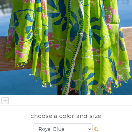
choose a color and size