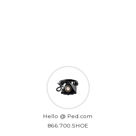
Hello @ Ped.com
866.700.SHOE