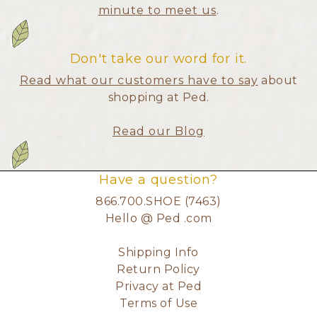
minute to meet us
.
Don't take our word for it.
Read what our customers have to say
about
shopping at Ped.
Read our Blog
Have a question?
866.700.SHOE (7463)
Hello @ Ped .com
Shipping Info
Return Policy
Privacy at Ped
Terms of Use