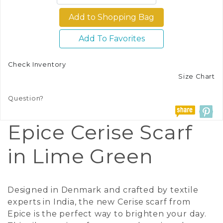
Add To Favorites
Check Inventory
Size Chart
Question?
Epice Cerise Scarf
in Lime Green
Designed in Denmark and crafted by textile
experts in India, the new Cerise scarf from
Epice is the perfect way to brighten your day.