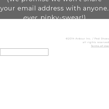
your email address with anyone.
ever
. pinky-swear!)
©2014 Ardour Inc. / Ped Shoes
all rights reserved
Terms of Use