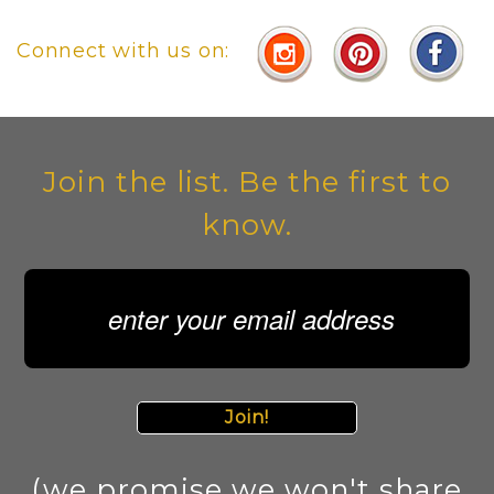
Connect with us on:
Join the list. Be the first to
know.
Join!
(we promise we won't share