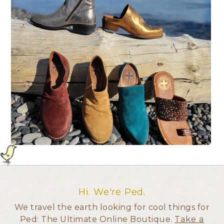
Hi. We're Ped.
We travel the earth looking for cool things for
Ped: The Ultimate Online Boutique.
Take a