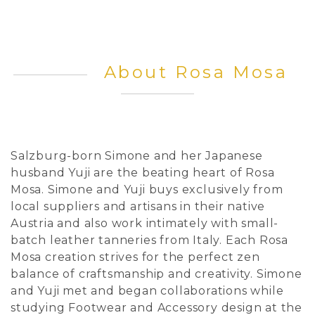
About Rosa Mosa
Salzburg-born Simone and her Japanese
husband Yuji are the beating heart of Rosa
Mosa. Simone and Yuji buys exclusively from
local suppliers and artisans in their native
Austria and also work intimately with small-
batch leather tanneries from Italy. Each Rosa
Mosa creation strives for the perfect zen
balance of craftsmanship and creativity. Simone
and Yuji met and began collaborations while
studying Footwear and Accessory design at the