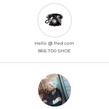
Hello @ Ped.com
866.700.SHOE