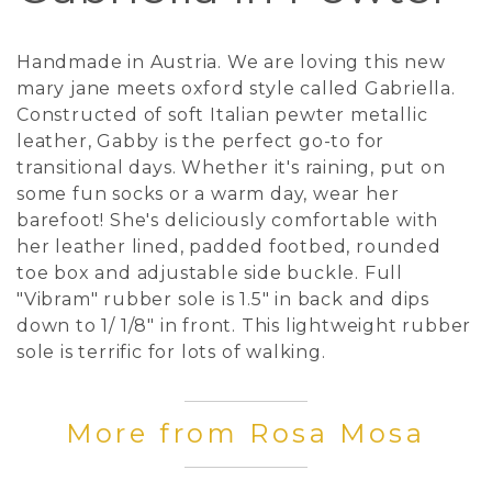
Handmade in Austria. We are loving this new
mary jane meets oxford style called Gabriella.
Constructed of soft Italian pewter metallic
leather, Gabby is the perfect go-to for
transitional days. Whether it's raining, put on
some fun socks or a warm day, wear her
barefoot! She's deliciously comfortable with
her leather lined, padded footbed, rounded
toe box and adjustable side buckle. Full
"Vibram" rubber sole is 1.5" in back and dips
down to 1/ 1/8" in front. This lightweight rubber
sole is terrific for lots of walking.
More from Rosa Mosa