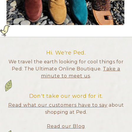
Hi. We're Ped.
We travel the earth looking for cool things for
Ped: The Ultimate Online Boutique.
Take a
minute to meet us
.
Don't take our word for it.
Read what our customers have to say
about
shopping at Ped.
Read our Blog