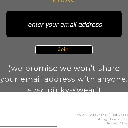
Join!
(we promise we won't share
your email address with anyone.
ever
. pinky-swear!)
©2014 Ardour Inc. / Ped Shoes
all rights reserved
Terms of Use