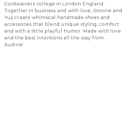
Cordwainers college in London England.
Together in business and with love, Simone and
Yuji create whimsical handmade shoes and
accessories that blend unique styling, comfort
and with a little playful humor. Made with love
and the best intentions all the way from
Austria!