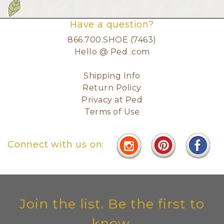
Have a question?
866.700.SHOE (7463)
Hello @ Ped .com
Shipping Info
Return Policy
Privacy at Ped
Terms of Use
Connect with us on:
Join the list. Be the first to
know.