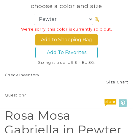
choose a color and size
We're sorry, this color is currently sold out.
Add To Favorites
Sizing is true: US 6 = EU 36.
Check Inventory
Size Chart
Question?
Rosa Mosa
Gabriella in Pewter