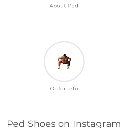
About Ped
Order Info
Ped Shoes on Instagram