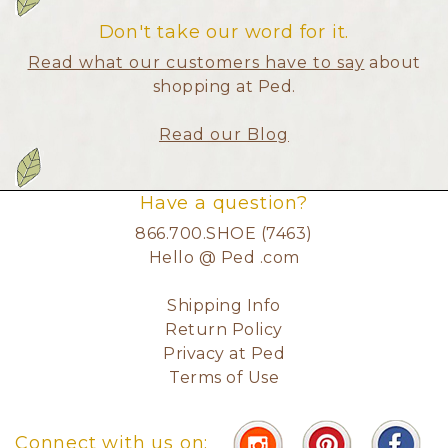
Don't take our word for it.
Read what our customers have to say
about
shopping at Ped.
Read our Blog
Have a question?
866.700.SHOE (7463)
Hello @ Ped .com
Shipping Info
Return Policy
Privacy at Ped
Terms of Use
Connect with us on: