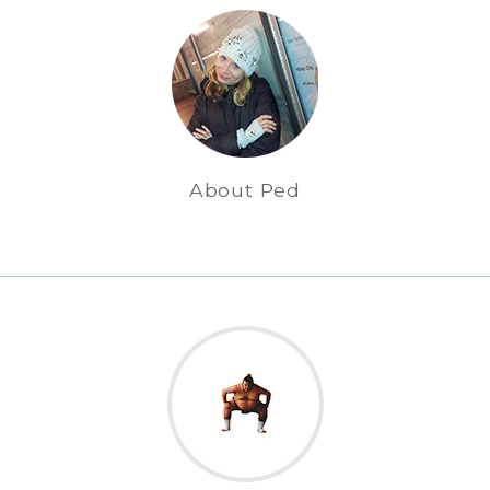
About Ped