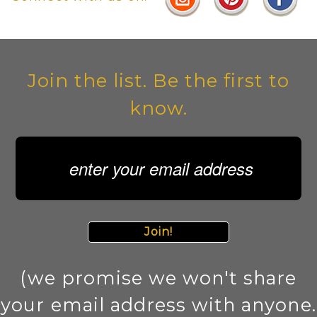
Join the list. Be the first to
know.
Join!
(we promise we won't share
your email address with anyone.