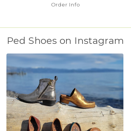
Order Info
Ped Shoes on Instagram