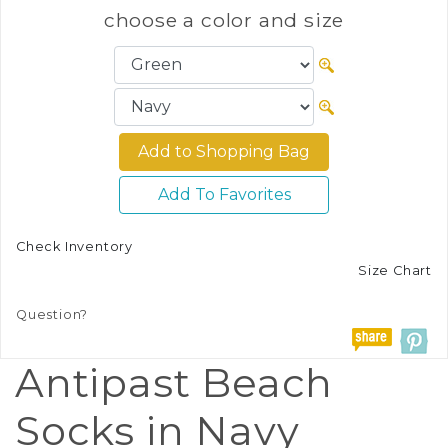
choose a color and size
Add To Favorites
Check Inventory
Size Chart
Question?
Antipast Beach
Socks in Navy