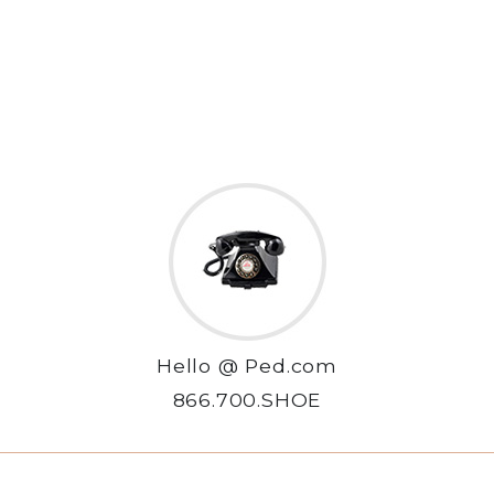
Hello @ Ped.com
866.700.SHOE