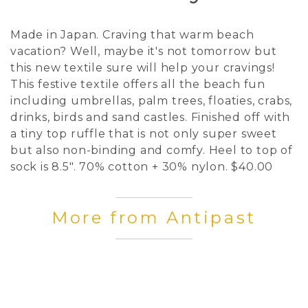
Made in Japan. Craving that warm beach
vacation? Well, maybe it's not tomorrow but
this new textile sure will help your cravings!
This festive textile offers all the beach fun
including umbrellas, palm trees, floaties, crabs,
drinks, birds and sand castles. Finished off with
a tiny top ruffle that is not only super sweet
but also non-binding and comfy. Heel to top of
sock is 8.5". 70% cotton + 30% nylon. $40.00
More from Antipast