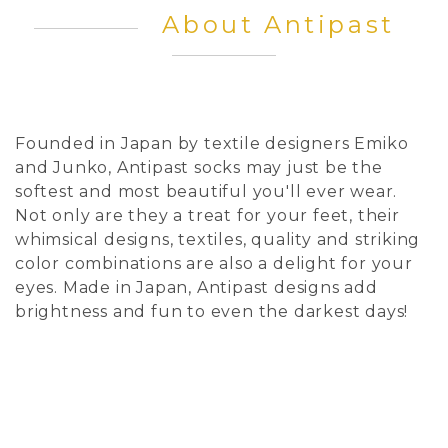
About Antipast
Founded in Japan by textile designers Emiko
and Junko, Antipast socks may just be the
softest and most beautiful you'll ever wear.
Not only are they a treat for your feet, their
whimsical designs, textiles, quality and striking
color combinations are also a delight for your
eyes. Made in Japan, Antipast designs add
brightness and fun to even the darkest days!