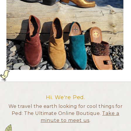
Hi. We're Ped.
We travel the earth looking for cool things for
Ped: The Ultimate Online Boutique.
Take a
minute to meet us
.