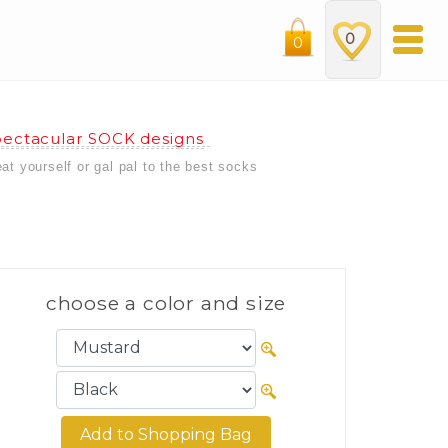
0
0
ectacular SOCK designs
eat yourself or gal pal to the best socks
choose a color and size