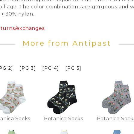
lliage. The color combinations are gorgeous and we
l + 30% nylon.
returns/exchanges.
More from Antipast
PG 2]
[PG 3]
[PG 4]
[PG 5]
anica Socks
Botanica Socks
Botanica Sock