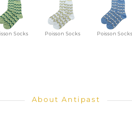
isson Socks
Poisson Socks
Poisson Sock
About Antipast