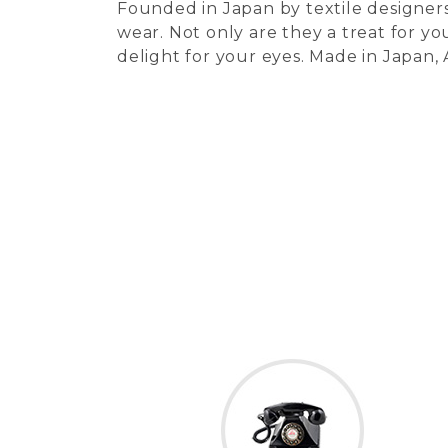
Founded in Japan by textile designers
wear. Not only are they a treat for you
delight for your eyes. Made in Japan,