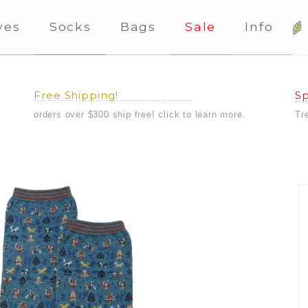
ves
Socks
Bags
Sale
Info
Free Shipping!
Sp
orders over $300 ship free! click to learn more.
Tr