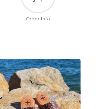
Order Info