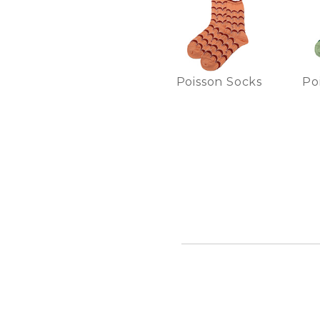
Poisson Socks
Po