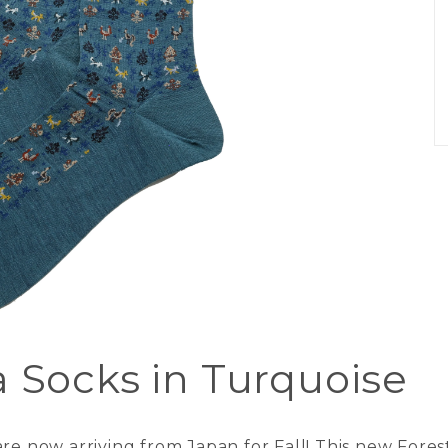
a Socks in Turquoise
re now arriving from Japan for Fall! This new Forest