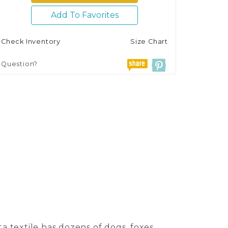
Add To Favorites
Check Inventory
Size Chart
Question?
a textile has dozens of dogs, foxes