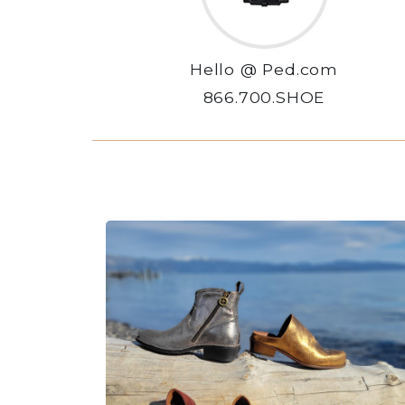
Hello @ Ped.com
866.700.SHOE