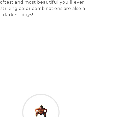
oftest and most beautiful you'll ever
 striking color combinations are also a
e darkest days!