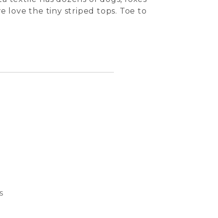
 love the tiny striped tops. Toe to
s
Bubble
Basket
Dream 
Cat S