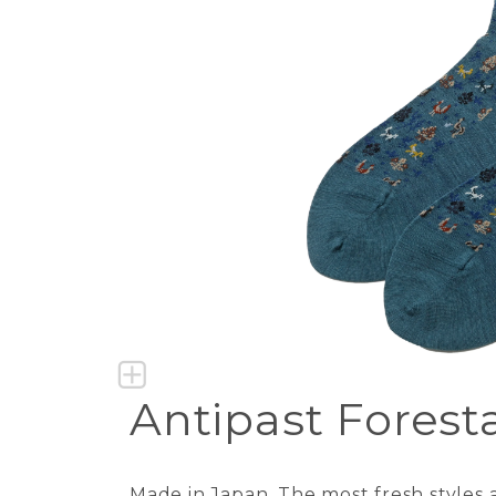
Antipast Forest
Made in Japan. The most fresh styles a