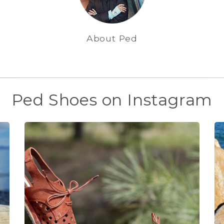
About Ped
Ped Shoes on Instagram