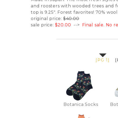
and roosters with wooded trees and fo
top is 9.25". Forest favorites! 70% woo
original price:
$40.00
sale price:
$20.00
-->
Final sale. No 
[PG 1]
[
Botanica Socks
Bot