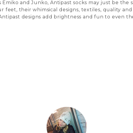
 Emiko and Junko, Antipast socks may just be the s
r feet, their whimsical designs, textiles, quality and
 Antipast designs add brightness and fun to even th