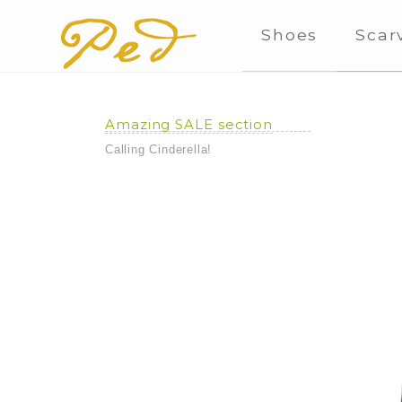
Shoes
Scar
Amazing SALE section
Calling Cinderella!