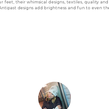
r feet, their whimsical designs, textiles, quality and
 Antipast designs add brightness and fun to even th