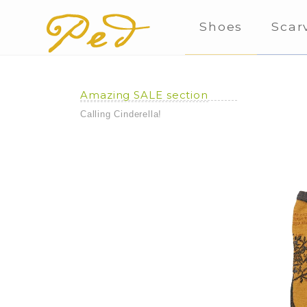
Shoes
Scar
Amazing SALE section
Calling Cinderella!