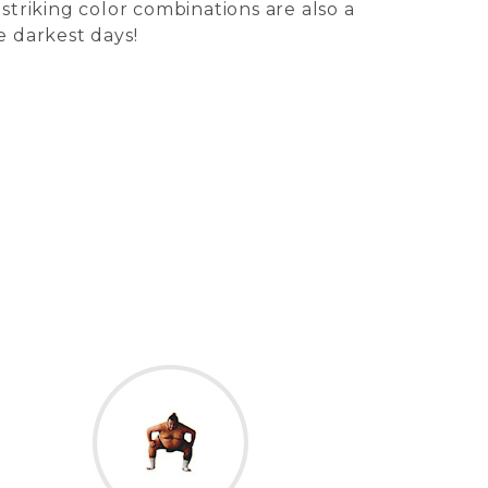
 striking color combinations are also a
e darkest days!