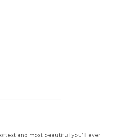
s
Pasqua
Perro 
Tuile 
Kalei 
oftest and most beautiful you'll ever