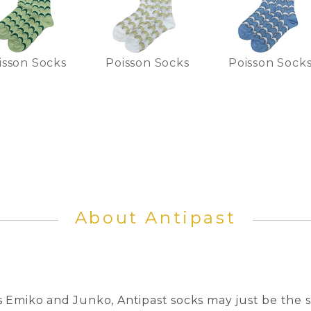
isson Socks
Poisson Socks
Poisson Sock
About Antipast
 Emiko and Junko, Antipast socks may just be the s