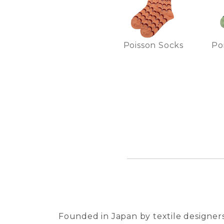
Poisson Socks
Po
Founded in Japan by textile designers