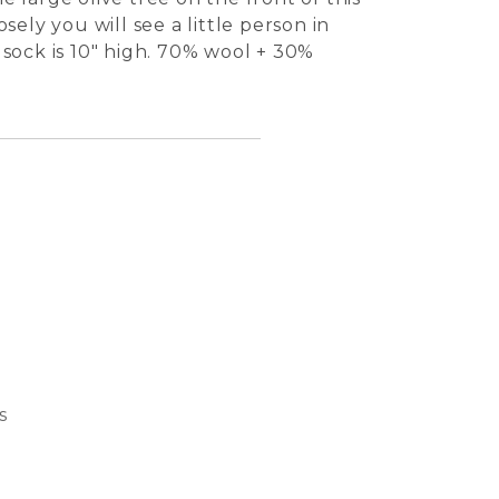
sely you will see a little person in
 sock is 10" high. 70% wool + 30%
s
Bubble
Basket
Dream 
Cat S