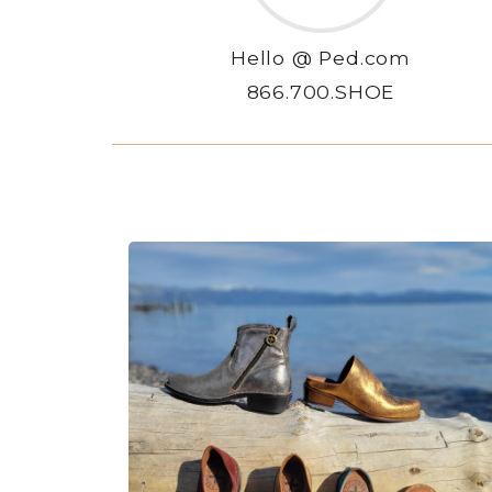
Hello @ Ped.com
866.700.SHOE