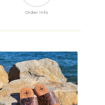
Order Info