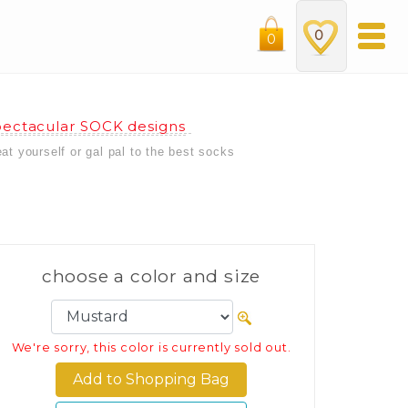
0
0
ectacular SOCK designs
eat yourself or gal pal to the best socks
choose a color and size
We're sorry, this color is currently sold out.