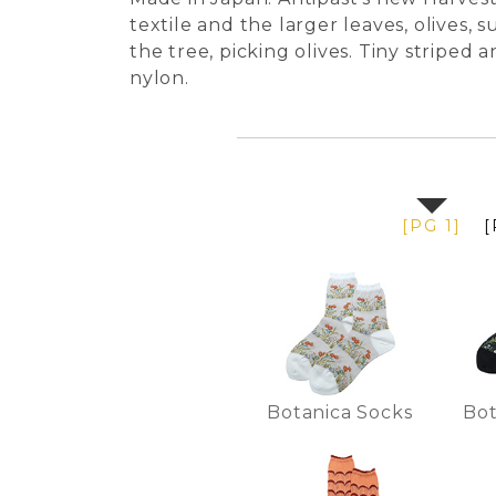
textile and the larger leaves, olives, 
the tree, picking olives. Tiny striped
nylon.
[PG 1]
[
Botanica Socks
Bot