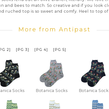
sun and bees to match. So creative and if you look clo
 and ruched top is so sweet and comfy. Heel to top of
More from Antipast
PG 2]
[PG 3]
[PG 4]
[PG 5]
anica Socks
Botanica Socks
Botanica Sock