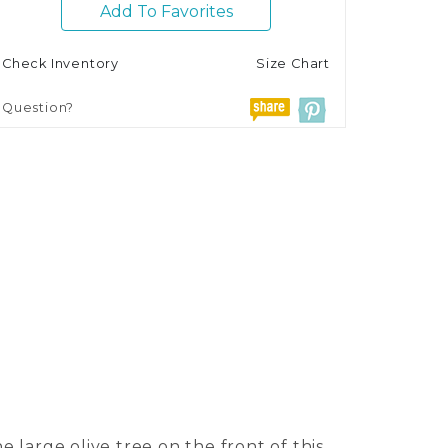
Add To Favorites
Check Inventory
Size Chart
Question?
e large olive tree on the front of this