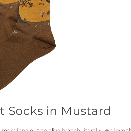
t Socks in Mustard
ocks lend out an olive branch, literally! We love th