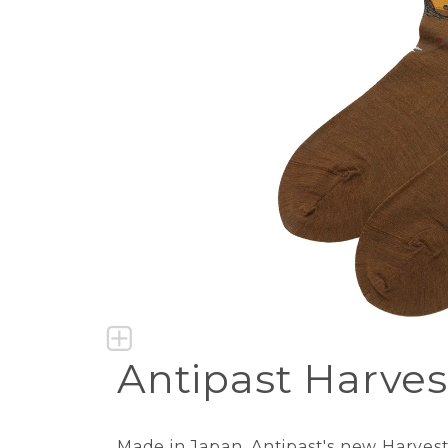
Antipast Harves
Made in Japan. Antipast's new Harvest s