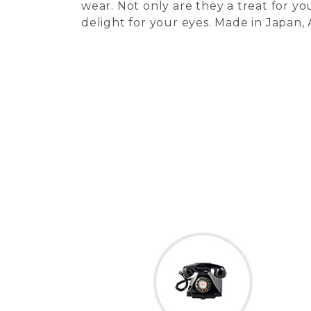
wear. Not only are they a treat for you
delight for your eyes. Made in Japan,