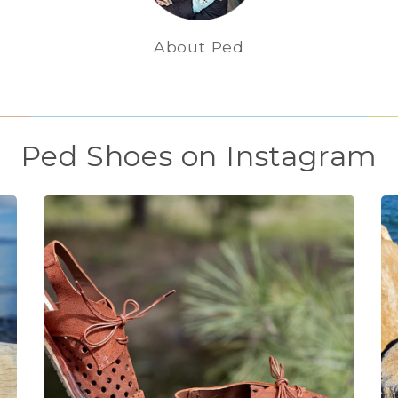
About Ped
Ped Shoes on Instagram