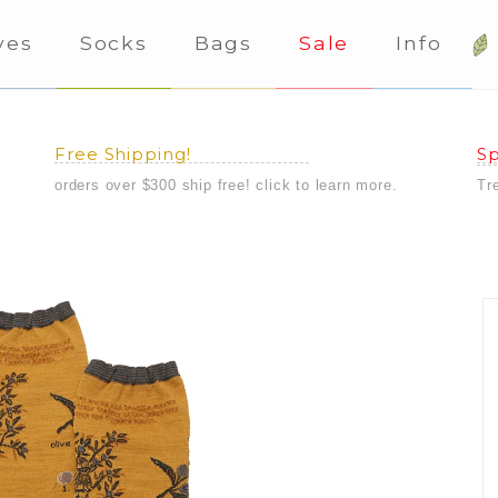
ves
Socks
Bags
Sale
Info
Free Shipping!
Sp
orders over $300 ship free! click to learn more.
Tr