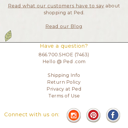
Read what our customers have to say
about
shopping at Ped.
Read our Blog
Have a question?
866.700.SHOE (7463)
Hello @ Ped .com
Shipping Info
Return Policy
Privacy at Ped
Terms of Use
Connect with us on: