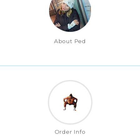
About Ped
Order Info