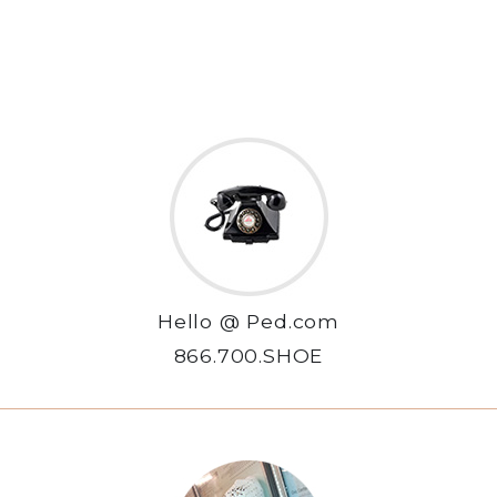
Hello @ Ped.com
866.700.SHOE