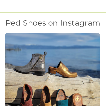
Ped Shoes on Instagram