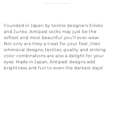
Founded in Japan by textile designers Emiko
and Junko, Antipast socks may just be the
softest and most beautiful you'll ever wear.
Not only are they a treat for your feet, their
whimsical designs, textiles, quality and striking
color combinations are also a delight for your
eyes. Made in Japan, Antipast designs add
brightness and fun to even the darkest days!