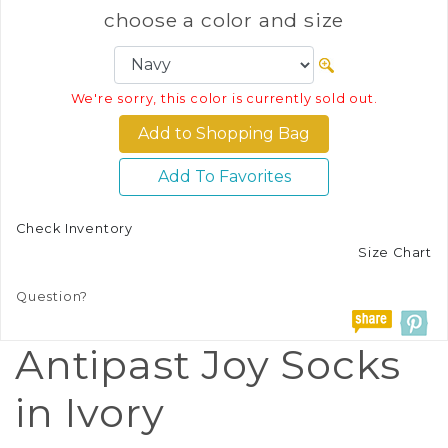
choose a color and size
We're sorry, this color is currently sold out.
Add To Favorites
Check Inventory
Size Chart
Question?
Antipast Joy Socks
in Ivory