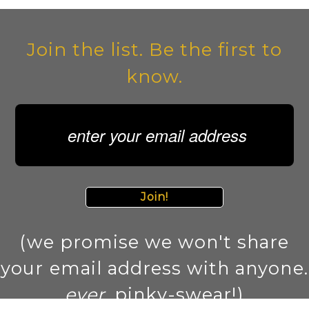
Join the list. Be the first to
know.
Join!
(we promise we won't share
your email address with anyone.
ever
. pinky-swear!)