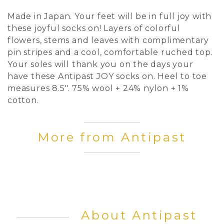
Made in Japan. Your feet will be in full joy with
these joyful socks on! Layers of colorful
flowers, stems and leaves with complimentary
pin stripes and a cool, comfortable ruched top.
Your soles will thank you on the days your
have these Antipast JOY socks on. Heel to toe
measures 8.5". 75% wool + 24% nylon + 1%
cotton.
More from Antipast
About Antipast