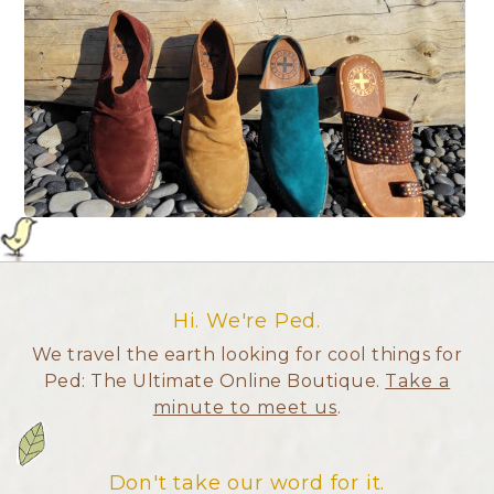
Hi. We're Ped.
We travel the earth looking for cool things for
Ped: The Ultimate Online Boutique.
Take a
minute to meet us
.
Don't take our word for it.