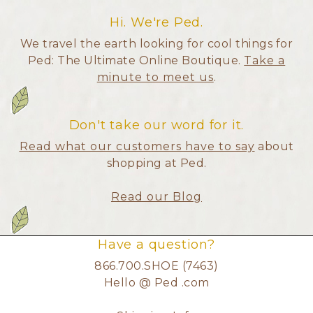
Hi. We're Ped.
We travel the earth looking for cool things for
Ped: The Ultimate Online Boutique.
Take a
minute to meet us
.
Don't take our word for it.
Read what our customers have to say
about
shopping at Ped.
Read our Blog
Have a question?
866.700.SHOE (7463)
Hello @ Ped .com