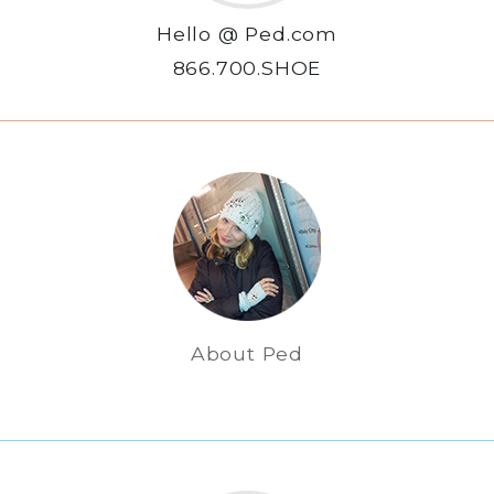
Hello @ Ped.com
866.700.SHOE
About Ped