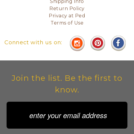
Shipping Info
Return Policy
Privacy at Ped
Terms of Use
Connect with us on:
Join the list. Be the first to
know.