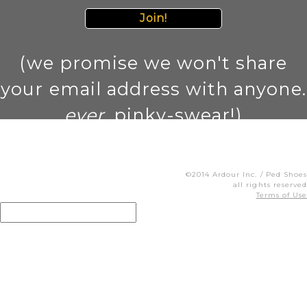
Join!
(we promise we won't share
your email address with anyone.
ever
. pinky-swear!)
©2014 Ardour Inc. / Ped Shoes
all rights reserved
Terms of Use