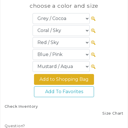
choose a color and size
Add To Favorites
Check Inventory
Size Chart
Question?