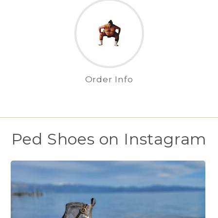
Order Info
Ped Shoes on Instagram