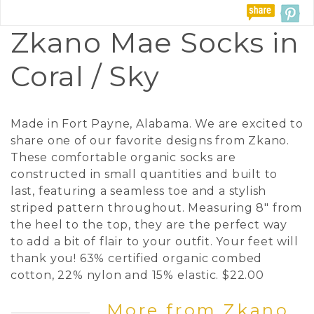
Zkano Mae Socks in
Coral / Sky
Made in Fort Payne, Alabama. We are excited to
share one of our favorite designs from Zkano.
These comfortable organic socks are
constructed in small quantities and built to
last, featuring a seamless toe and a stylish
striped pattern throughout. Measuring 8" from
the heel to the top, they are the perfect way
to add a bit of flair to your outfit. Your feet will
thank you! 63% certified organic combed
cotton, 22% nylon and 15% elastic. $22.00
More from Zkano