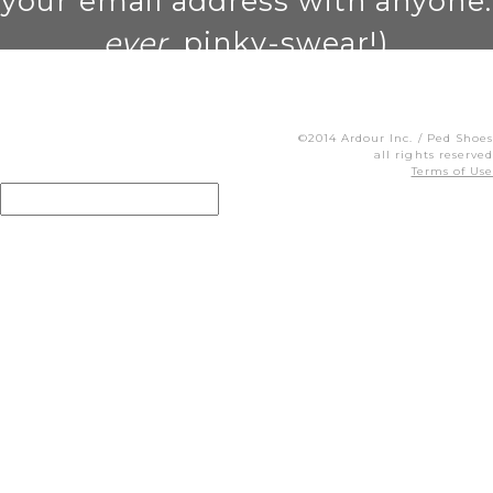
your email address with anyone.
ever
. pinky-swear!)
©2014 Ardour Inc. / Ped Shoes
all rights reserved
Terms of Use