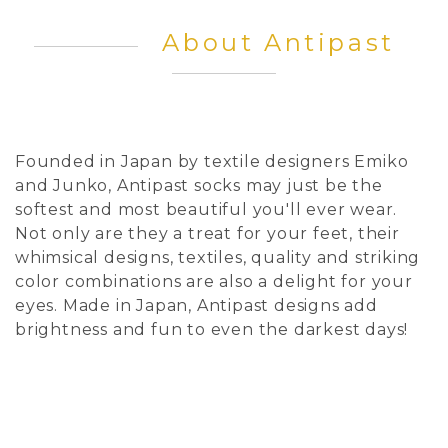
About Antipast
Founded in Japan by textile designers Emiko
and Junko, Antipast socks may just be the
softest and most beautiful you'll ever wear.
Not only are they a treat for your feet, their
whimsical designs, textiles, quality and striking
color combinations are also a delight for your
eyes. Made in Japan, Antipast designs add
brightness and fun to even the darkest days!