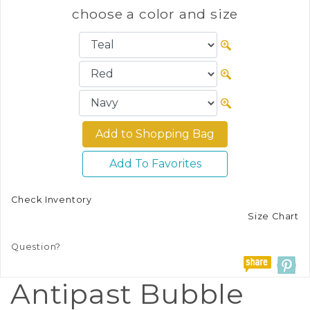
choose a color and size
Add To Favorites
Check Inventory
Size Chart
Question?
Antipast Bubble