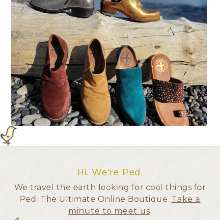
Hi. We're Ped.
We travel the earth looking for cool things for
Ped: The Ultimate Online Boutique.
Take a
minute to meet us
.