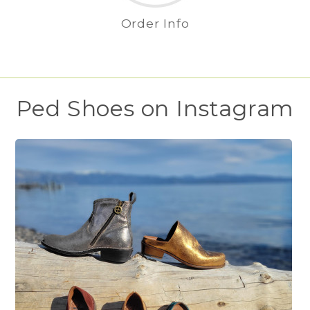
Order Info
Ped Shoes on Instagram