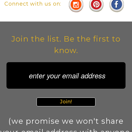
Connect with us on:
Join the list. Be the first to
know.
Join!
(we promise we won't share