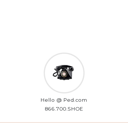
Hello @ Ped.com
866.700.SHOE