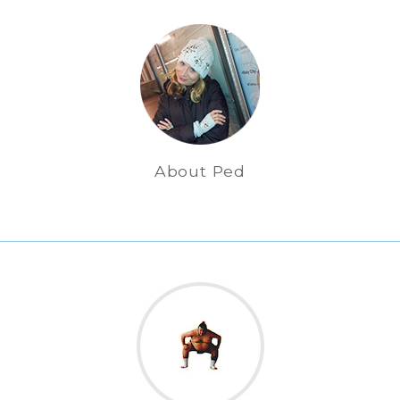
About Ped