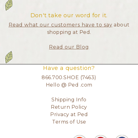
Don't take our word for it.
Read what our customers have to say
about
shopping at Ped.
Read our Blog
Have a question?
866.700.SHOE (7463)
Hello @ Ped .com
Shipping Info
Return Policy
Privacy at Ped
Terms of Use