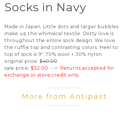
Socks in Navy
Made in Japan. Little dots and larger bubbles
make up this whimsical textile. Dotty love is
throughout the entire sock design. We love
the ruffle top and contrasting colors. Heel to
top of sock is 9". 70% wool + 30% nylon.
original price:
$40.00
sale price:
$32.00
-->
Returns accepted for
exchange or store credit only.
More from Antipast