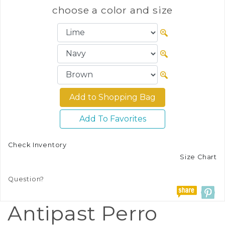
choose a color and size
Add To Favorites
Check Inventory
Size Chart
Question?
Antipast Perro