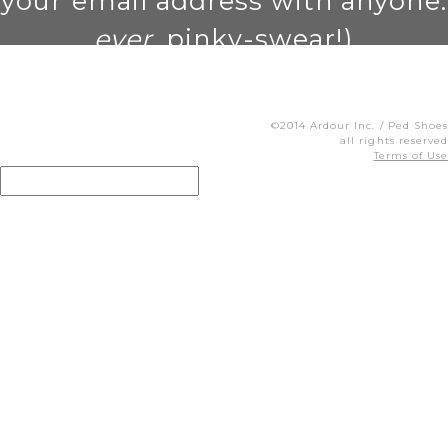
your email address with anyone.
ever
. pinky-swear!)
©2014 Ardour Inc. / Ped Shoes
all rights reserved
Terms of Use