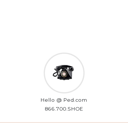
Hello @ Ped.com
866.700.SHOE