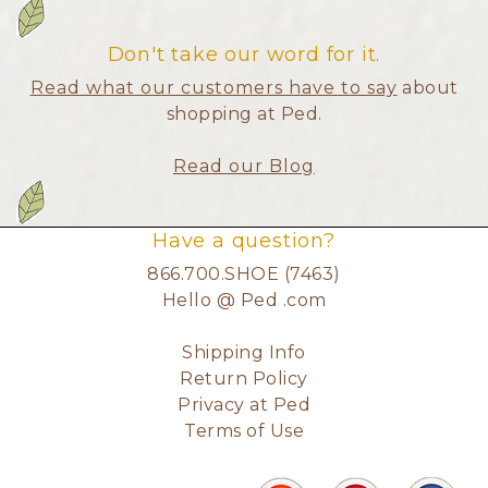
Don't take our word for it.
Read what our customers have to say
about
shopping at Ped.
Read our Blog
Have a question?
866.700.SHOE (7463)
Hello @ Ped .com
Shipping Info
Return Policy
Privacy at Ped
Terms of Use