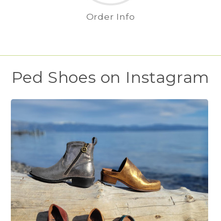
Order Info
Ped Shoes on Instagram