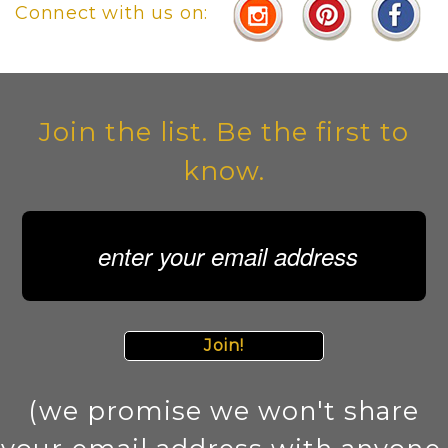
Connect with us on:
Join the list. Be the first to
know.
Join!
(we promise we won't share