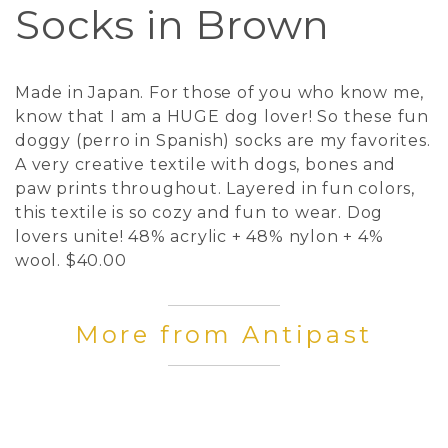
Socks in Brown
Made in Japan. For those of you who know me,
know that I am a HUGE dog lover! So these fun
doggy (perro in Spanish) socks are my favorites.
A very creative textile with dogs, bones and
paw prints throughout. Layered in fun colors,
this textile is so cozy and fun to wear. Dog
lovers unite! 48% acrylic + 48% nylon + 4%
wool. $40.00
More from Antipast