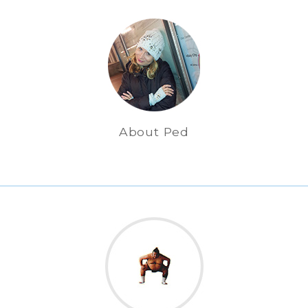
About Ped