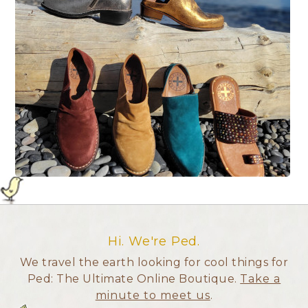
Hi. We're Ped.
We travel the earth looking for cool things for
Ped: The Ultimate Online Boutique.
Take a
minute to meet us
.