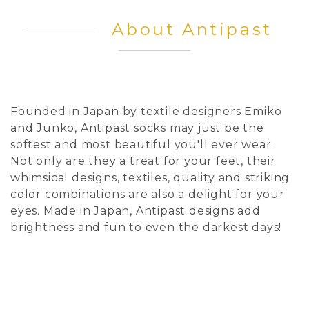
About Antipast
Founded in Japan by textile designers Emiko
and Junko, Antipast socks may just be the
softest and most beautiful you'll ever wear.
Not only are they a treat for your feet, their
whimsical designs, textiles, quality and striking
color combinations are also a delight for your
eyes. Made in Japan, Antipast designs add
brightness and fun to even the darkest days!