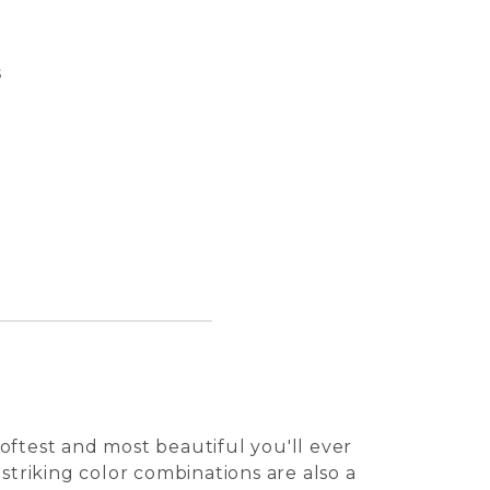
s
Pasqua
Perro 
Tuile 
Kalei 
oftest and most beautiful you'll ever
 striking color combinations are also a