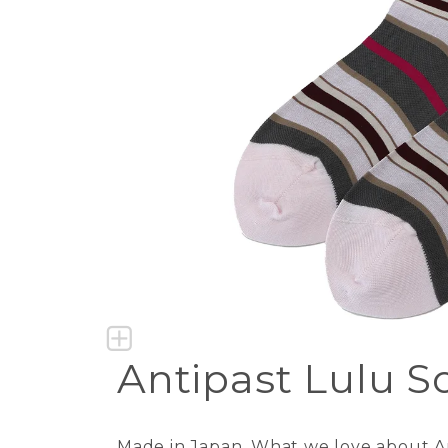
Antipast Lulu S
Made in Japan. What we love about Ant