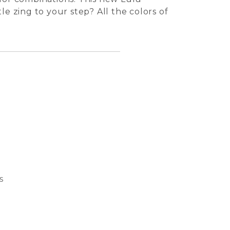
tle zing to your step? All the colors of
s
Bubble
Basket
Dream 
Cat S