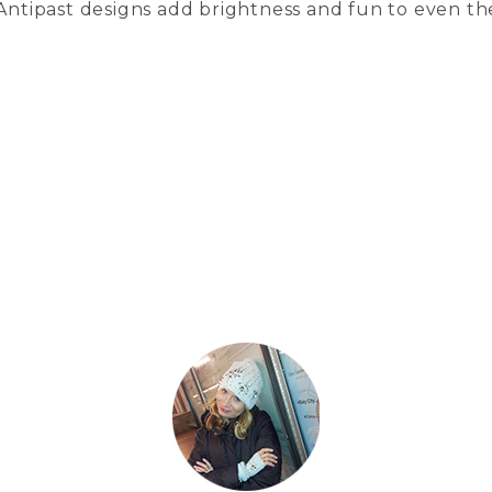
 Antipast designs add brightness and fun to even th