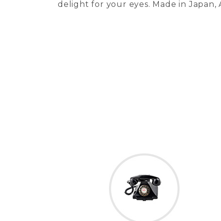
delight for your eyes. Made in Japan,