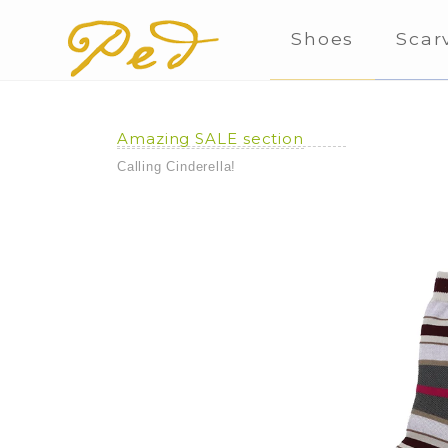
Shoes
Scar
Amazing SALE section
Calling Cinderella!