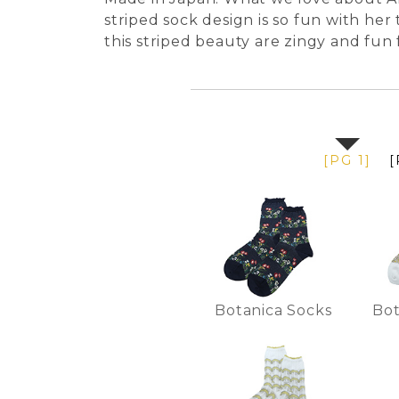
striped sock design is so fun with her 
this striped beauty are zingy and fun
[PG 1]
[
Botanica Socks
Bot