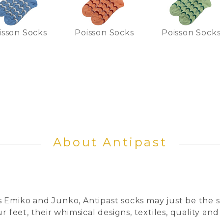
isson Socks
Poisson Socks
Poisson Sock
About Antipast
 Emiko and Junko, Antipast socks may just be the s
r feet, their whimsical designs, textiles, quality and