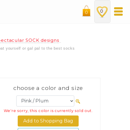
0
0
ectacular SOCK designs
eat yourself or gal pal to the best socks
choose a color and size
We're sorry, this color is currently sold out.