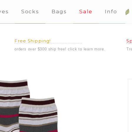
ves
Socks
Bags
Sale
Info
Free Shipping!
Sp
orders over $300 ship free! click to learn more.
Tr