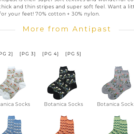
thick and thin stripes and super soft feel. Want a lit
 for your feet! 70% cotton + 30% nylon.
More from Antipast
PG 2]
[PG 3]
[PG 4]
[PG 5]
anica Socks
Botanica Socks
Botanica Sock