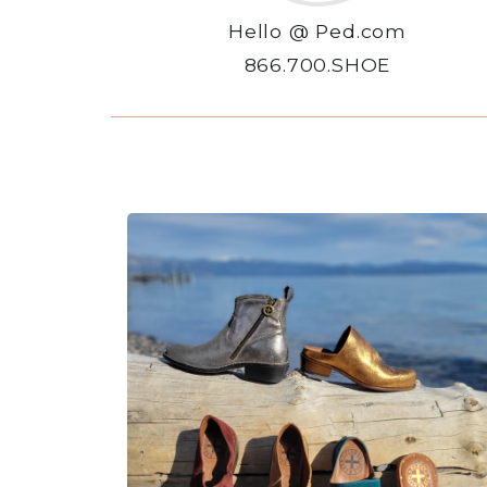
Hello @ Ped.com
866.700.SHOE