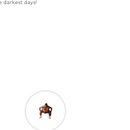
e darkest days!