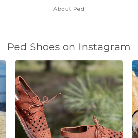
About Ped
Ped Shoes on Instagram