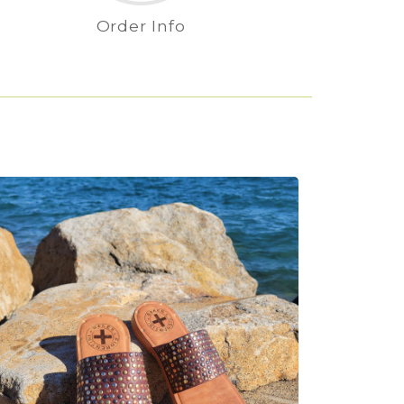
Order Info