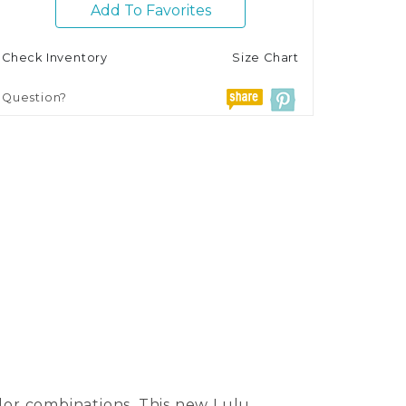
Add To Favorites
Check Inventory
Size Chart
Question?
olor combinations. This new Lulu