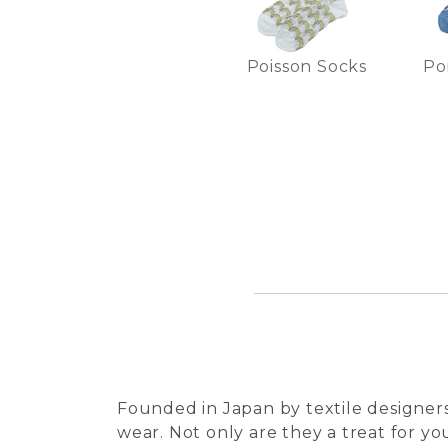
Poisson Socks
Po
Founded in Japan by textile designers
wear. Not only are they a treat for you