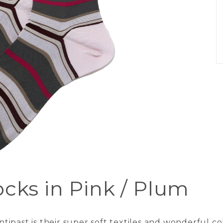
ocks in Pink / Plum
ipast is their super soft textiles and wonderful c