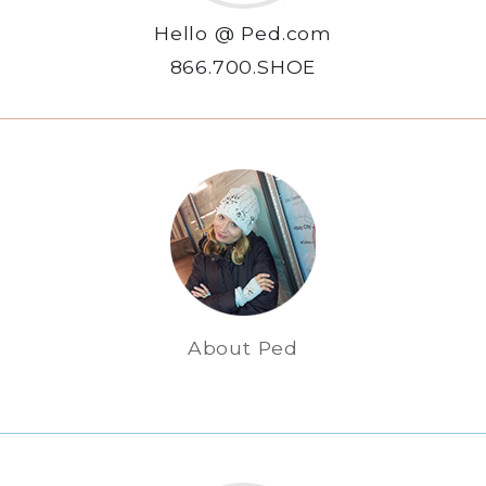
Hello @ Ped.com
866.700.SHOE
About Ped