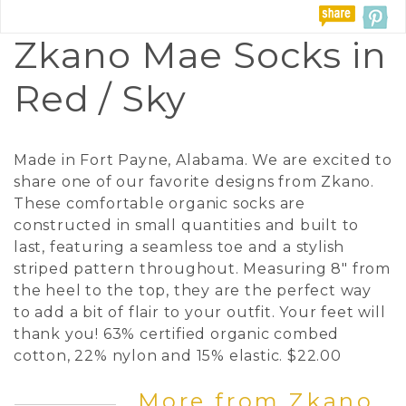
Zkano Mae Socks in
Red / Sky
Made in Fort Payne, Alabama. We are excited to
share one of our favorite designs from Zkano.
These comfortable organic socks are
constructed in small quantities and built to
last, featuring a seamless toe and a stylish
striped pattern throughout. Measuring 8" from
the heel to the top, they are the perfect way
to add a bit of flair to your outfit. Your feet will
thank you! 63% certified organic combed
cotton, 22% nylon and 15% elastic. $22.00
More from Zkano