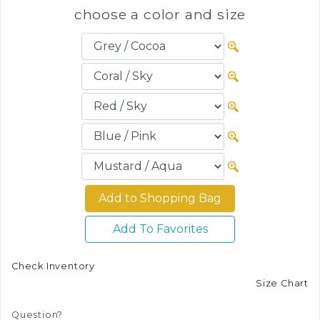
choose a color and size
Add To Favorites
Check Inventory
Size Chart
Question?