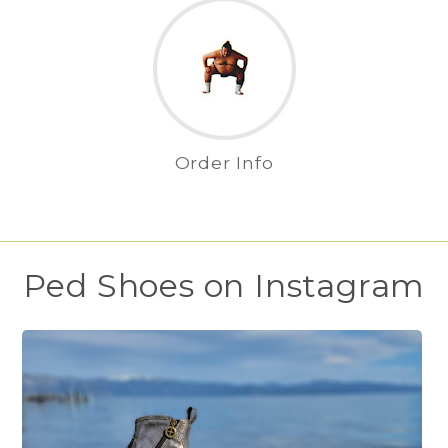
Order Info
Ped Shoes on Instagram