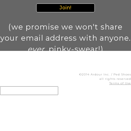
Join!
(we promise we won't share
your email address with anyone.
ever
. pinky-swear!)
©2014 Ardour Inc. / Ped Shoes
all rights reserved
Terms of Use