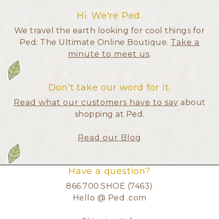
Hi. We're Ped.
We travel the earth looking for cool things for
Ped: The Ultimate Online Boutique.
Take a
minute to meet us
.
Don't take our word for it.
Read what our customers have to say
about
shopping at Ped.
Read our Blog
Have a question?
866.700.SHOE (7463)
Hello @ Ped .com