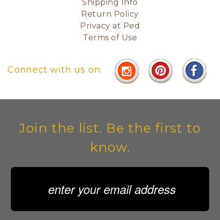
Shipping Info
Return Policy
Privacy at Ped
Terms of Use
Connect with us on:
Join the list. Be the first to
know.