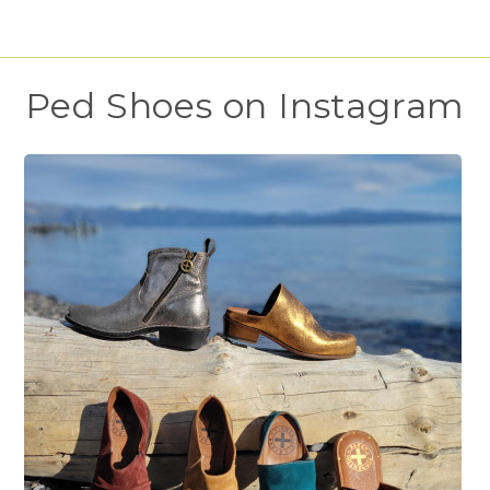
Ped Shoes on Instagram