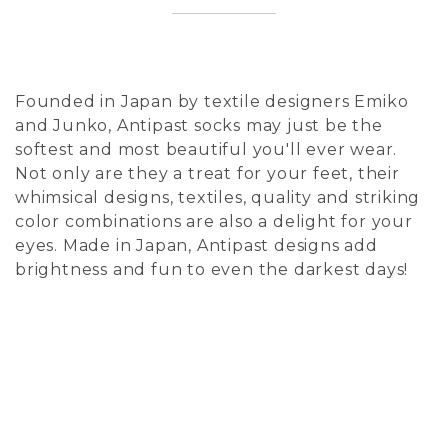
Founded in Japan by textile designers Emiko
and Junko, Antipast socks may just be the
softest and most beautiful you'll ever wear.
Not only are they a treat for your feet, their
whimsical designs, textiles, quality and striking
color combinations are also a delight for your
eyes. Made in Japan, Antipast designs add
brightness and fun to even the darkest days!