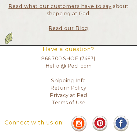
Read what our customers have to say
about
shopping at Ped.
Read our Blog
Have a question?
866.700.SHOE (7463)
Hello @ Ped .com
Shipping Info
Return Policy
Privacy at Ped
Terms of Use
Connect with us on: