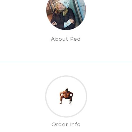
About Ped
Order Info