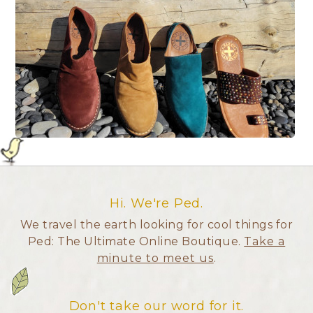
Hi. We're Ped.
We travel the earth looking for cool things for
Ped: The Ultimate Online Boutique.
Take a
minute to meet us
.
Don't take our word for it.