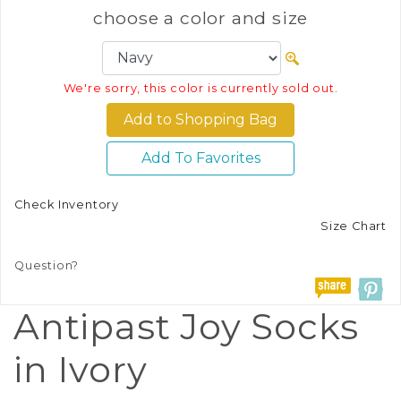
choose a color and size
We're sorry, this color is currently sold out.
Add To Favorites
Check Inventory
Size Chart
Question?
Antipast Joy Socks
in Ivory