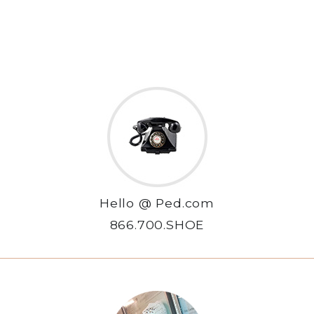
Hello @ Ped.com
866.700.SHOE