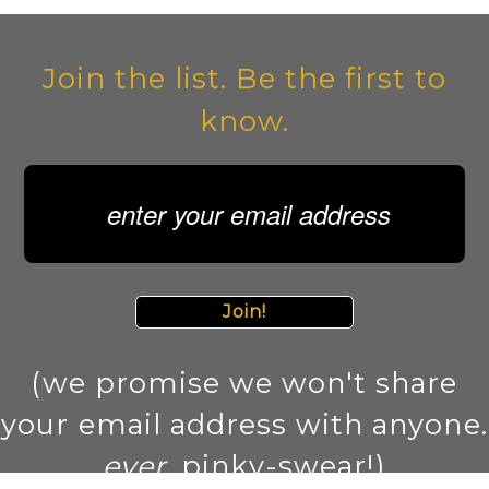
Join the list. Be the first to
know.
Join!
(we promise we won't share
your email address with anyone.
ever
. pinky-swear!)