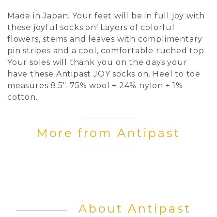
Made in Japan. Your feet will be in full joy with
these joyful socks on! Layers of colorful
flowers, stems and leaves with complimentary
pin stripes and a cool, comfortable ruched top.
Your soles will thank you on the days your
have these Antipast JOY socks on. Heel to toe
measures 8.5". 75% wool + 24% nylon + 1%
cotton.
More from Antipast
About Antipast