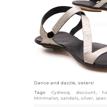
Dance and dazzle, sisters!
Tags:
Cydwoq
,
discount
,
h
Minimalist
,
sandals
,
silver
,
spec