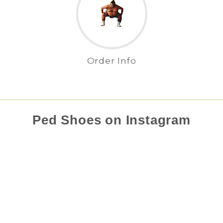
Order Info
Ped Shoes on Instagram