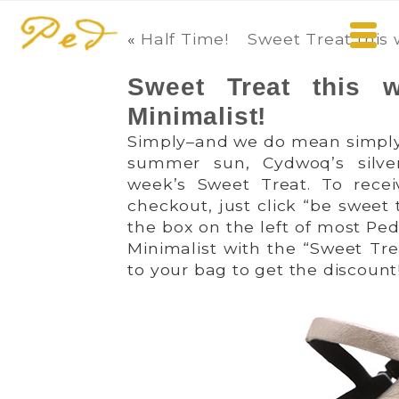
«
Half Time!
Sweet Treat this
Sweet Treat this
Minimalist!
Simply–and we do mean simply!
summer sun, Cydwoq’s silv
week’s Sweet Treat. To rece
checkout, just click “be sweet 
the box on the left of most Pe
Minimalist with the “Sweet Tre
to your bag to get the discount