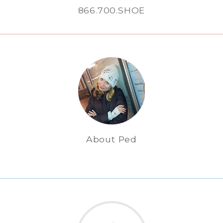
866.700.SHOE
About Ped