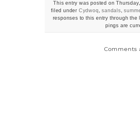
This entry was posted on Thursday,
filed under
Cydwoq
,
sandals
,
summe
responses to this entry through the
pings are curr
Comments a