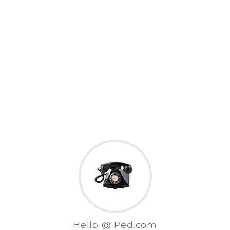
Hello @ Ped.com