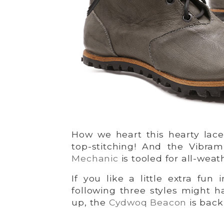
How we heart this hearty lace
top-stitching! And the Vibra
Mechanic
is tooled for all-weat
If you like a little extra fun 
following three styles might 
up, the
Cydwoq Beacon
is back 