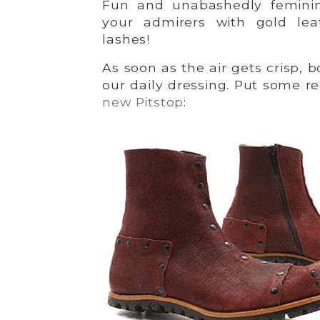
Fun and unabashedly feminin
your admirers with gold lea
lashes!
As soon as the air gets crisp, 
our daily dressing. Put some r
new Pitstop
: