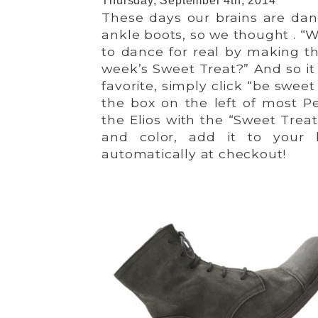
Thursday, September 4th, 2014
These days our brains are dan
ankle boots, so we thought . “
to dance for real by making 
week’s Sweet Treat?” And so it 
favorite, simply click “be sweet
the box on the left of most P
the Elios with the “Sweet Treat,
and color, add it to your 
automatically at checkout!