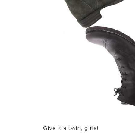
Give it a twirl, girls!