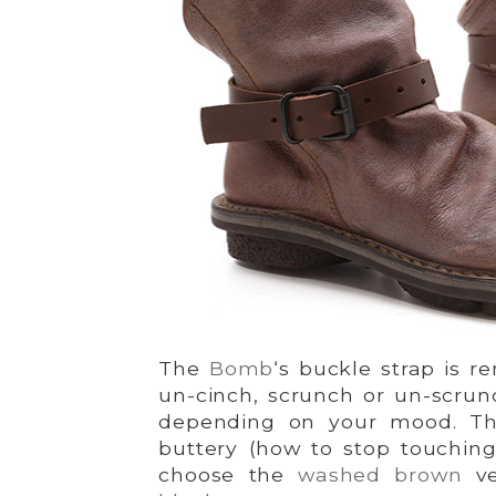
The
Bomb
‘s buckle strap is r
un-cinch, scrunch or un-scrunc
depending on your mood. The
buttery (how to stop touching
choose the
washed brown
ve