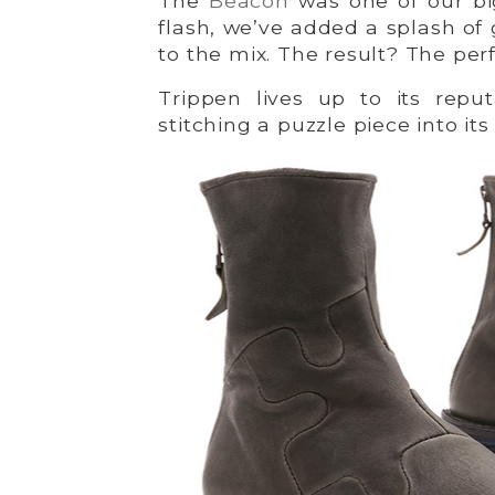
The
Beacon
was one of our big
flash, we’ve added a splash of
to the mix. The result? The perf
Trippen lives up to its reput
stitching a puzzle piece into it