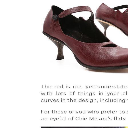
The red is rich yet understat
with lots of things in your c
curves in the design, including
For those of you who prefer to 
an eyeful of Chie Mihara’s flirty