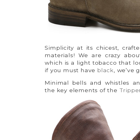
Simplicity at its chicest, craf
materials! We are crazy abo
which is a light tobacco that l
if you must have
black
, we’ve 
Minimal bells and whistles a
the key elements of the
Tripp