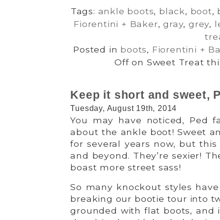
Tags:
ankle boots
,
black
,
boot
,
Fiorentini + Baker
,
gray
,
grey
,
l
tre
Posted in
boots
,
Fiorentini + B
Off
on Sweet Treat this
Keep it short and sweet, P
Tuesday, August 19th, 2014
You may have noticed, Ped fan
about the ankle boot! Sweet a
for several years now, but thi
and beyond. They’re sexier! Th
boast more street sass!
So many knockout styles have
breaking our bootie tour into tw
grounded with flat boots, and 