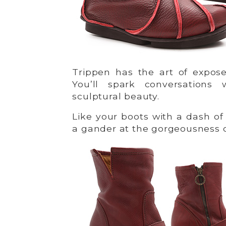
Trippen has the art of expos
You’ll spark conversations
sculptural beauty.
Like your boots with a dash o
a gander at the gorgeousness 