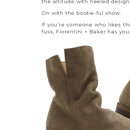
the altitude with heeled design
On with the bootie-ful show:
If you’re someone who likes th
fuss, Fiorentini + Baker has your