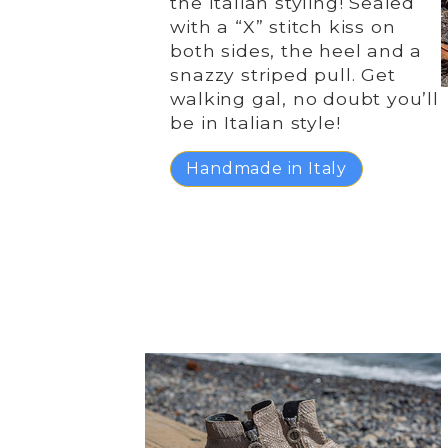
the Italian styling! Sealed
with a “X” stitch kiss on
both sides, the heel and a
snazzy striped pull. Get
walking gal, no doubt you’ll
be in Italian style!
Handmade in Italy