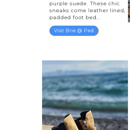
purple suede. These chic
sneaks come leather lined,
padded foot bed…
Visit Brie @ Ped