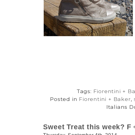
Tags:
Fiorentini + B
Posted in
Fiorentini + Baker
,
Italians D
Sweet Treat this week? F +