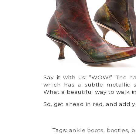
Say it with us: “WOW!” The ha
which has a subtle metallic s
What a beautiful way to walk in
So, get ahead in red, and add yo
Tags:
ankle boots
,
booties
,
b