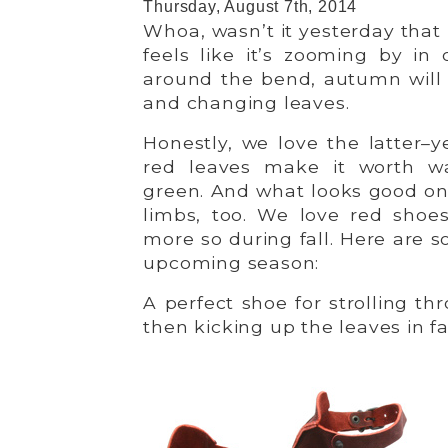
Thursday, August 7th, 2014
Whoa, wasn’t it yesterday tha
feels like it’s zooming by in 
around the bend, autumn will 
and changing leaves.
Honestly, we love the latter–ye
red leaves make it worth w
green. And what looks good on
limbs, too. We love red shoe
more so during fall. Here are s
upcoming season:
A perfect shoe for strolling t
then kicking up the leaves in fa