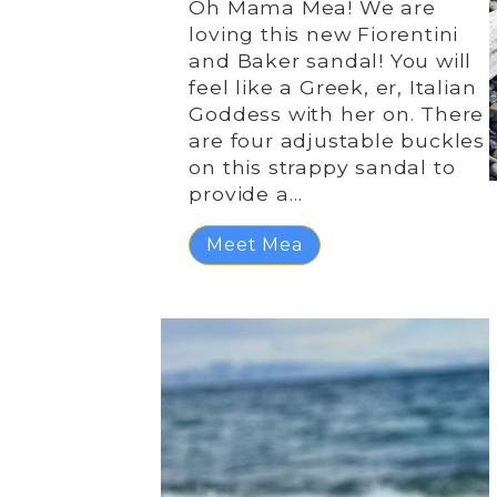
Oh Mama Mea! We are
loving this new Fiorentini
and Baker sandal! You will
feel like a Greek, er, Italian
Goddess with her on. There
are four adjustable buckles
on this strappy sandal to
provide a…
Meet Mea