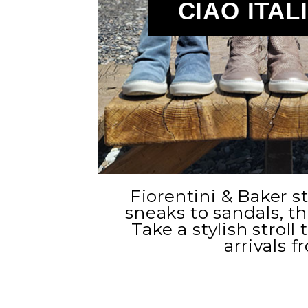
CIAO ITAL
Fiorentini & Baker s
sneaks to sandals, the
Take a stylish stroll
arrivals f