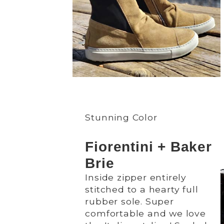
Stunning Color
Fiorentini + Baker
Brie
Inside zipper entirely
stitched to a hearty full
rubber sole. Super
comfortable and we love