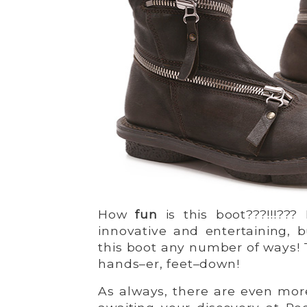
How
fun
is this boot???!!!???
innovative and entertaining, b
this boot any number of ways! 
hands–er, feet–down!
As always, there are even more