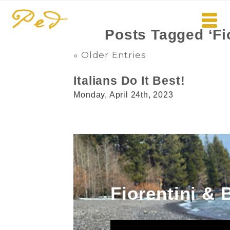
Posts Tagged ‘Fi
« Older Entries
Italians Do It Best!
Monday, April 24th, 2023
Fiorentini & 