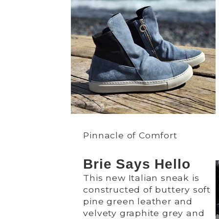
Pinnacle of Comfort
Brie Says Hello
This new Italian sneak is
constructed of buttery soft
pine green leather and
velvety graphite grey and