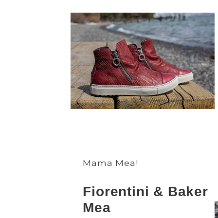
Mama Mea!
Fiorentini & Baker
Mea