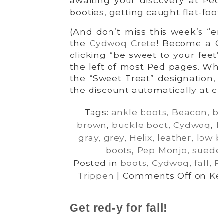
awaiting your discovery at Ped
booties, getting caught flat-foo
(And don’t miss this week’s “
the
Cydwoq Crete
! Become a 
clicking “be sweet to your fee
the left of most Ped pages. Wh
the “Sweet Treat” designation, 
the discount automatically at c
Tags:
ankle boots
,
Beacon
,
b
brown
,
buckle boot
,
Cydwoq
,
gray
,
grey
,
Helix
,
leather
,
low 
boots
,
Pep Monjo
,
sued
Posted in
boots
,
Cydwoq
,
fall
,
Trippen
|
Comments Off
on Ke
Get red-y for fall!