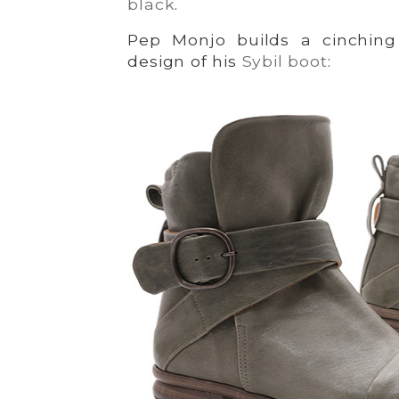
black
.
Pep Monjo builds a cinching 
design of his
Sybil boot
: