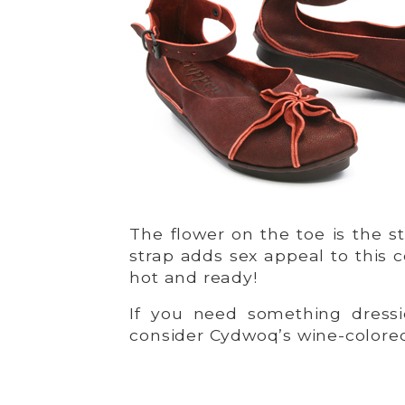
The flower on the toe is the s
strap adds sex appeal to this c
hot and ready!
If you need something dressie
consider Cydwoq’s wine-color