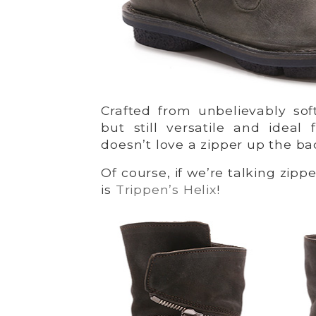
Crafted from unbelievably sof
but still versatile and idea
doesn’t love a zipper up the b
Of course, if we’re talking zipp
is
Trippen’s Helix
!