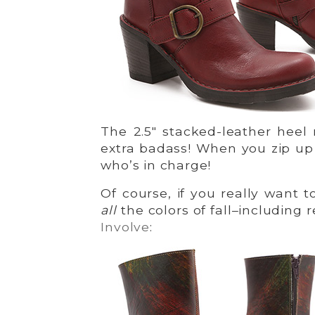
The 2.5″ stacked-leather heel
extra badass! When you zip u
who’s in charge!
Of course, if you really want 
all
the colors of fall–including 
Involve
: