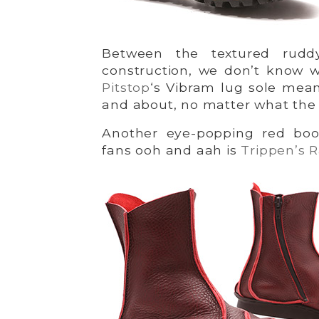
Between the textured ruddy
construction, we don’t know w
Pitstop
‘s Vibram lug sole mea
and about, no matter what the
Another eye-popping red boo
fans ooh and aah is
Trippen’s 