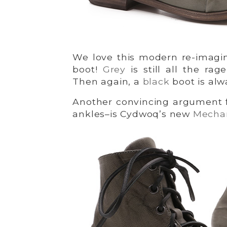
We love this modern re-imagin
boot!
Grey
is still all the ra
Then again, a
black
boot is alw
Another convincing argument fo
ankles–is Cydwoq’s new
Mecha