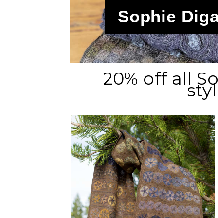
Sophie Diga
20% off all 
sty