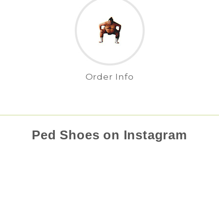
Order Info
Ped Shoes on Instagram