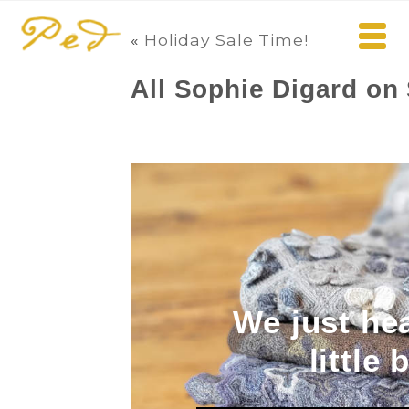
«
Holiday Sale Time!
All Sophie Digard on 
We just he
little