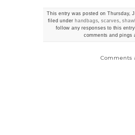
This entry was posted on Thursday, J
filed under
handbags
,
scarves
,
shaw
follow any responses to this entr
comments and pings a
Comments a