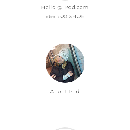
Hello @ Ped.com
866.700.SHOE
About Ped