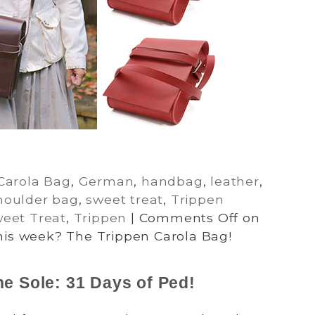
Carola Bag
,
German
,
handbag
,
leather
,
houlder bag
,
sweet treat
,
Trippen
eet Treat
,
Trippen
|
Comments Off
on
his week? The Trippen Carola Bag!
he Sole: 31 Days of Ped!