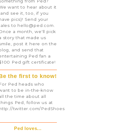
something from Ped?
We want to hear about it
(and see it, too, if you
have pics)! Send your
tales to
hello@ped.com
.
Once a month, we'll pick
a story that made us
smile, post it here on the
blog, and send that
entertaining Ped fan a
$100 Ped gift certificate!
Be the first to know!
For Ped heads who
want to be in-the-know
all the time about all
things Ped, follow us at
http://twitter.com/PedShoes
Ped loves...