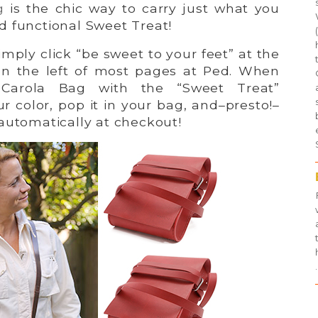
g
is the chic way to carry just what you
d functional Sweet Treat!
imply click “be sweet to your feet” at the
on the left of most pages at Ped. When
Carola Bag with the “Sweet Treat”
ur color, pop it in your bag, and–presto!–
automatically at checkout!
.