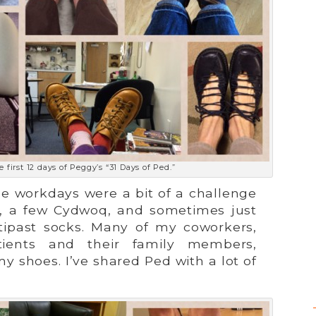
 first 12 days of Peggy’s “31 Days of Ped.”
he workdays were a bit of a challenge
n, a few Cydwoq, and sometimes just
tipast socks. Many of my coworkers,
ients and their family members,
shoes. I’ve shared Ped with a lot of