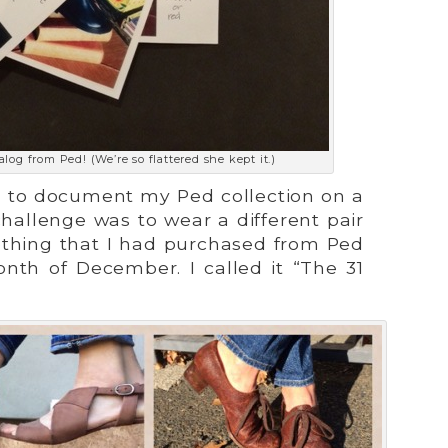
alog from Ped! (We’re so flattered she kept it.)
all to document my Ped collection on a
challenge was to wear a different pair
ething that I had purchased from Ped
onth of December. I called it “The 31