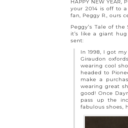
HAPPY NEW YEAR, Pe
your 2014 is off to 
fan, Peggy R., ours ce
Peggy’s Tale of the
it’s like a giant hu
sent:
In 1998, I got my
Giraudon oxford
wearing cool sh
headed to Pionee
make a purchas
wearing great s
good! Once Dayn
pass up the inc
fabulous shoes, 