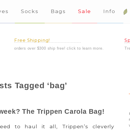
ves
Socks
Bags
Sale
Info
Free Shipping!
Sp
orders over $300 ship free! click to learn more.
Tr
sts Tagged ‘bag’
 week? The Trippen Carola Bag!
4
d to haul it all, Trippen’s cleverly