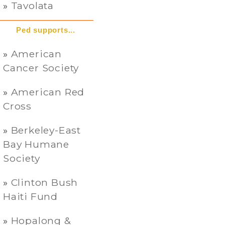
Tavolata
Ped supports...
American
Cancer Society
American Red
Cross
Berkeley-East
Bay Humane
Society
Clinton Bush
Haiti Fund
Hopalong &