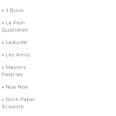
Il Buco
La Pain
Quotidien
Ladurée
Les Amis
Masse’s
Pastries
Noa Noa
Rock Paper
Scissors