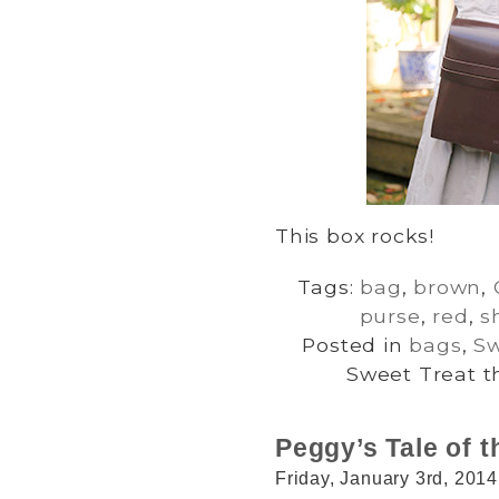
This box rocks!
Tags:
bag
,
brown
,
purse
,
red
,
s
Posted in
bags
,
Sw
Sweet Treat t
Peggy’s Tale of t
Friday, January 3rd, 2014