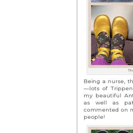
The
Being a nurse, t
—lots of Trippe
my beautiful An
as well as pat
commented on my 
people!