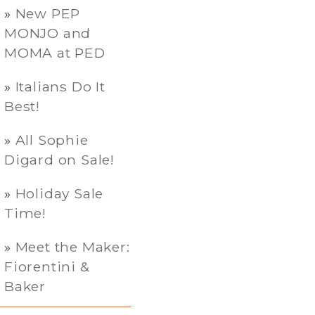
New PEP
MONJO and
MOMA at PED
Italians Do It
Best!
All Sophie
Digard on Sale!
Holiday Sale
Time!
Meet the Maker:
Fiorentini &
Baker