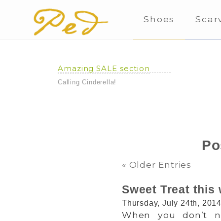
Shoes
Scar
Amazing SALE section
Calling Cinderella!
Po
« Older Entries
Sweet Treat this
Thursday, July 24th, 201
When you don’t nee