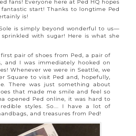
d fans! Everyone here at Ped HQ hopes
a fantastic start! Thanks to longtime Ped
rtainly is!
 Sole is simply beyond wonderful to us—
g sprinkled with sugar! Here is what she
 first pair of shoes from Ped, a pair of
s, and I was immediately hooked on
oes! Whenever we were in Seattle, we
r Square to visit Ped and, hopefully,
e. There was just something about
hoes that made me smile and feel so
a opened Ped online, it was hard to
redible styles. So…. I have a lot of
handbags, and treasures from Ped!