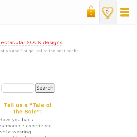
0
0
ectacular SOCK designs
eat yourself or gal pal to the best socks
Tell us a “Tale of
the Sole”!
Have you had a
memorable experience
while wearing