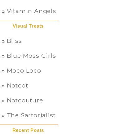
Vitamin Angels
Visual Treats
Bliss
Blue Moss Girls
Moco Loco
Notcot
Notcouture
The Sartorialist
Recent Posts