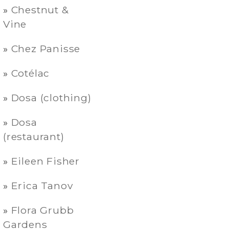
Chestnut &
Vine
Chez Panisse
Cotélac
Dosa (clothing)
Dosa
(restaurant)
Eileen Fisher
Erica Tanov
Flora Grubb
Gardens