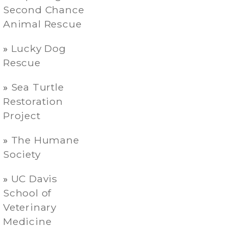
Second Chance
Animal Rescue
Lucky Dog
Rescue
Sea Turtle
Restoration
Project
The Humane
Society
UC Davis
School of
Veterinary
Medicine