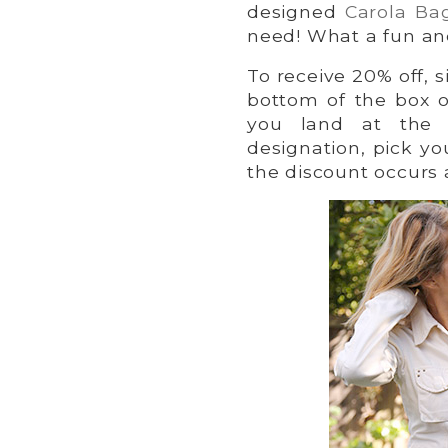
designed
Carola Ba
need! What a fun an
To receive 20% off, s
bottom of the box 
you land at the 
designation, pick yo
the discount occurs 