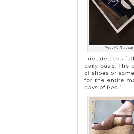
Peggy’s first cat
I decided this f
daily basis. The 
of shoes or som
for the entire m
days of Ped.”