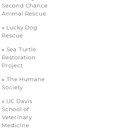
Second Chance
Animal Rescue
Lucky Dog
Rescue
Sea Turtle
Restoration
Project
The Humane
Society
UC Davis
School of
Veterinary
Medicine