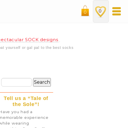
0
0
ectacular SOCK designs
eat yourself or gal pal to the best socks
Tell us a “Tale of
the Sole”!
Have you had a
memorable experience
while wearing