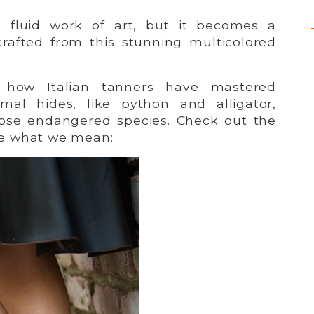
is fluid work of art, but it becomes a
rafted from this stunning multicolored
s how Italian tanners have mastered
imal hides, like python and alligator,
hose endangered species. Check out the
e what we mean: