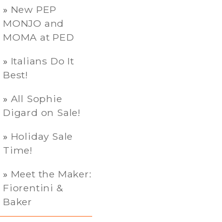
New PEP
MONJO and
MOMA at PED
Italians Do It
Best!
All Sophie
Digard on Sale!
Holiday Sale
Time!
Meet the Maker:
Fiorentini &
Baker