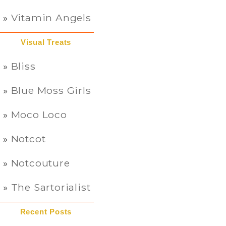
Vitamin Angels
Visual Treats
Bliss
Blue Moss Girls
Moco Loco
Notcot
Notcouture
The Sartorialist
Recent Posts