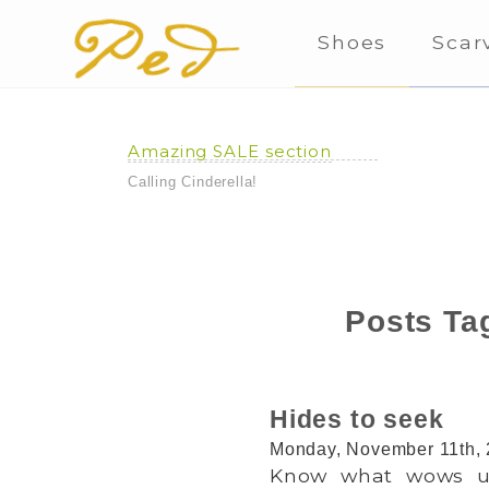
Shoes
Scar
Amazing SALE section
Calling Cinderella!
Posts Tag
Hides to seek
Monday, November 11th,
Know what wows us