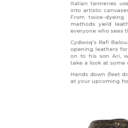
Italian tanneries us
into artistic canva
From twice-dyeing 
methods yield leath
everyone who sees 
Cydwoq’s Rafi Balouz
opening leathers for
on to his son Ari, 
take a look at some 
Hands down (feet do
at your upcoming hol