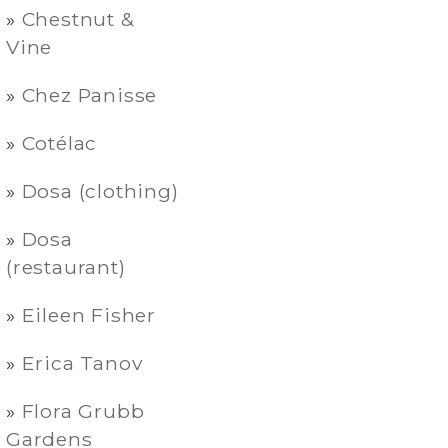
Chestnut &
Vine
Chez Panisse
Cotélac
Dosa (clothing)
Dosa
(restaurant)
Eileen Fisher
Erica Tanov
Flora Grubb
Gardens