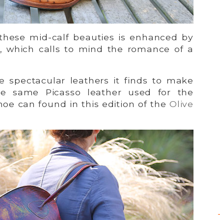
 these mid-calf beauties is enhanced by
er, which calls to mind the romance of a
 spectacular leathers it finds to make
he same Picasso leather used for the
oe can found in this edition of the
Olive