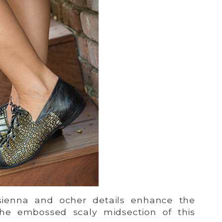
ienna and ocher details enhance the
the embossed scaly midsection of this