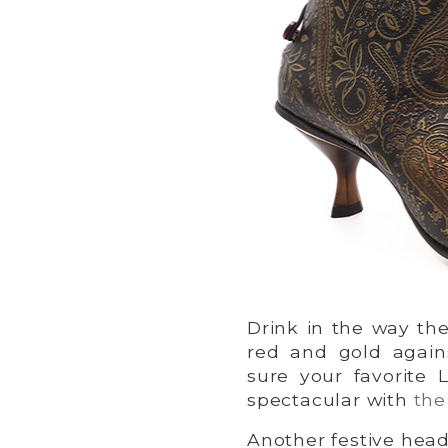
Drink in the way th
red and gold again
sure your favorite L
spectacular with
the
Another festive head