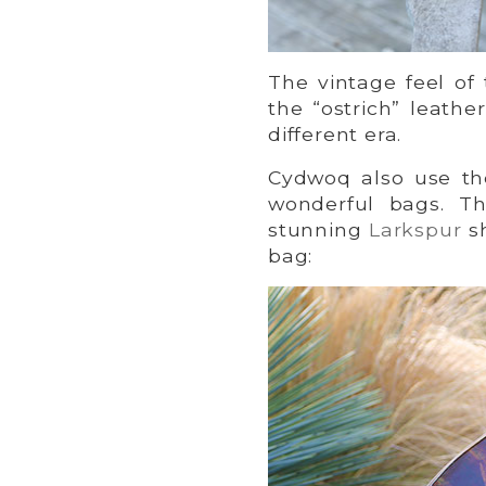
The vintage feel of
the “ostrich” leath
different era.
Cydwoq also use the
wonderful bags. T
stunning
Larkspur
sh
bag: