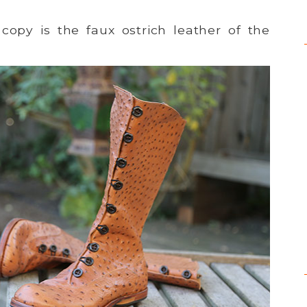
copy is the faux ostrich leather of the