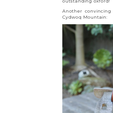
outstanding oxford!
Another convincing 
Cydwoq Mountain: