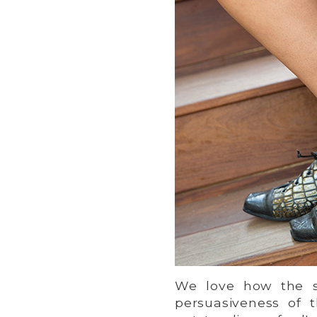
We love how the s
persuasiveness of 