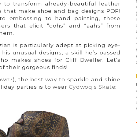
e to transform already-beautiful leather
ses that make shoe and bag designs POP!
to embossing to hand painting, these
ers that elicit “oohs” and “aahs” from
them.
ian is particularly adept at picking eye-
 his unusual designs, a skill he’s passed
who makes shoes for Cliff Dweller. Let’s
of their gorgeous finds!
wn?), the best way to sparkle and shine
iday parties is to wear
Cydwoq’s Skate
:
.