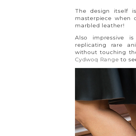
The design itself 
masterpiece when c
marbled leather!
Also impressive i
replicating rare an
without touching t
Cydwoq Range
to se