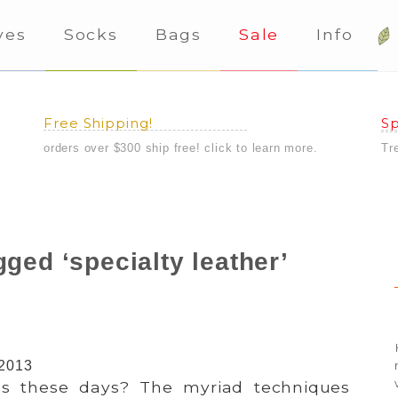
ves
Socks
Bags
Sale
Info
Free Shipping!
Sp
orders over $300 ship free! click to learn more.
Tr
ged ‘specialty leather’
 2013
 these days? The myriad techniques