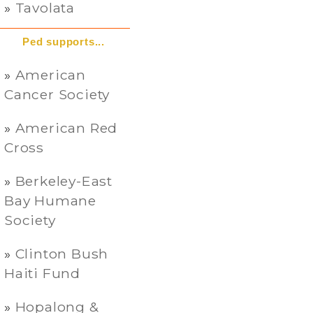
Tavolata
Ped supports...
American
Cancer Society
American Red
Cross
Berkeley-East
Bay Humane
Society
Clinton Bush
Haiti Fund
Hopalong &