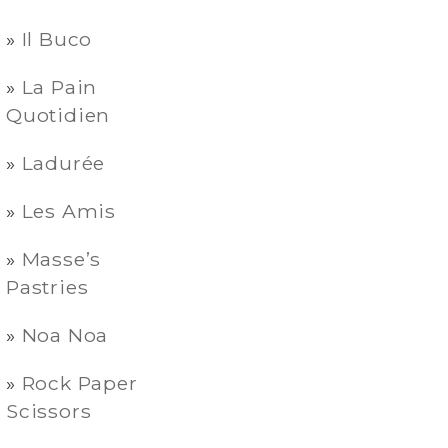
Il Buco
La Pain
Quotidien
Ladurée
Les Amis
Masse’s
Pastries
Noa Noa
Rock Paper
Scissors