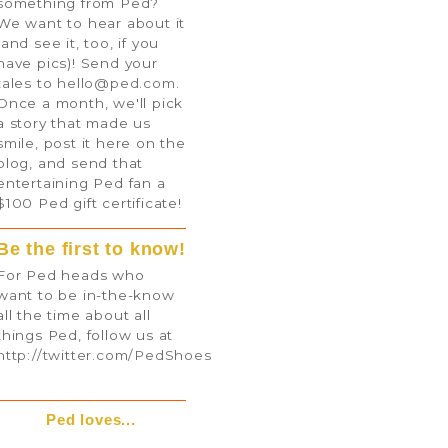
something from Ped?
We want to hear about it
(and see it, too, if you
have pics)! Send your
tales to
hello@ped.com
.
Once a month, we'll pick
a story that made us
smile, post it here on the
blog, and send that
entertaining Ped fan a
$100 Ped gift certificate!
Be the first to know!
For Ped heads who
want to be in-the-know
all the time about all
things Ped, follow us at
http://twitter.com/PedShoes
Ped loves...