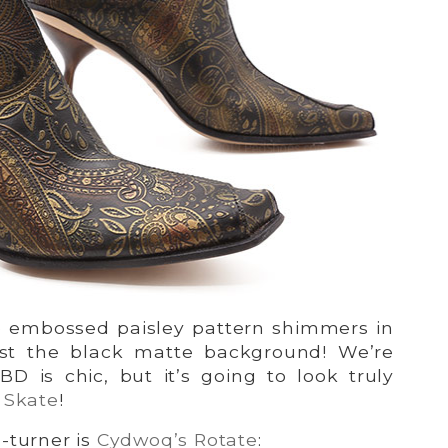
e embossed paisley pattern shimmers in
st the black matte background! We’re
BD is chic, but it’s going to look truly
 Skate
!
-turner is
Cydwoq’s Rotate
: