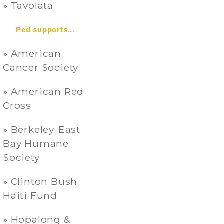
Tavolata
Ped supports...
American
Cancer Society
American Red
Cross
Berkeley-East
Bay Humane
Society
Clinton Bush
Haiti Fund
Hopalong &