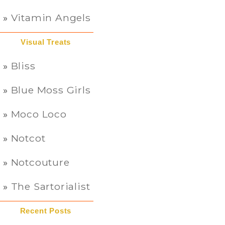
Vitamin Angels
Visual Treats
Bliss
Blue Moss Girls
Moco Loco
Notcot
Notcouture
The Sartorialist
Recent Posts