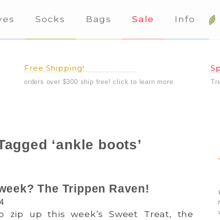
ves
Socks
Bags
Sale
Info
Free Shipping!
Sp
orders over $300 ship free! click to learn more.
Tr
Tagged ‘ankle boots’
 week? The Trippen Raven!
14
 so zip up this week’s Sweet Treat, the