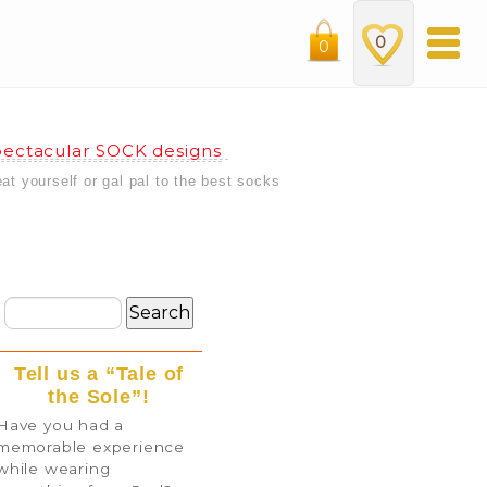
0
0
ectacular SOCK designs
eat yourself or gal pal to the best socks
Tell us a “Tale of
the Sole”!
Have you had a
memorable experience
while wearing