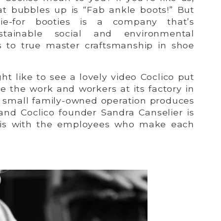
hat bubbles up is “Fab ankle boots!” But
ie-for booties is a company that’s
tainable social and environmental
as to true master craftsmanship in shoe
t like to see a lovely video Coclico put
e the work and workers at its factory in
is small family-owned operation produces
 and Coclico founder Sandra Canselier is
sis with the employees who make each