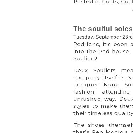
Posted in
boots
,
Cocl
The soulful soles
Tuesday, September 23rd
Ped fans, it’s been 
into the Ped house,
Souliers
!
Deux Souliers me
company itself is 
designer Nunu Sol
fashion,” attendin
unrushed way. Deux 
styles to make the
their timeless quality
The shoes themsel
that’s Pep Monjo’s 