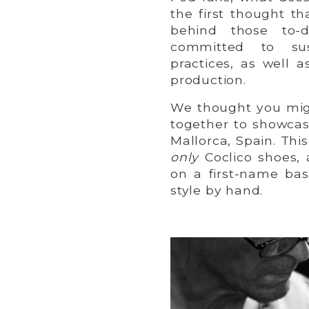
the first thought t
behind those to-d
committed to sus
practices, as well 
production.
We thought you migh
together to showcas
Mallorca, Spain. Th
only
Coclico shoes,
on a first-name ba
style by hand.