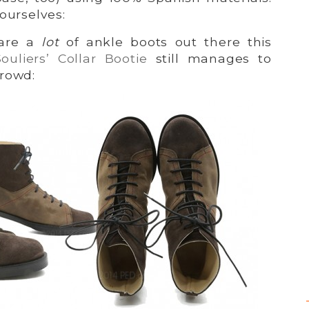
ourselves:
 are a
lot
of ankle boots out there this
ouliers’ Collar Bootie
still manages to
crowd: