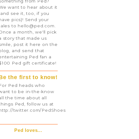
something from Ped?
We want to hear about it
(and see it, too, if you
have pics)! Send your
tales to
hello@ped.com
.
Once a month, we'll pick
a story that made us
smile, post it here on the
blog, and send that
entertaining Ped fan a
$100 Ped gift certificate!
Be the first to know!
For Ped heads who
want to be in-the-know
all the time about all
things Ped, follow us at
http://twitter.com/PedShoes
Ped loves...