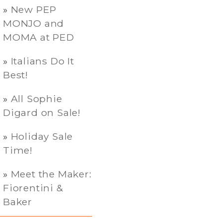
New PEP
MONJO and
MOMA at PED
Italians Do It
Best!
All Sophie
Digard on Sale!
Holiday Sale
Time!
Meet the Maker:
Fiorentini &
Baker