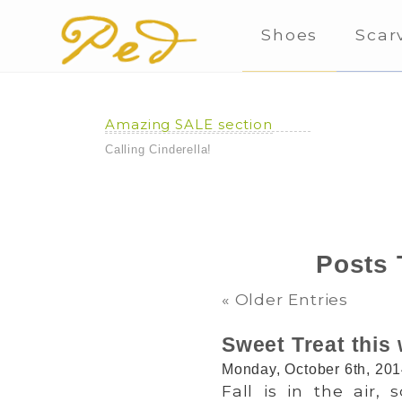
Shoes
Scar
Amazing SALE section
Calling Cinderella!
Posts 
« Older Entries
Sweet Treat this
Monday, October 6th, 20
Fall is in the air,