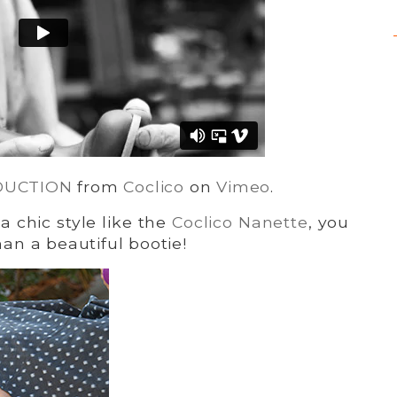
DUCTION
from
Coclico
on
Vimeo
.
a chic style like the
Coclico Nanette
, you
n a beautiful bootie!