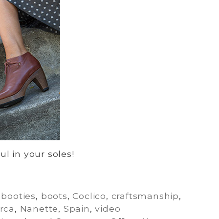
l in your soles!
,
booties
,
boots
,
Coclico
,
craftsmanship
,
rca
,
Nanette
,
Spain
,
video