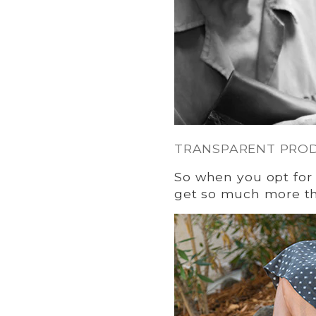
TRANSPARENT PRO
So when you opt for 
get so much more tha