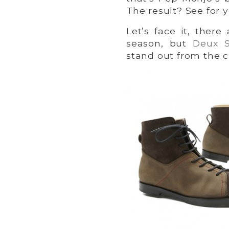
The result? See for y
Let’s face it, there
season, but
Deux S
stand out from the 