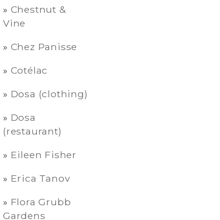
Chestnut &
Vine
Chez Panisse
Cotélac
Dosa (clothing)
Dosa
(restaurant)
Eileen Fisher
Erica Tanov
Flora Grubb
Gardens