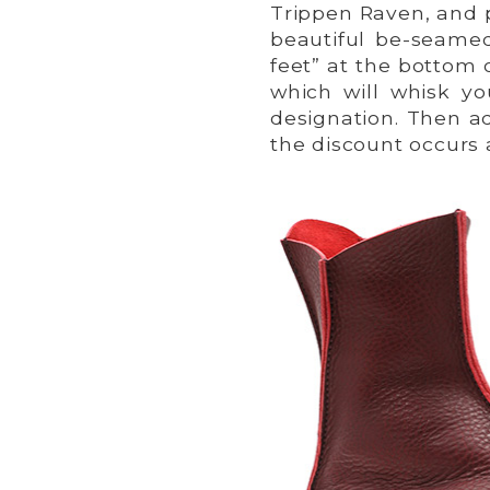
Trippen Raven, and p
beautiful be-seamed
feet” at the bottom 
which will whisk y
designation. Then ad
the discount occurs 