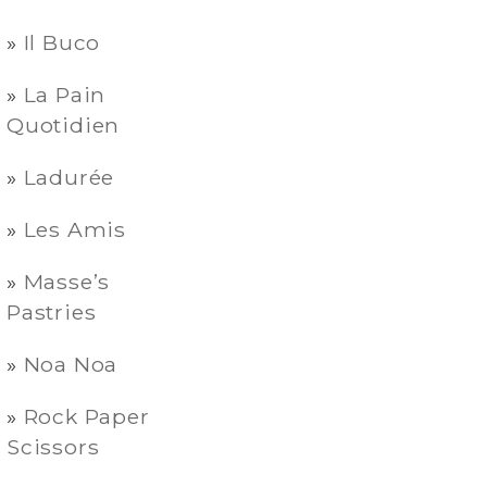
Il Buco
La Pain
Quotidien
Ladurée
Les Amis
Masse’s
Pastries
Noa Noa
Rock Paper
Scissors