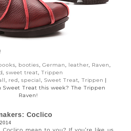
!
books
,
booties
,
German
,
leather
,
Raven
,
d
,
sweet treat
,
Trippen
all
,
red
,
special
,
Sweet Treat
,
Trippen
|
 Sweet Treat this week? The Trippen
Raven!
akers: Coclico
 2014
 Coclico mean to you? If you’re like us,