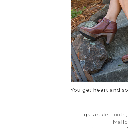
You get heart and sou
Tags:
ankle boots
Mallo