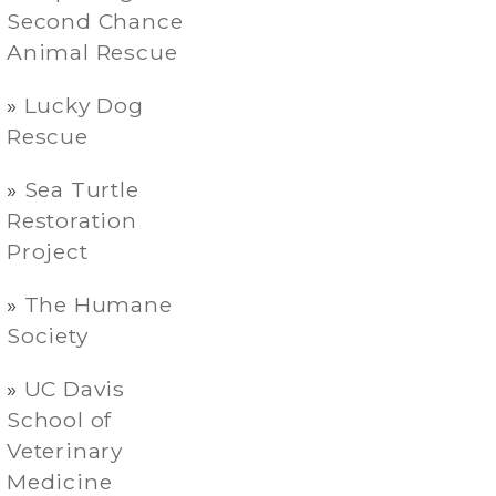
Second Chance
Animal Rescue
Lucky Dog
Rescue
Sea Turtle
Restoration
Project
The Humane
Society
UC Davis
School of
Veterinary
Medicine