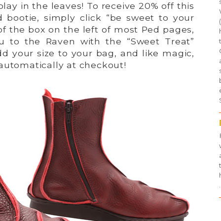
lay in the leaves! To receive 20% off this
 bootie, simply click “be sweet to your
of the box on the left of most Ped pages,
ou to the Raven with the “Sweet Treat”
d your size to your bag, and like magic,
automatically at checkout!
.