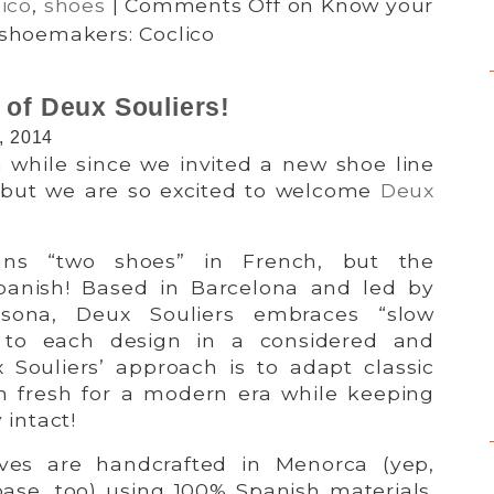
ico
,
shoes
|
Comments Off
on Know your
shoemakers: Coclico
 of Deux Souliers!
, 2014
a while since we invited a new shoe line
 but we are so excited to welcome
Deux
ans “two shoes” in French, but the
Spanish! Based in Barcelona and led by
sona, Deux Souliers embraces “slow
g to each design in a considered and
Souliers’ approach is to adapt classic
m fresh for a modern era while keeping
 intact!
ves are handcrafted in Menorca (yep,
base, too) using 100% Spanish materials.