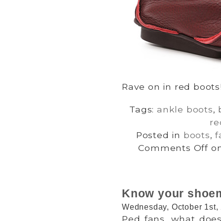
Rave on in red boots
Tags:
ankle boots
,
re
Posted in
boots
,
f
Comments Off
on
Know your shoem
Wednesday, October 1st,
Ped fans, what does