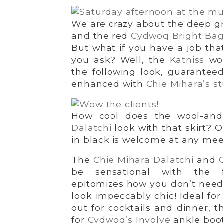
We are crazy about the deep 
and the red
Cydwoq Bright Ba
But what if you have a job tha
you ask? Well, the
Katniss
wou
the following look, guarantee
enhanced with
Chie Mihara’s s
How cool does the wool-and-
Dalatchi
look with that skirt? 
in black is welcome at any mee
The
Chie Mihara Dalatchi
and
be sensational with the f
epitomizes how you don’t need a
look impeccably chic! Ideal for
out for cocktails and dinner, th
for
Cydwoq’s Involve
ankle boot