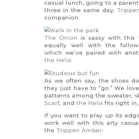
casual lunch, going to a parent
three in the same day,
Trippe
companion:
The Onion
is sassy with this 
equally well with the follow
which we’ve paired with anoth
the Helix
:
As we often say, the shoes do
they just have to “go.” We love
patterns among the sweater, s
Scarf
, and
the Helix
fits right i
If you want to play up its edg
work well with this arty casua
the
Trippen Amber
: