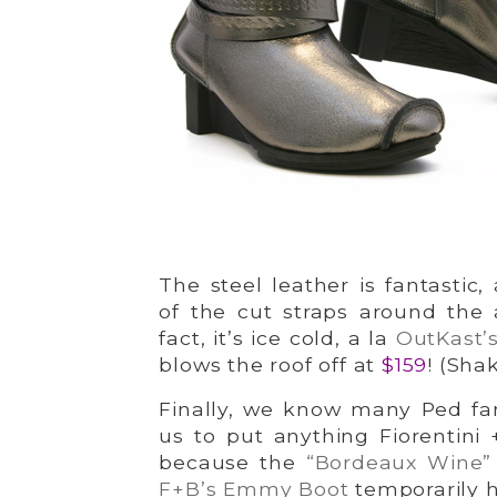
The steel leather is fantastic
of the cut straps around the a
fact, it’s ice cold, a la
OutKast’s
blows the roof off at
$159
! (Shak
Finally, we know many Ped fan
us to put anything Fiorentini 
because the
“Bordeaux Wine
F+B’s Emmy Boot
temporarily h