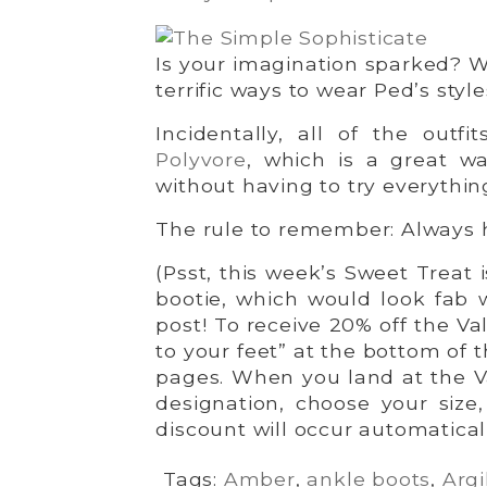
Is your imagination sparked? 
terrific ways to wear Ped’s style
Incidentally, all of the outf
Polyvore
, which is a great w
without having to try everythin
The rule to remember: Always 
(Psst, this week’s Sweet Treat i
bootie, which would look fab wi
post! To receive 20% off the Va
to your feet” at the bottom of 
pages. When you land at the V
designation, choose your size
discount will occur automatical
Tags:
Amber
,
ankle boots
,
Argi