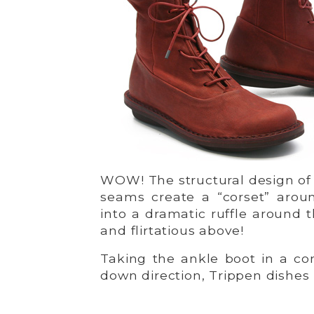
WOW! The structural design of 
seams create a “corset” arou
into a dramatic ruffle around 
and flirtatious above!
Taking the ankle boot in a co
down direction, Trippen dishe