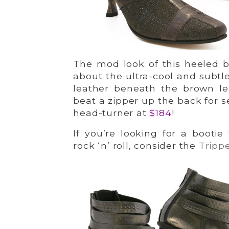
The mod look of this heeled b
about the ultra-cool and subtle
leather beneath the brown le
beat a zipper up the back for s
head-turner at
$184
!
If you’re looking for a booti
rock ‘n’ roll, consider the
Tripp