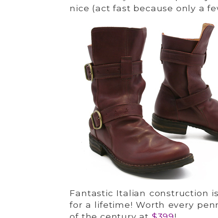
nice (act fast because only a fe
Fantastic Italian construction i
for a lifetime! Worth every pe
of the century at
$399
!