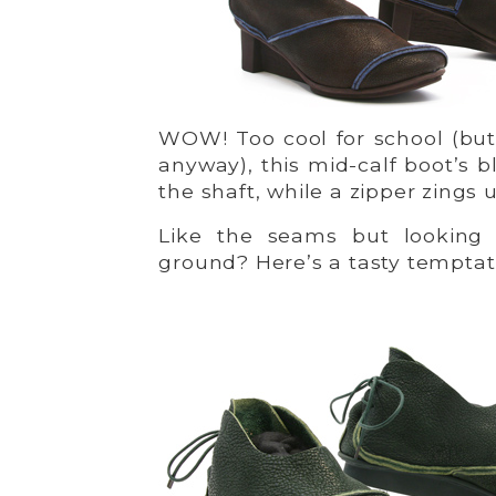
WOW! Too cool for school (but
anyway), this mid-calf boot’s
the shaft, while a zipper zings 
Like the seams but looking 
ground? Here’s a tasty temptat