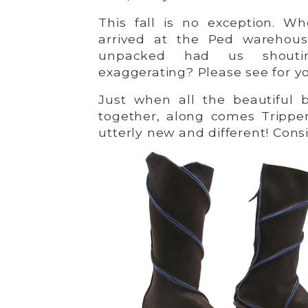
This fall is no exception. W
arrived at the Ped warehou
unpacked had us shouti
exaggerating? Please see for yo
Just when all the beautiful b
together, along comes Trippe
utterly new and different! Cons