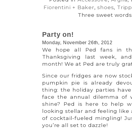
Fiorentini + Baker
,
shoes
,
Trip
Three sweet words:
Party on!
Monday, November 26th, 2012
We hope all Ped fans in th
Thanksgiving last week, and
month! We at Ped are truly grat
Since our fridges are now stoc
pumpkin pie is already devou
thing: the holiday parties hav
face the annual dilemma of 
shine? Ped is here to help w
looking stellar and feeling lik
of cocktail-fueled mingling! J
you’re all set to dazzle!