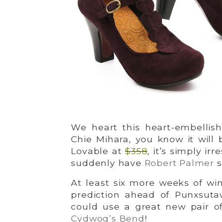
We heart this heart-embellish
Chie Mihara, you know it will 
Lovable at
$358
, it’s simply irr
suddenly have
Robert Palmer
s
At least six more weeks of wi
prediction ahead of Punxsuta
could use a great new pair o
Cydwoq’s Bend
!