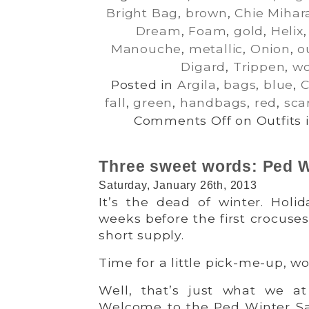
Bright Bag
,
brown
,
Chie Mihar
Dream
,
Foam
,
gold
,
Helix
Manouche
,
metallic
,
Onion
,
o
Digard
,
Trippen
,
wo
Posted in
Argila
,
bags
,
blue
,
C
fall
,
green
,
handbags
,
red
,
sca
Comments Off
on Outfits 
Three sweet words: Ped W
Saturday, January 26th, 2013
It’s the dead of winter. Holid
weeks before the first crocuses 
short supply.
Time for a little pick-me-up, w
Well, that’s just what we a
Welcome to the Ped Winter Sa