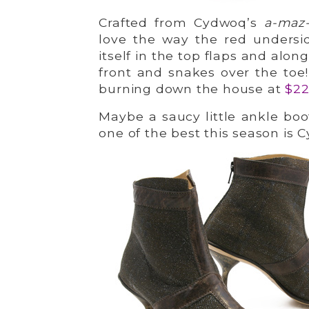
Crafted from Cydwoq’s
a-maz
love the way the red undersid
itself in the top flaps and alo
front and snakes over the toe!
burning down the house at
$2
Maybe a saucy little ankle boot
one of the best this season is 