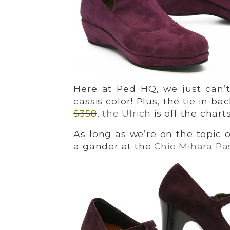
Here at Ped HQ, we just can’t
cassis color! Plus, the tie in ba
$358
,
the Ulrich
is off the chart
As long as we’re on the topic 
a gander at the
Chie Mihara Pa