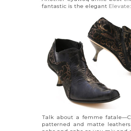
fantastic is the elegant
Elevate
:
Talk about a femme fatale—Cy
patterned and matte leathers 