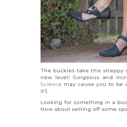
The buckles take this strappy
new level! Gorgeous and inc
Science
may cause you to be de
it!)
Looking for something in a boot
How about setting off some sp