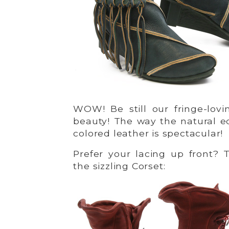
WOW! Be still our fringe-lov
beauty! The way the natural ed
colored leather is spectacular!
Prefer your lacing up front? 
the sizzling Corset: