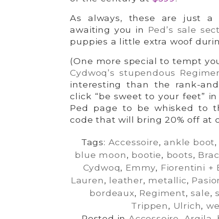
As always, these are just a 
awaiting you in
Ped’s sale sec
puppies a little extra woof duri
(One more special to tempt you
Cydwoq’s stupendous Regime
interesting than the rank-and
click “be sweet to your feet” i
Ped page to be whisked to t
code that will bring 20% off at 
Tags:
Accessoire
,
ankle boot
blue moon
,
bootie
,
boots
,
Bra
Cydwoq
,
Emmy
,
Fiorentini +
Lauren
,
leather
,
metallic
,
Pasio
bordeaux
,
Regiment
,
sale
,
Trippen
,
Ulrich
,
w
Posted in
Accessoire
,
Argila
,