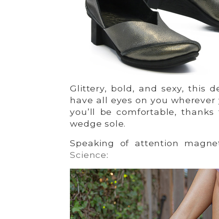
Glittery, bold, and sexy, this 
have all eyes on you wherever
you’ll be comfortable, thanks
wedge sole.
Speaking of attention magne
Science
: