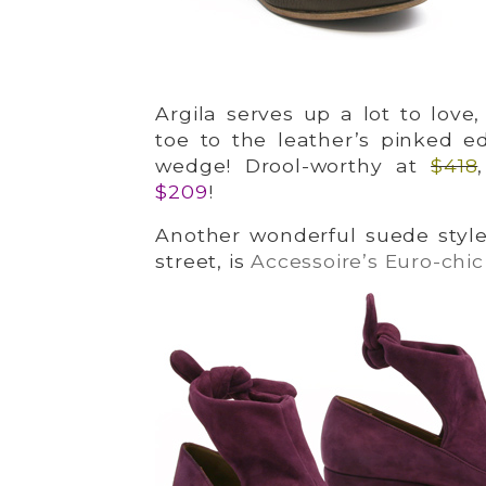
Argila serves up a lot to love
toe to the leather’s pinked 
wedge! Drool-worthy at
$418
$209
!
Another wonderful suede style
street, is
Accessoire’s Euro-chic