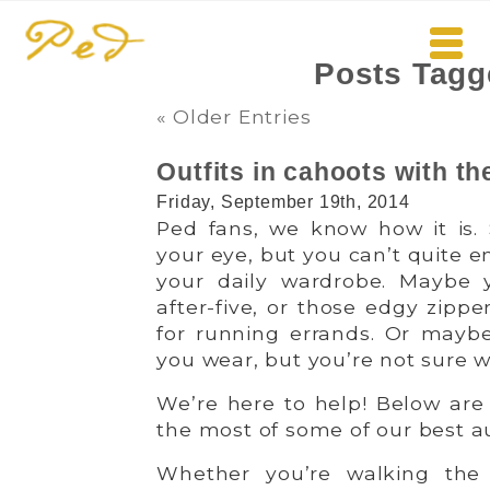
Posts Tagg
« Older Entries
Outfits in cahoots with th
Friday, September 19th, 2014
Ped fans, we know how it is. 
your eye, but you can’t quite e
your daily wardrobe. Maybe yo
after-five, or those edgy zipp
for running errands. Or mayb
you wear, but you’re not sure w
We’re here to help! Below are
the most of some of our best 
Whether you’re walking the 