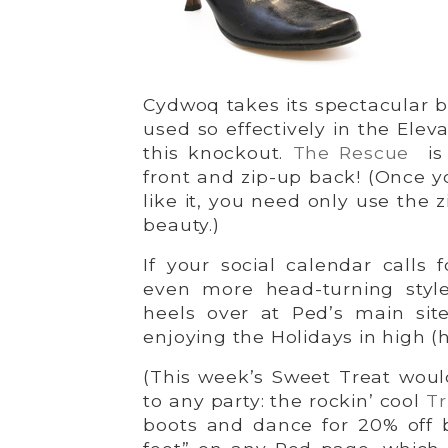
Cydwoq takes its spectacular b
used so effectively in the Elev
this knockout.
The Rescue
is
front and zip-up back! (Once y
like it, you need only use the z
beauty.)
If your social calendar calls 
even more head-turning styl
heels over at Ped’s main sit
enjoying the Holidays in high (h
(This week’s Sweet Treat woul
to any party: the rockin’ cool
Tr
boots and dance for 20% off b