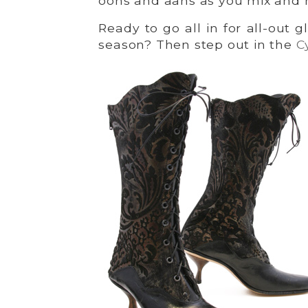
oohs and aahs as you mix and 
Ready to go all in for all-out
season? Then step out in the
C