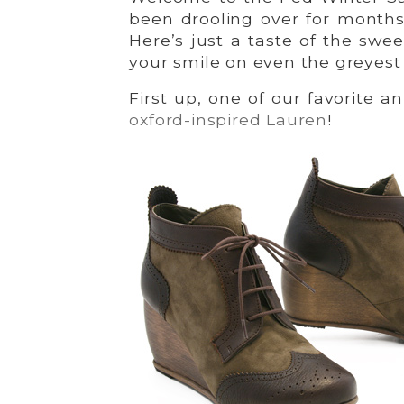
been drooling over for months
Here’s just a taste of the swe
your smile on even the greyest
First up, one of our favorite a
oxford-inspired Lauren
!