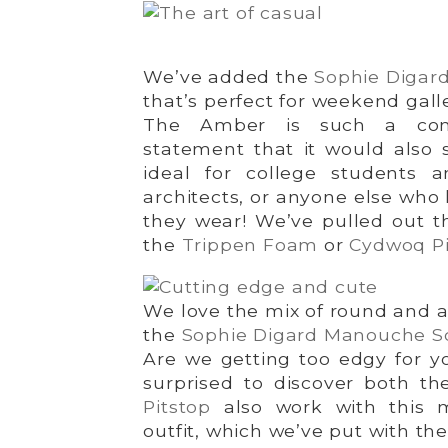
We’ve added the
Sophie Digar
that’s perfect for weekend gall
The Amber is such a com
statement that it would also s
ideal for college students a
architects, or anyone else who 
they wear! We’ve pulled out t
the
Trippen Foam
or
Cydwoq Pi
We love the mix of round and a
the
Sophie Digard Manouche S
Are we getting too edgy for y
surprised to discover both t
Pitstop
also work with this 
outfit, which we’ve put with th