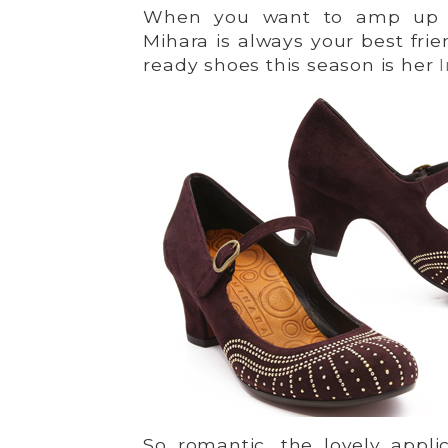
When you want to amp up y
Mihara is always your best frie
ready shoes this season is her
So romantic, the lovely applic