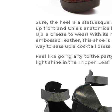
Sure, the heel is a statuesque 
up front and Chie’s anatomica
Uja
a breeze to wear! With its r
embossed leather, this shoe is
way to sass up a cocktail dress!
Feel like going arty to the par
light shine in the
Trippen Leaf: