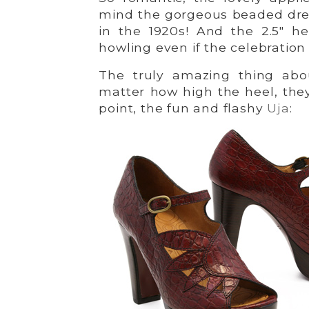
mind the gorgeous beaded dres
in the 1920s! And the 2.5″ h
howling even if the celebration 
The truly amazing thing abou
matter how high the heel, the
point, the fun and flashy
Uja
: