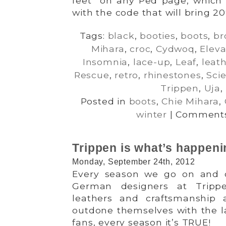
feet” on any Ped page, which 
with the code that will bring 20
Tags:
black
,
booties
,
boots
,
br
Mihara
,
croc
,
Cydwoq
,
Eleva
Insomnia
,
lace-up
,
Leaf
,
leat
Rescue
,
retro
,
rhinestones
,
Sci
Trippen
,
Uja
,
Posted in
boots
,
Chie Mihara
,
winter
|
Comments
Trippen is what’s happeni
Monday, September 24th, 2012
Every season we go on and 
German designers at Tripp
leathers and craftsmanship
outdone themselves with the la
fans, every season it’s TRUE!