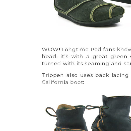
WOW! Longtime Ped fans know i
head, it’s with a great gree
turned with its seaming and sa
Trippen also uses back lacing 
California boot
: