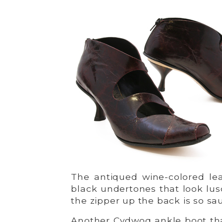
The antiqued wine-colored le
black undertones that look lus
the zipper up the back is so sa
Another Cydwoq ankle boot that’