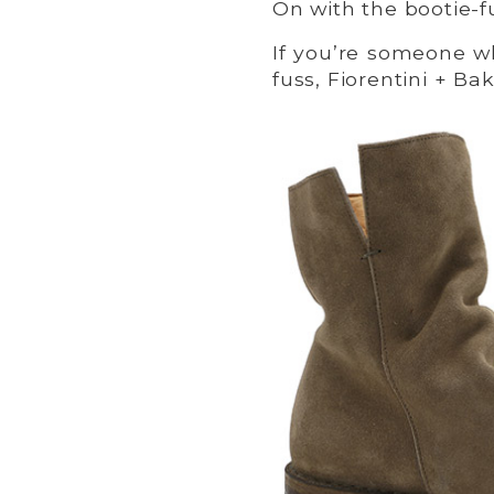
On with the bootie-f
If you’re someone wh
fuss, Fiorentini + Ba