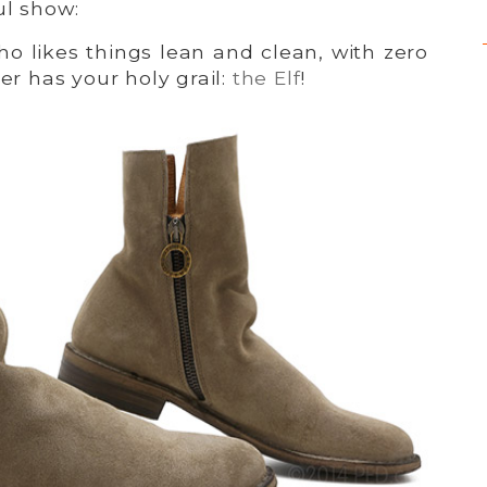
ul show:
o likes things lean and clean, with zero
ker has your holy grail:
the Elf
!