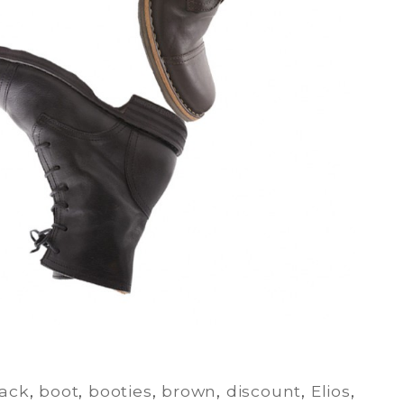
lack
,
boot
,
booties
,
brown
,
discount
,
Elios
,