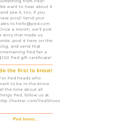
something from Ped?
We want to hear about it
(and see it, too, if you
have pics)! Send your
tales to
hello@ped.com
.
Once a month, we'll pick
a story that made us
smile, post it here on the
blog, and send that
entertaining Ped fan a
$100 Ped gift certificate!
Be the first to know!
For Ped heads who
want to be in-the-know
all the time about all
things Ped, follow us at
http://twitter.com/PedShoes
Ped loves...