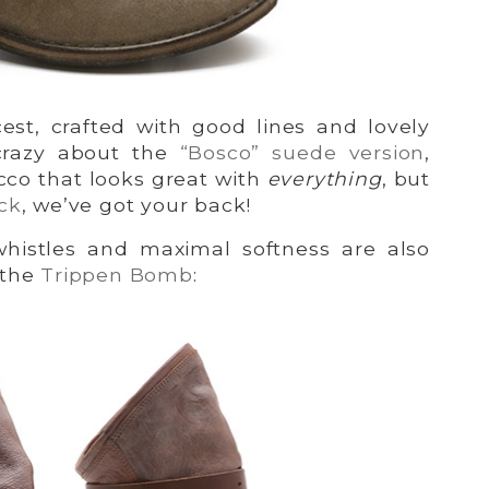
icest, crafted with good lines and lovely
crazy about the
“Bosco” suede version
,
acco that looks great with
everything
, but
ck
, we’ve got your back!
whistles and maximal softness are also
 the
Trippen Bomb
: