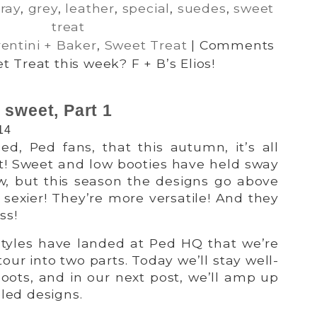
ray
,
grey
,
leather
,
special
,
suedes
,
sweet
treat
rentini + Baker
,
Sweet Treat
|
Comments
 Treat this week? F + B’s Elios!
 sweet, Part 1
14
d, Ped fans, that this autumn, it’s all
t! Sweet and low booties have held sway
ow, but this season the designs go above
sexier! They’re more versatile! And they
ss!
tyles have landed at Ped HQ that we’re
our into two parts. Today we’ll stay well-
oots, and in our next post, we’ll amp up
eled designs.