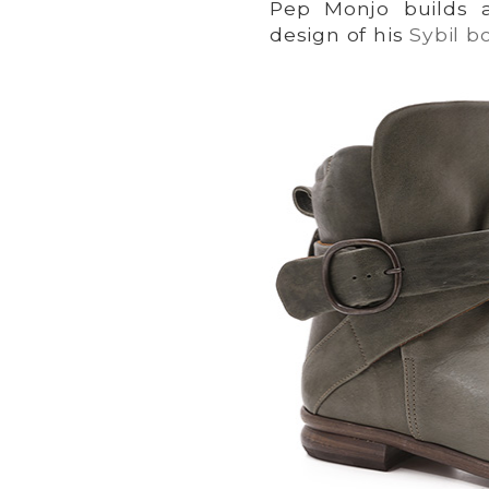
Pep Monjo builds a
design of his
Sybil b