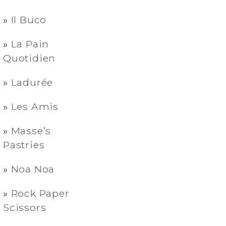
Il Buco
La Pain
Quotidien
Ladurée
Les Amis
Masse’s
Pastries
Noa Noa
Rock Paper
Scissors