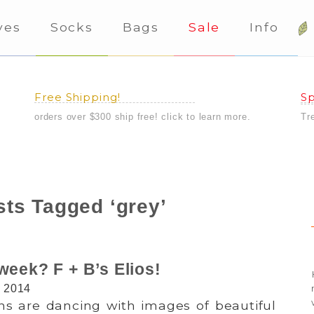
ves
Socks
Bags
Sale
Info
Free Shipping!
Sp
orders over $300 ship free! click to learn more.
Tr
ts Tagged ‘grey’
week? F + B’s Elios!
, 2014
ns are dancing with images of beautiful