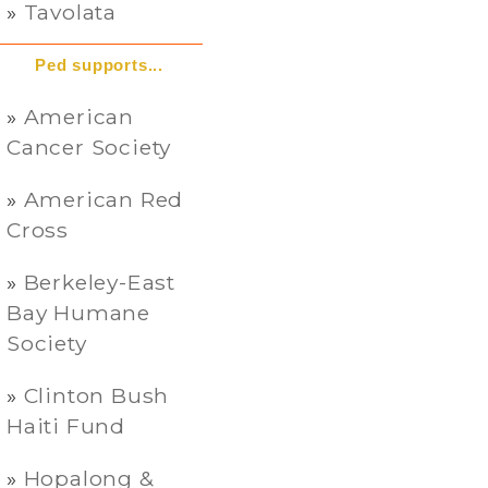
Tavolata
Ped supports...
American
Cancer Society
American Red
Cross
Berkeley-East
Bay Humane
Society
Clinton Bush
Haiti Fund
Hopalong &