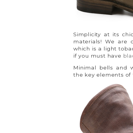
Simplicity at its ch
materials! We are 
which is a light tob
if you must have
bla
Minimal bells and 
the key elements of