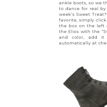
ankle boots, so we t
to dance for real b
week’s Sweet Treat?”
favorite, simply clic
the box on the left
the Elios with the “S
and color, add it
automatically at che