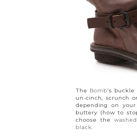
The
Bomb
‘s buckle
un-cinch, scrunch o
depending on your 
buttery (how to sto
choose the
washed
black
.