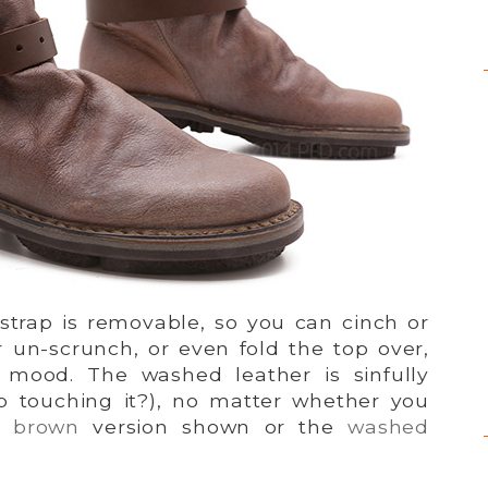
 strap is removable, so you can cinch or
r un-scrunch, or even fold the top over,
mood. The washed leather is sinfully
p touching it?), no matter whether you
 brown
version shown or the
washed