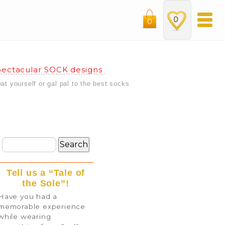
0
0
ectacular SOCK designs
eat yourself or gal pal to the best socks
Tell us a “Tale of
the Sole”!
Have you had a
memorable experience
while wearing