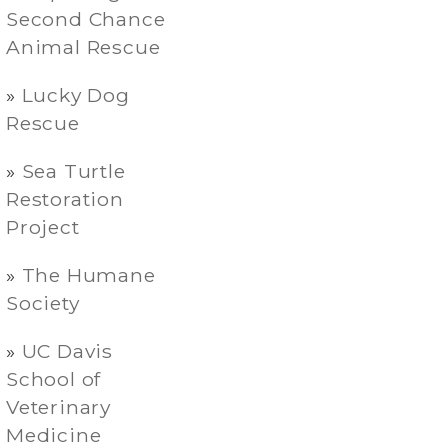
Second Chance
Animal Rescue
Lucky Dog
Rescue
Sea Turtle
Restoration
Project
The Humane
Society
UC Davis
School of
Veterinary
Medicine