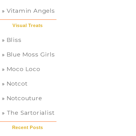
Vitamin Angels
Visual Treats
Bliss
Blue Moss Girls
Moco Loco
Notcot
Notcouture
The Sartorialist
Recent Posts