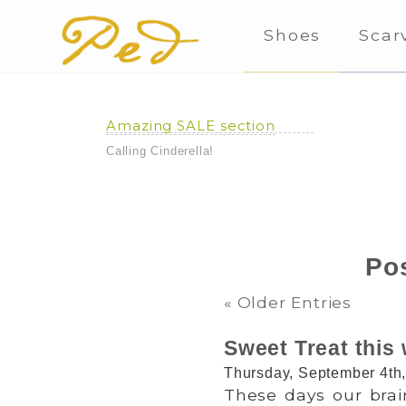
Shoes
Scar
Amazing SALE section
Calling Cinderella!
Pos
« Older Entries
Sweet Treat this 
Thursday, September 4th
These days our brai