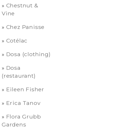
Chestnut &
Vine
Chez Panisse
Cotélac
Dosa (clothing)
Dosa
(restaurant)
Eileen Fisher
Erica Tanov
Flora Grubb
Gardens