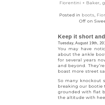
Fiorentini + Baker
,
g
Posted in
boots
,
Fio
Off
on Sweet
Keep it short and
Tuesday, August 19th, 20
You may have notice
about the ankle boo
for several years n
and beyond. They’re 
boast more street sa
So many knockout s
breaking our bootie t
grounded with flat b
the altitude with he