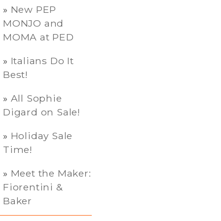
New PEP
MONJO and
MOMA at PED
Italians Do It
Best!
All Sophie
Digard on Sale!
Holiday Sale
Time!
Meet the Maker:
Fiorentini &
Baker