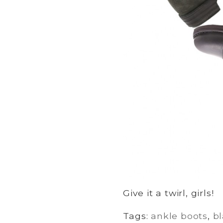
Give it a twirl, girls!
Tags:
ankle boots
,
b