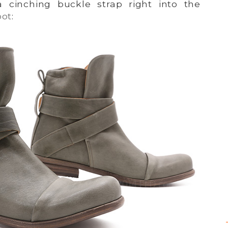
 cinching buckle strap right into the
oot
: