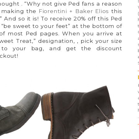
hought . “Why not give Ped fans a reason
y making the
Fiorentini + Baker Elios
this
 And so it is! To receive 20% off this Ped
k “be sweet to your feet” at the bottom of
 of most Ped pages. When you arrive at
weet Treat,” designation, , pick your size
 to your bag, and get the discount
ckout!
.