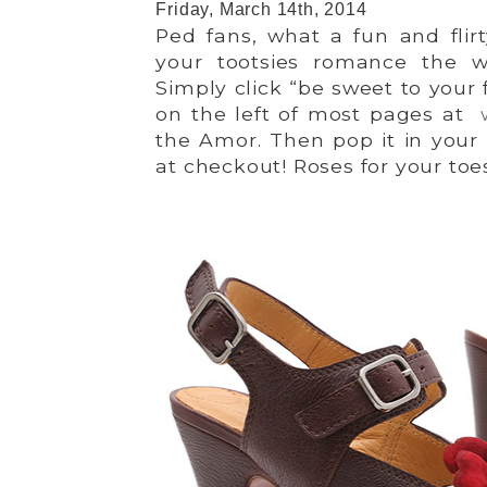
Friday, March 14th, 2014
Ped fans, what a fun and flir
your tootsies romance the 
Simply click “be sweet to your 
on the left of most pages at
the Amor. Then pop it in your 
at checkout! Roses for your toe