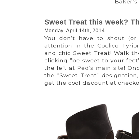
Baker’s
Sweet Treat this week? Th
Monday, April 14th, 2014
You don’t have to shout (o
attention in the Coclico Tyrio
and chic Sweet Treat! Walk th
clicking “be sweet to your fee
the left at
Ped’s main site
! On
the “Sweet Treat” designation,
get the cool discount at checko