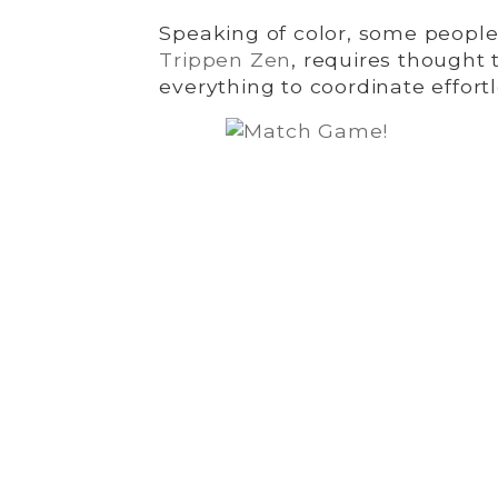
Speaking of color, some people 
Trippen Zen
, requires thought 
everything to coordinate effortl