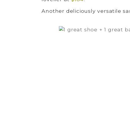
Another deliciously versatile sa