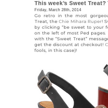
This week’s Sweet Treat?
Friday, March 28th, 2014
Go retro in the most gorgeo
Treat, the
Chie Mihara Ruper
! 
by clicking “be sweet to your 
on the left of most Ped pages.
with the “Sweet Treat” message
get the discount at checkout!
C
fools, in this case)!