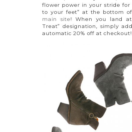
flower power in your stride for
to your feet” at the bottom o
main site
! When you land at
Treat” designation, simply add
automatic 20% off at checkout!