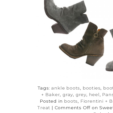
Tags:
ankle boots
,
booties
,
boo
+ Baker
,
gray
,
grey
,
heel
,
Pan
Posted in
boots
,
Fiorentini + 
Treat
|
Comments Off
on Sweet 