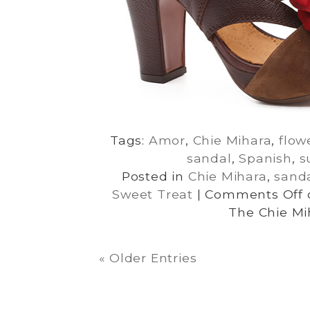
Tags:
Amor
,
Chie Mihara
,
flow
sandal
,
Spanish
,
s
Posted in
Chie Mihara
,
sand
Sweet Treat
|
Comments Off
The Chie Mi
« Older Entries