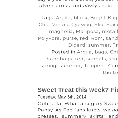
adventurous and
always
have f
Tags:
Argila
,
black
,
Bright Bag
Chie Mihara
,
Cydwoq
,
Elio
,
Epic
magnolia
,
Mariposa
,
metall
Polyvore
,
purse
,
red
,
Rom
,
sand
Digard
,
summer
,
T
Posted in
Argila
,
bags
,
Ch
handbags
,
red
,
sandals
,
sca
spring
,
summer
,
Trippen
|
Com
the t
Sweet Treat this week? Fi
Tuesday, May 6th, 2014
Ooh la la! What a sugary Sweet
Pansy. As Ped fans know, we
ad
dresses, summery skirts, an