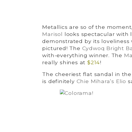
Metallics are so of the moment,
Marisol
looks spectacular with lo
demonstrated by its loveliness 
pictured! The
Cydwoq Bright Ba
with-everything winner. The
Ma
really shines at
$214
!
The cheeriest flat sandal in t
is definitely
Chie Mihara’s Elio
s