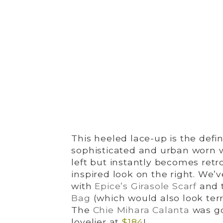
This heeled lace-up is the defini
sophisticated and urban worn w
left but instantly becomes retr
inspired look on the right. We’
with
Epice’s Girasole Scarf
and t
Bag
(which would also look terrif
The
Chie Mihara Calanta
was g
lovelier at
$184
!