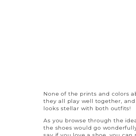
None of the prints and colors 
they all play well together, an
looks stellar with both outfits!
As you browse through the ide
the shoes would go wonderfully
say if you love a shoe, you can