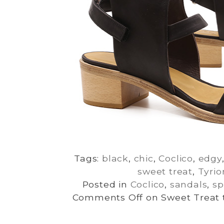
Tags:
black
,
chic
,
Coclico
,
edgy
sweet treat
,
Tyrio
Posted in
Coclico
,
sandals
,
sp
Comments Off
on Sweet Treat t