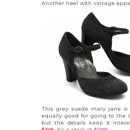
Another heel with vintage appe
This grey suede mary jane is 
equally good for going to the 
but the details keep it inter
$318
, it’s a steal at
$199
!