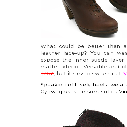
What could be better than a
leather lace-up? You can wea
expose the inner suede layer 
matte exterior. Versatile and c
$362
, but it’s even sweeter at
$
Speaking of lovely heels, we ar
Cydwoq uses for some of its Vin