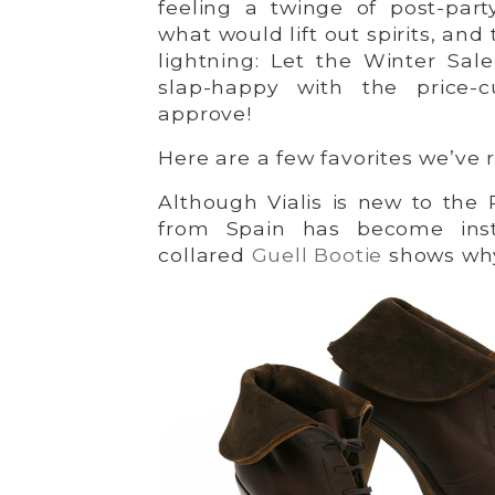
feeling a twinge of post-par
what would lift out spirits, and
lightning: Let the Winter Sale
slap-happy with the price-c
approve!
Here are a few favorites we’ve
Although Vialis is new to the 
from Spain has become inst
collared
Guell Bootie
shows wh