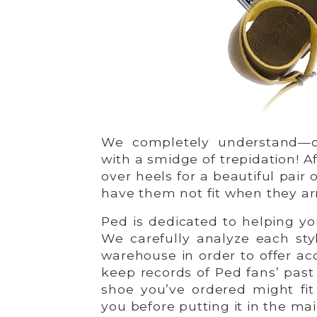
We completely understand—o
with a smidge of trepidation! Af
over heels for a beautiful pair 
have them not fit when they ar
Ped is dedicated to helping y
We carefully analyze each sty
warehouse in order to offer acc
keep records of Ped fans’ past
shoe you’ve ordered might fit 
you before putting it in the mai