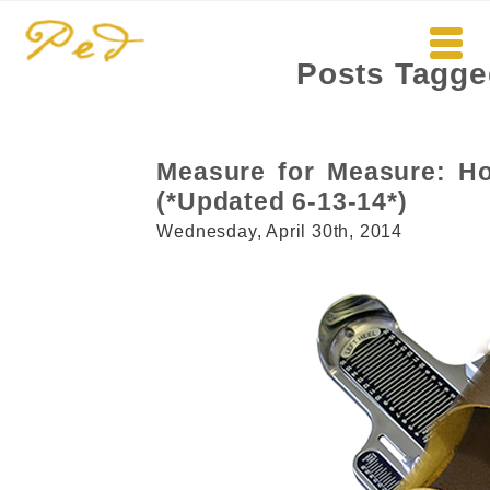
Posts Tagge
Measure for Measure: Ho
(*Updated 6-13-14*)
Wednesday, April 30th, 2014