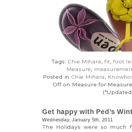
Tags:
Chie Mihara
,
fit
,
foot l
Measure
,
measuremen
Posted in
Chie Mihara
,
Knowho
Off
on Measure for Measure:
(*Updated 
Get happy with Ped’s Wint
Wednesday, January 5th, 2011
The Holidays were so much 