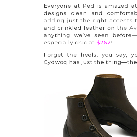
Everyone at Ped is amazed at 
designs clean and comforta
adding just the right accents 
and crinkled leather on
the Av
anything we’ve seen before—
especially chic at
$262
!
Forget the heels, you say, y
Cydwoq has just the thing—th