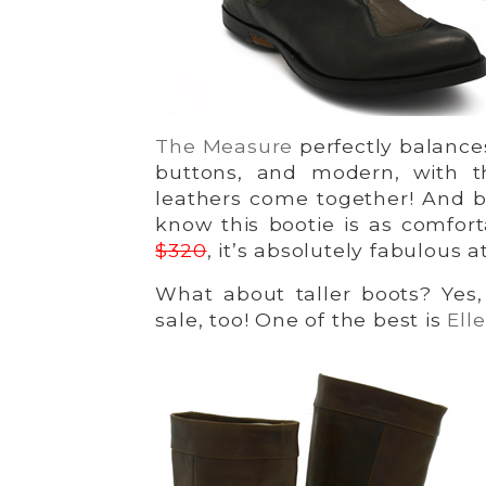
The Measure
perfectly balances
buttons, and modern, with t
leathers come together! And b
know this bootie is as comfortab
$320
, it’s absolutely fabulous a
What about taller boots? Yes
sale, too! One of the best is
Ell