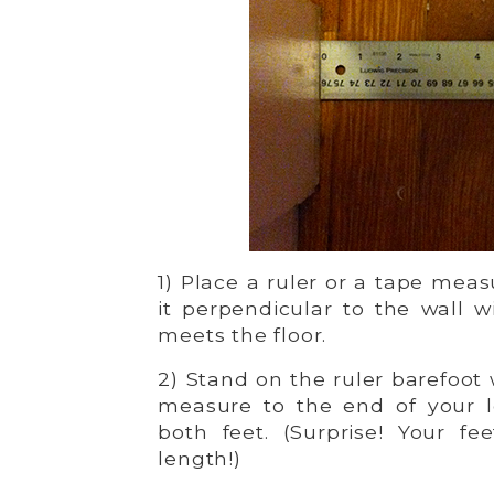
1) Place a ruler or a tape meas
it perpendicular to the wall w
meets the floor.
2) Stand on the ruler barefoot 
measure to the end of your l
both feet. (Surprise! Your f
length!)