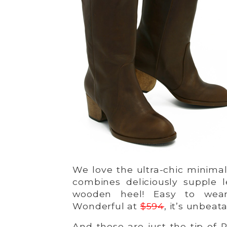
We love the ultra-chic minimal
combines deliciously supple 
wooden heel! Easy to wear
Wonderful at
$594
, it’s unbeat
And those are just the tip of P