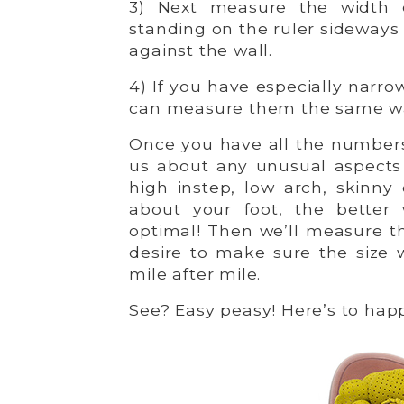
3) Next measure the width o
standing on the ruler sideways 
against the wall.
4) If you have especially narro
can measure them the same w
Once you have all the numbers,
us about any unusual aspects 
high instep, low arch, skinny
about your foot, the better
optimal! Then we’ll measure th
desire to make sure the size 
mile after mile.
See? Easy peasy! Here’s to happ