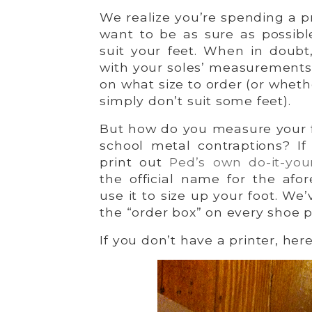
We realize you’re spending a 
want to be as sure as possible
suit your feet. When in doubt
with your soles’ measurements,
on what size to order (or whet
simply don’t suit some feet).
But how do you measure your f
school metal contraptions? If
print out
Ped’s own do-it-you
the official name for the afo
use it to size up your foot. We
the “order box” on every shoe 
If you don’t have a printer, her