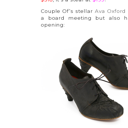
Couple Of’s stellar
Ava Oxford
a board meeting but also h
opening: