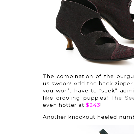
The combination of the burgu
us swoon! Add the back zipper an
you won’t have to “seek” admi
like drooling puppies!
The Se
even hotter at
$243
!
Another knockout heeled numbe