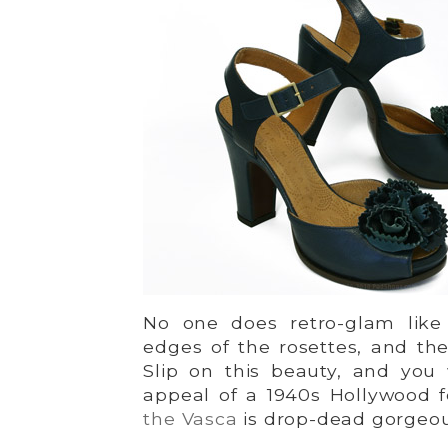
No one does retro-glam like
edges of the rosettes, and the 
Slip on this beauty, and you w
appeal of a 1940s Hollywood 
the Vasca
is drop-dead gorgeo