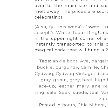
over to the main site and sna
melt away. The prices are scor
celebrating!
(Also, fyi, this week’s “sweet t
Joseph’s White Topaz Ring
! Ju
in the upper right corner of 
instantly transported to this 
magical code that will bring a 
Tags:
ankle boot
,
Ava
,
bargai
buckle
,
burgundy
,
Camille
,
Ch
Cydwoq
,
Cydwoq Vintage
,
disc
gray
,
green
,
grey
,
heel
,
high 
lace-up
,
leather
,
mary jane
,
M
ring
,
sale
,
Seek
,
suede
,
teal
,
Va
zip
Posted in
boots
,
Chie Mihara
,