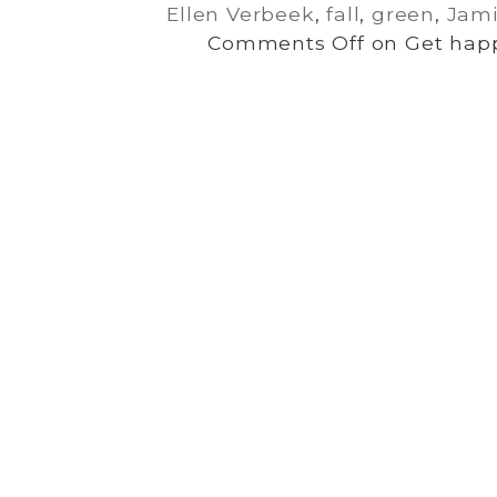
Ellen Verbeek
,
fall
,
green
,
Jami
Comments Off
on Get happ