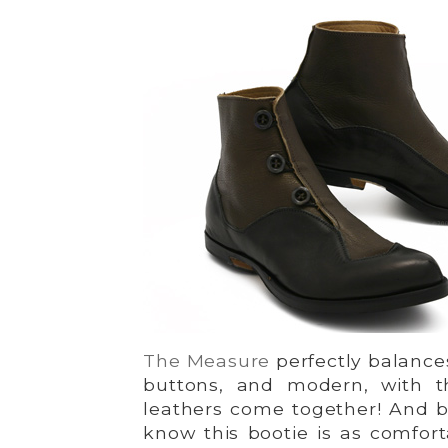
The Measure
perfectly balances
buttons, and modern, with t
leathers come together! And b
know this bootie is as comfortab