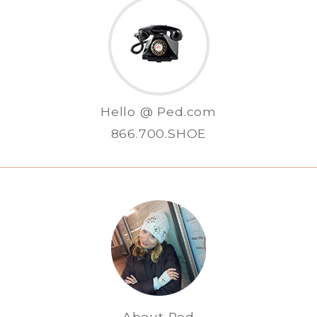
Hello @ Ped.com
866.700.SHOE
About Ped