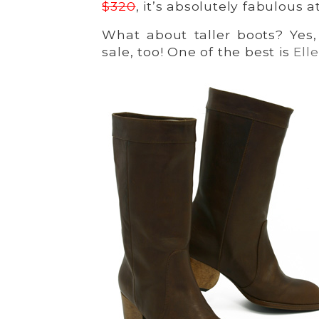
$320
, it’s absolutely fabulous a
What about taller boots? Yes
sale, too! One of the best is
Ell