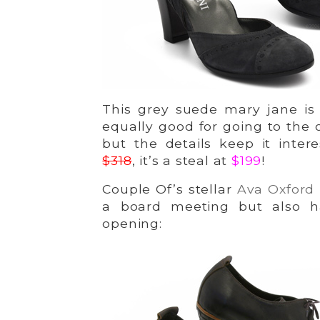
This grey suede mary jane is 
equally good for going to the 
but the details keep it inter
$318
, it’s a steal at
$199
!
Couple Of’s stellar
Ava Oxford
a board meeting but also h
opening: