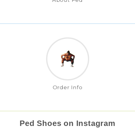
Order Info
Ped Shoes on Instagram