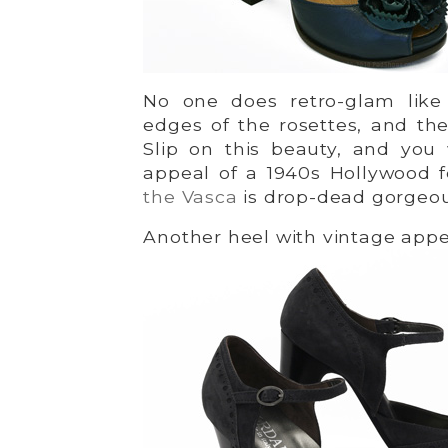
No one does retro-glam like
edges of the rosettes, and the 
Slip on this beauty, and you w
appeal of a 1940s Hollywood 
the Vasca
is drop-dead gorgeo
Another heel with vintage appe