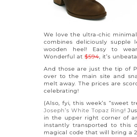
We love the ultra-chic minimal
combines deliciously supple 
wooden heel! Easy to wear
Wonderful at
$594
, it’s unbeat
And those are just the tip of P
over to the main site and sna
melt away. The prices are scor
celebrating!
(Also, fyi, this week’s “sweet t
Joseph’s White Topaz Ring
! Ju
in the upper right corner of 
instantly transported to this 
magical code that will bring a 