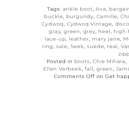
Tags:
ankle boot
,
Ava
,
bargai
buckle
,
burgundy
,
Camille
,
Ch
Cydwoq
,
Cydwoq Vintage
,
disc
gray
,
green
,
grey
,
heel
,
high 
lace-up
,
leather
,
mary jane
,
M
ring
,
sale
,
Seek
,
suede
,
teal
,
Va
zip
Posted in
boots
,
Chie Mihara
,
Ellen Verbeek
,
fall
,
green
,
Jami
Comments Off
on Get happ