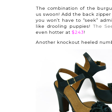
The combination of the burgu
us swoon! Add the back zipper an
you won’t have to “seek” admi
like drooling puppies!
The Se
even hotter at
$243
!
Another knockout heeled numbe