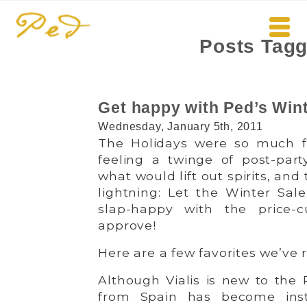
Posts Tag
Get happy with Ped’s Wint
Wednesday, January 5th, 2011
The Holidays were so much 
feeling a twinge of post-par
what would lift out spirits, and
lightning: Let the Winter Sale
slap-happy with the price-c
approve!
Here are a few favorites we’ve
Although Vialis is new to the 
from Spain has become inst