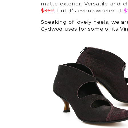
matte exterior. Versatile and c
$362
, but it’s even sweeter at
$
Speaking of lovely heels, we ar
Cydwoq uses for some of its Vin