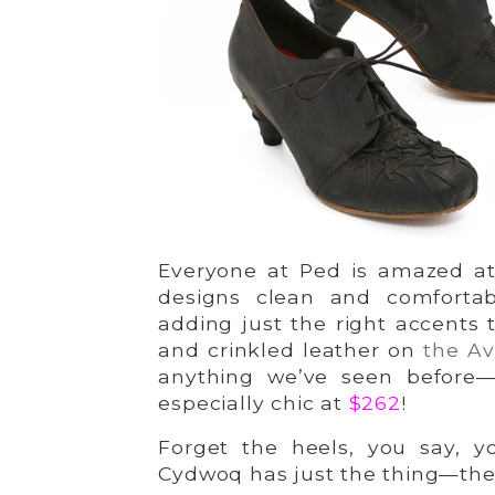
Everyone at Ped is amazed at 
designs clean and comforta
adding just the right accents 
and crinkled leather on
the Av
anything we’ve seen before—
especially chic at
$262
!
Forget the heels, you say, y
Cydwoq has just the thing—th