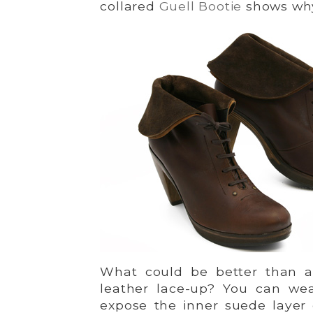
collared
Guell Bootie
shows wh
What could be better than a
leather lace-up? You can wea
expose the inner suede layer 